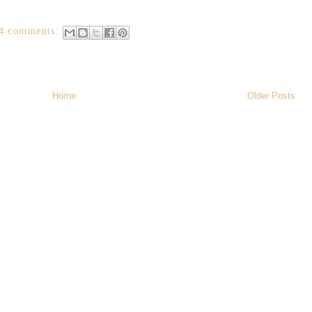
4 comments:
Home
Older Posts