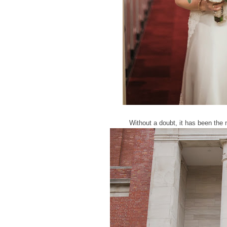
Without a doubt, it has been the 