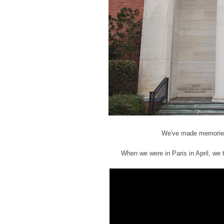
We've made memories, 
When we were in Paris in April, we t