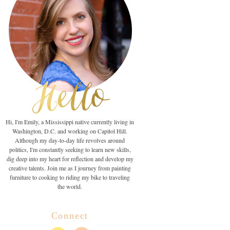
Hi, I'm Emily, a Mississippi native currently living in
Washington, D.C. and working on Capitol Hill.
Although my day-to-day life revolves around
politics, I'm constantly seeking to learn new skills,
dig deep into my heart for reflection and develop my
creative talents. Join me as I journey from painting
furniture to cooking to riding my bike to traveling
the world.
Connect