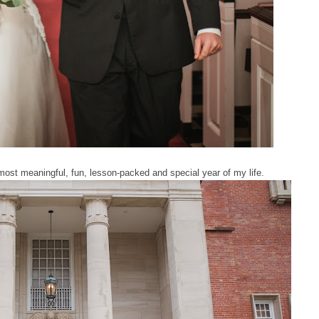
most meaningful, fun, lesson-packed and special year of my life.