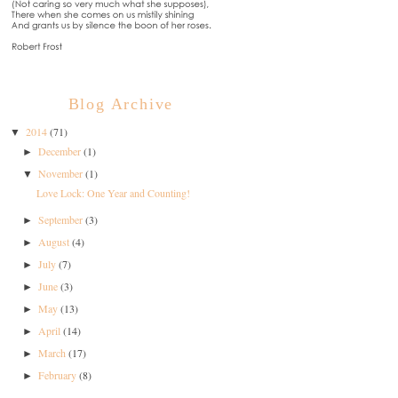
Blog Archive
2014
(71)
▼
December
(1)
►
November
(1)
▼
Love Lock: One Year and Counting!
September
(3)
►
August
(4)
►
July
(7)
►
June
(3)
►
May
(13)
►
April
(14)
►
March
(17)
►
February
(8)
►