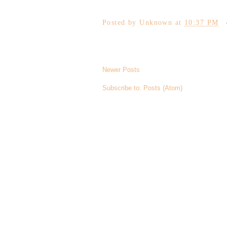
Posted by
Unknown
at
10:37 PM
Newer Posts
Subscribe to:
Posts (Atom)