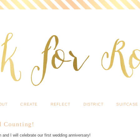
OUT
CREATE
REFLECT
DISTRICT
SUITCASE
d Counting!
and I will celebrate our first wedding anniversary!