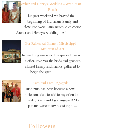
Archer and Henry's Wedding - West Palm
Beach
This past weekend we braved the
beginning of Hurricane Sandy and
flew into West Palm Beach to celebrate
Archer and Henry's wedding. Af...
Our Rehearsal Dinner: Mississippi
Museum of Art
The wedding eve is such a special time as
it often involves the bride and groom's
closest family and friends gathered to
begin the spec...
Kern and I are Engaged!
June 28th has now become a new
milestone date to add to my calendar:
the day Kern and I got engaged! My
parents were in town visiting m...
Followers