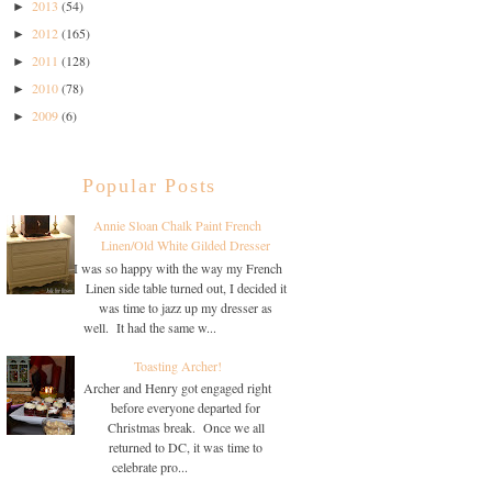
2013
(54)
►
2012
(165)
►
2011
(128)
►
2010
(78)
►
2009
(6)
►
Popular Posts
Annie Sloan Chalk Paint French
Linen/Old White Gilded Dresser
I was so happy with the way my French
Linen side table turned out, I decided it
was time to jazz up my dresser as
well. It had the same w...
Toasting Archer!
Archer and Henry got engaged right
before everyone departed for
Christmas break. Once we all
returned to DC, it was time to
celebrate pro...