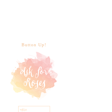
Button Up!