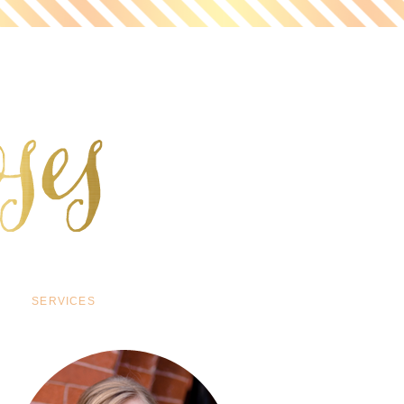
SERVICES