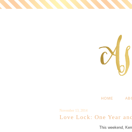
HOME
AB
November 13, 2014
Love Lock: One Year an
This weekend, Kern 