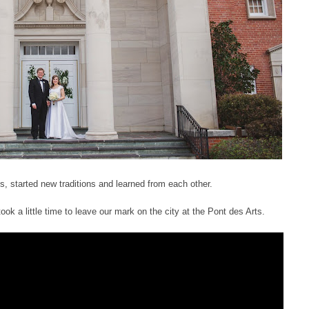
started new traditions and learned from each other.
ook a little time to leave our mark on the city at the Pont des Arts.