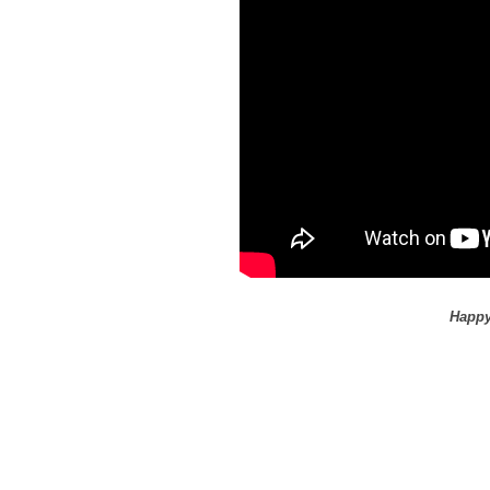
Happy