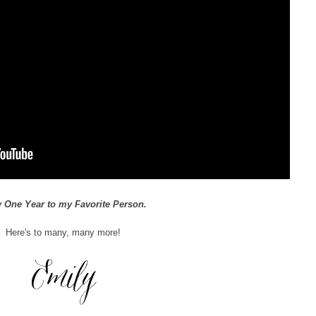
 One Year to my Favorite Person.
Here's to many, many more!