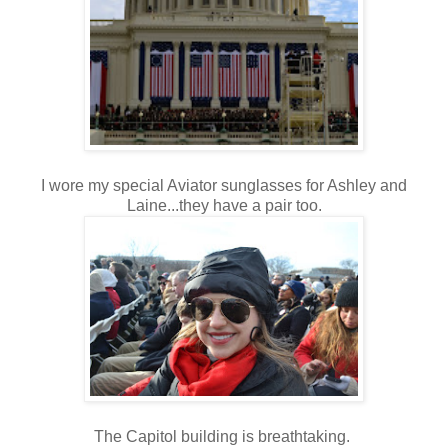
I wore my special Aviator sunglasses for Ashley and
Laine...they have a pair too.
The Capitol building is breathtaking.