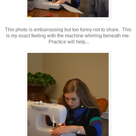
This photo is embarrassing but too funny not to share. This
is my exact feeling with the machine whirring beneath me.
Practice will help...