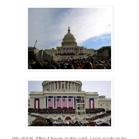
We did it! After 4 hours in the cold, I was ready to be