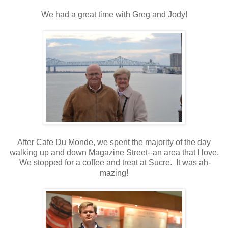
We had a great time with Greg and Jody!
After Cafe Du Monde, we spent the majority of the day
walking up and down Magazine Street--an area that I love.
We stopped for a coffee and treat at Sucre. It was ah-
mazing!