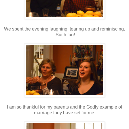
We spent the evening laughing, tearing up and reminiscing.
Such fun!
I am so thankful for my parents and the Godly example of
marriage they have set for me.