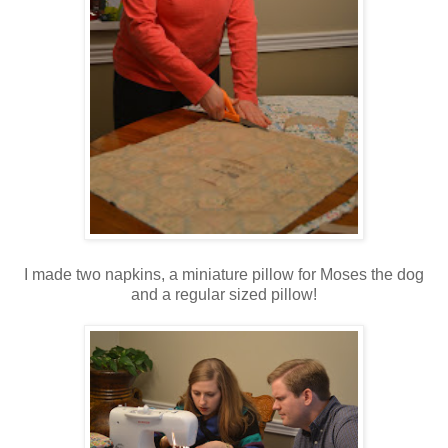
I made two napkins, a miniature pillow for Moses the dog
and a regular sized pillow!