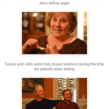
story telling saga!
Susan and John were truly prayer warriors during the time
my parents were dating.