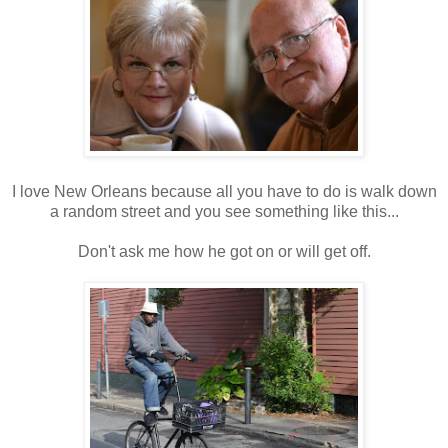
I love New Orleans because all you have to do is walk down
a random street and you see something like this...
Don't ask me how he got on or will get off.