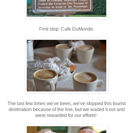
First stop: Cafe DuMonde.
The last few times we've been, we've skipped this tourist
destination because of the line, but we waited it out and
were rewarded for our efforts!