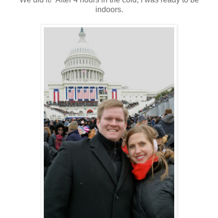
indoors.