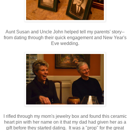
Aunt Susan and Uncle John helped tell my parents' story--
from dating through their quick engagement and New Year's
Eve wedding.
I rifled through my mom's jewelry box and found this ceramic
heart pin with her name on it that my dad had given her as a
gift before they started dating. It was a "prop" for the great