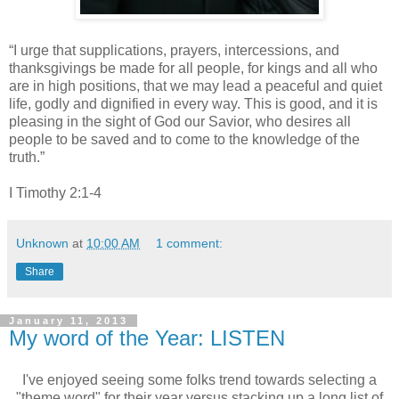
“I urge that supplications, prayers, intercessions, and
thanksgivings be made for all people, for kings and all who
are in high positions, that we may lead a peaceful and quiet
life, godly and dignified in every way.
This is good, and it is
pleasing in the sight of God our Savior, who desires all
people to be saved and to come to the knowledge of the
truth.”
I Timothy 2:1-4
Unknown
at
10:00 AM
1 comment:
Share
January 11, 2013
My word of the Year: LISTEN
I've enjoyed seeing some folks trend towards selecting a
"theme word" for their year versus stacking up a long list of