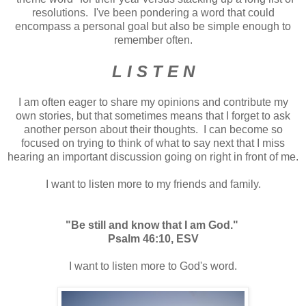
resolutions. I've been pondering a word that could
encompass a personal goal but also be simple enough to
remember often.
L I S T E N
I am often eager to share my opinions and contribute my
own stories, but that sometimes means that I forget to ask
another person about their thoughts. I can become so
focused on trying to think of what to say next that I miss
hearing an important discussion going on right in front of me.
I want to listen more to my friends and family.
"Be still and know that I am God."
Psalm 46:10, ESV
I want to listen more to God's word.