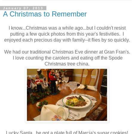
January 07, 2013
A Christmas to Remember
I know...Christmas was a while ago...but I couldn't resist
putting a few quick photos from this year's festivities. I
enjoyed each precious day with family--it flies by so quickly.
We had our traditional Christmas Eve dinner at Gran Fran's.
I love counting the carolers and eating off the Spode
Christmas tree china.
Lucky Santa...he got a plate full of Marcia's sugar cookies!