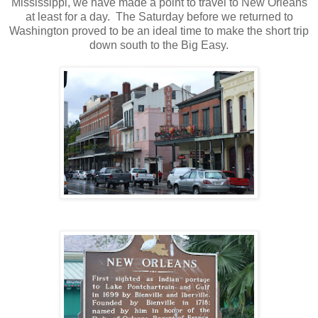
Mississippi, we have made a point to travel to New Orleans
at least for a day. The Saturday before we returned to
Washington proved to be an ideal time to make the short trip
down south to the Big Easy.