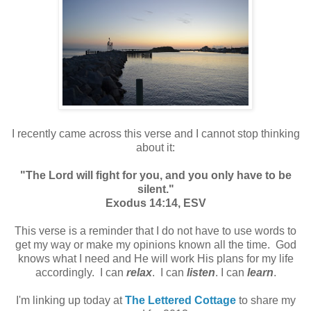
I recently came across this verse and I cannot stop thinking
about it:
"The Lord will fight for you, and you only have to be
silent."
Exodus 14:14, ESV
This verse is a reminder that I do not have to use words to
get my way or make my opinions known all the time. God
knows what I need and He will work His plans for my life
accordingly. I can
relax
. I can
listen
. I can
learn
.
I'm linking up today at
The Lettered Cottage
to share my