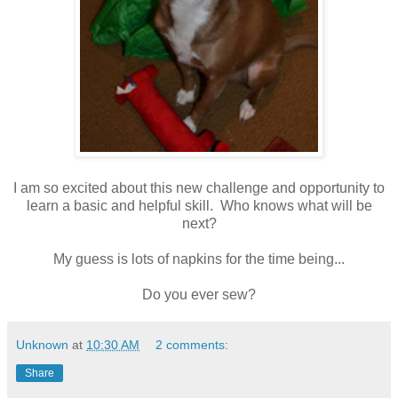
I am so excited about this new challenge and opportunity to
learn a basic and helpful skill. Who knows what will be
next?
My guess is lots of napkins for the time being...
Do you ever sew?
Unknown
at
10:30 AM
2 comments:
Share