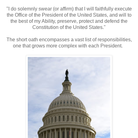
"I do solemnly swear (or affirm) that I will faithfully execute
the Office of the President of the United States, and will to
the best of my Ability, preserve, protect and defend the
Constitution of the United States."
The short oath encompasses a vast list of responsibilities,
one that grows more complex with each President.