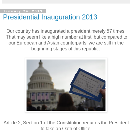
January 24, 2013
Presidential Inauguration 2013
Our country has inaugurated a president merely 57 times.
That may seem like a high number at first, but compared to
our European and Asian counterparts, we are still in the
beginning stages of this republic.
Article 2, Section 1 of the Constitution requires the President
to take an Oath of Office: