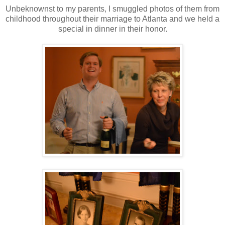
Unbeknownst to my parents, I smuggled photos of them from
childhood throughout their marriage to Atlanta and we held a
special in dinner in their honor.