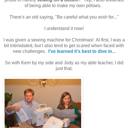
of being able to make my own pillows.
There's an old saying, "Be careful what you wish for..."
I understand it now!
I was given a sewing machine for Christmas! At first, I was a
bit intimidated, but I also tend to get scared when faced with
new challenges.
I've learned it's best to dive in...
So with Kern by my side and Jody as my able teacher, I did
just that.