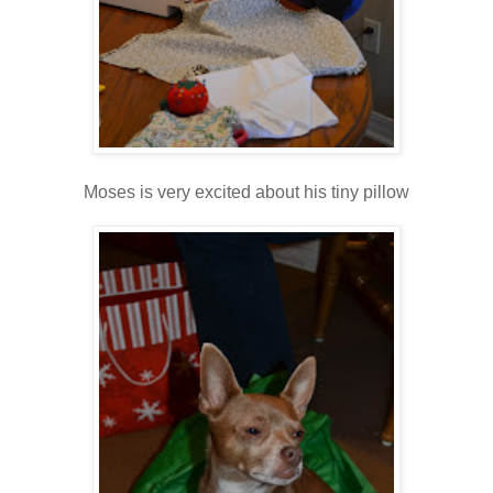
Moses is very excited about his tiny pillow