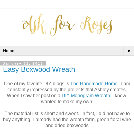
▼
January 31, 2013
Easy Boxwood Wreath
One of my favorite DIY blogs is
The Handmade Home
. I am
constantly impressed by the projects that Ashley creates.
When I saw her post on a
DIY Monogram Wreath
, I knew I
wanted to make my own.
The material list is short and sweet. In fact, I did not have to
buy anything--I already had the wreath form, green floral wire
and dried boxwoods