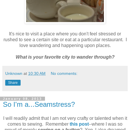
It's nice to visit a place where you don't feel stressed or
rushed to see a certain site or eat at a particular restaurant. I
love wandering and happening upon places.
What is your favorite city to wander through?
Unknown
at
10:30 AM
No comments:
Share
January 08, 2013
So I'm a...Seamstress?
I will readily admit that I am not very crafty or talented when it
comes to sewing. Remember
this post
--where I was so
proud of merely
sewing on a button
? Yep, I also dreamed