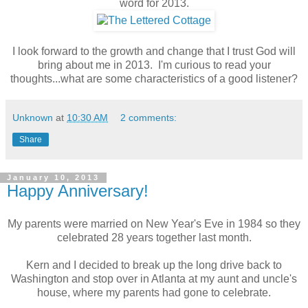
word for 2013.
I look forward to the growth and change that I trust God will
bring about me in 2013. I'm curious to read your
thoughts...what are some characteristics of a good listener?
Unknown
at
10:30 AM
2 comments:
Share
January 10, 2013
Happy Anniversary!
My parents were married on New Year's Eve in 1984 so they
celebrated 28 years together last month.
Kern and I decided to break up the long drive back to
Washington and stop over in Atlanta at my aunt and uncle's
house, where my parents had gone to celebrate.