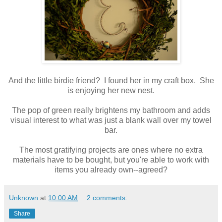
And the little birdie friend? I found her in my craft box. She
is enjoying her new nest.
The pop of green really brightens my bathroom and adds
visual interest to what was just a blank wall over my towel
bar.
The most gratifying projects are ones where no extra
materials have to be bought, but you're able to work with
items you already own--agreed?
Unknown
at
10:00 AM
2 comments:
Share