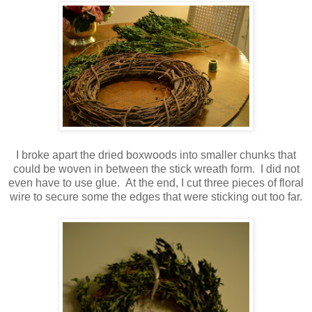
I broke apart the dried boxwoods into smaller chunks that
could be woven in between the stick wreath form. I did not
even have to use glue. At the end, I cut three pieces of floral
wire to secure some the edges that were sticking out too far.