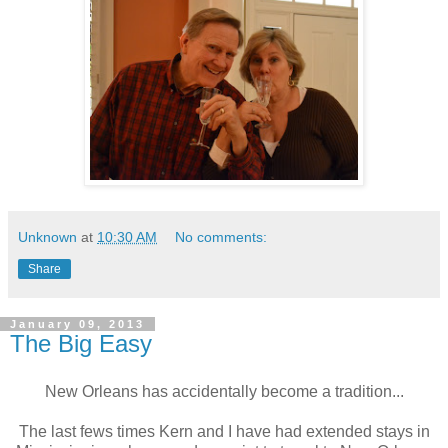
Unknown
at
10:30 AM
No comments:
Share
January 09, 2013
The Big Easy
New Orleans has accidentally become a tradition...
The last fews times Kern and I have had extended stays in