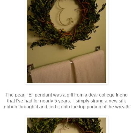
The pearl "E" pendant was a gift from a dear college friend
that I've had for nearly 5 years. I simply strung a new silk
ribbon through it and tied it onto the top portion of the wreath