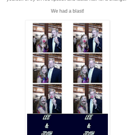
We had a blast!