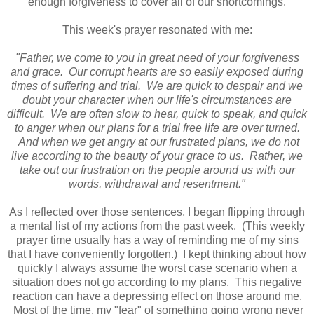
enough forgiveness to cover all of our shortcomings.
This week's prayer resonated with me:
"Father, we come to you in great need of your forgiveness
and grace. Our corrupt hearts are so easily exposed during
times of suffering and trial. We are quick to despair and we
doubt your character when our life's circumstances are
difficult. We are often slow to hear, quick to speak, and quick
to anger when our plans for a trial free life are over turned.
And when we get angry at our frustrated plans, we do not
live according to the beauty of your grace to us. Rather, we
take out our frustration on the people around us with our
words, withdrawal and resentment."
As I reflected over those sentences, I began flipping through
a mental list of my actions from the past week. (This weekly
prayer time usually has a way of reminding me of my sins
that I have conveniently forgotten.) I kept thinking about how
quickly I always assume the worst case scenario when a
situation does not go according to my plans. This negative
reaction can have a depressing effect on those around me.
Most of the time, my "fear" of something going wrong never