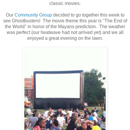
classic movies.
Our
Community Group
decided to go together this week to
see Ghostbusters! The movie theme this year is "The End of
the World" in honor of the Mayans prediction. The weather
was perfect (our heatwave had not arrived yet) and we all
enjoyed a great evening on the lawn.