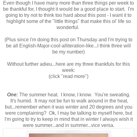
Even though I have many more than three things per week to
be thankful for, I thought it would be a good place to start. I'm
going to try not to think too hard about this post - I want it to
highlight some of the "little things" that make this ol' life so
wonderful.
(Plus since I'm doing this post on Thursday and I'm trying to
be all English-Major-cool-alliteration-like...I think three will
be my number)
Without further adieu...here are my three thankfuls for this
week:
(click "read more")
One:
The summer heat. I know, I know. You're sweating.
It's humid. It may not be fun to walk around in the heat,
but...remember when it was winter and 20 degrees and you
were complaining? Ok, I may be talking to myself here, but
I'm going to try to keep in mind that in winter I always wish it
were summer...and in summer...vice versa.