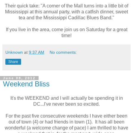
Their
quick take: "
A corner of the Mall turns into a little bit of
Mississippi at this annual party, with a catfish dinner, sweet
tea and the Mississippi Cadillac Blues Band."
If you live in the area, come join us on Saturday for a great
time!
Unknown
at
9:37 AM
No comments:
Share
June 08, 2012
Weekend Bliss
It's the WEEKEND and I will actually be spending it in
DC...I've never been so excited.
For the past five consecutive weekends I have either been
out of town (4) or had friends in town (1). It has all been
wonderful (a welcome change of pace) I am thrilled to have