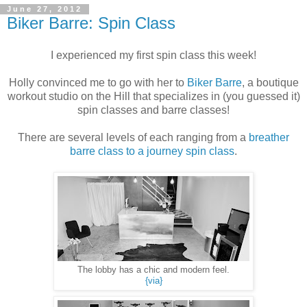
June 27, 2012
Biker Barre: Spin Class
I experienced my first spin class this week!
Holly convinced me to go with her to
Biker Barre
, a boutique
workout studio on the Hill that specializes in (you guessed it)
spin classes and barre classes!
There are several levels of each ranging from a
breather
barre class to a journey spin class
.
The lobby has a chic and modern feel.
{via}