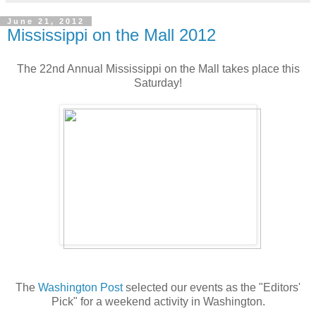
June 21, 2012
Mississippi on the Mall 2012
The 22nd Annual Mississippi on the Mall takes place this
Saturday!
The
Washington Post
selected our events as the "Editors'
Pick" for a weekend activity in Washington.