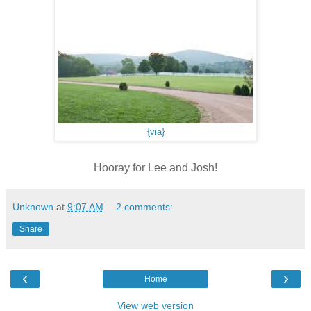
{via}
Hooray for Lee and Josh!
Unknown
at
9:07 AM
2 comments:
Share
‹
›
Home
View web version