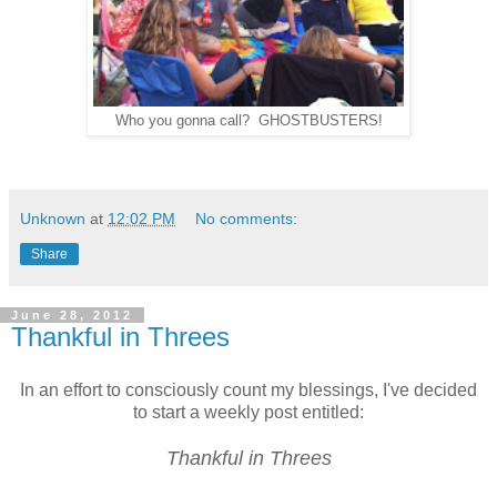
Who you gonna call? GHOSTBUSTERS!
Unknown
at
12:02 PM
No comments:
Share
June 28, 2012
Thankful in Threes
In an effort to consciously count my blessings, I've decided
to start a weekly post entitled:
Thankful in Threes