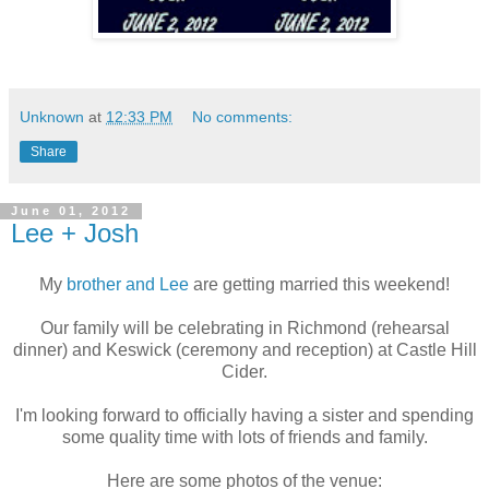
Unknown
at
12:33 PM
No comments:
Share
June 01, 2012
Lee + Josh
My
brother and Lee
are getting married this weekend!
Our family will be celebrating in Richmond (rehearsal
dinner) and Keswick (ceremony and reception) at Castle Hill
Cider.
I'm looking forward to officially having a sister and spending
some quality time with lots of friends and family.
Here are some photos of the venue: