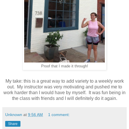
Proof that I made it through!
My take: this is a great way to add variety to a weekly work
out. My instructor was very motivating and pushed me to
work harder than I would have by myself. It was fun being in
the class with friends and I will definitely do it again.
Unknown
at
9:56 AM
1 comment:
Share