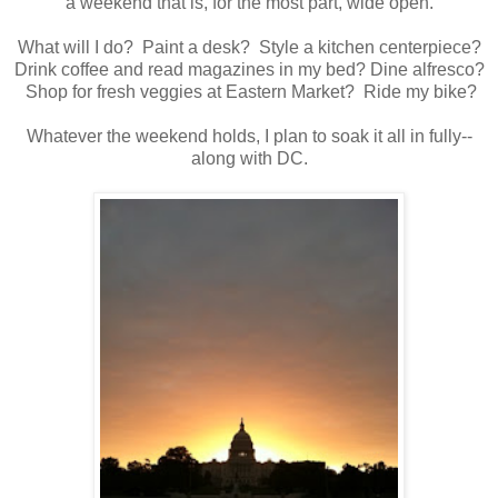
a weekend that is, for the most part, wide open.
What will I do? Paint a desk? Style a kitchen centerpiece?
Drink coffee and read magazines in my bed? Dine alfresco?
Shop for fresh veggies at Eastern Market? Ride my bike?
Whatever the weekend holds, I plan to soak it all in fully--
along with DC.