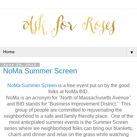
▼
June 29, 2012
NoMa Summer Screen
NoMa Summer Screen
is a free event put on by the good
folks at NoMa BID.
NoMa is an acronym for "North of Massachusetts Avenue"
and BID stands for "Business Improvement District." This
group of people are committed to rejuvenating the
neighborhood to a safe and family friendly place. One of the
most anticpiated summer events is the Summer Screen
series where we neighborhood folks can bring our blankets,
chairs and dinner and relax on the grass while watching