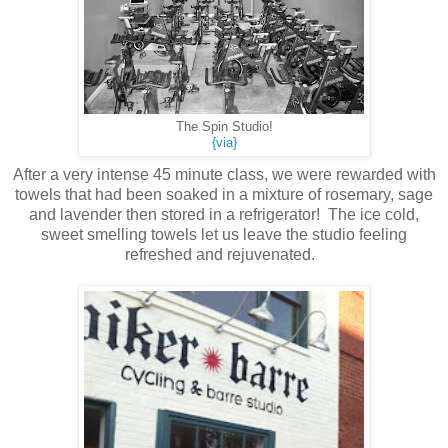
The Spin Studio!
{via}
After a very intense 45 minute class, we were rewarded with
towels that had been soaked in a mixture of rosemary, sage
and lavender then stored in a refrigerator! The ice cold,
sweet smelling towels let us leave the studio feeling
refreshed and rejuvenated.