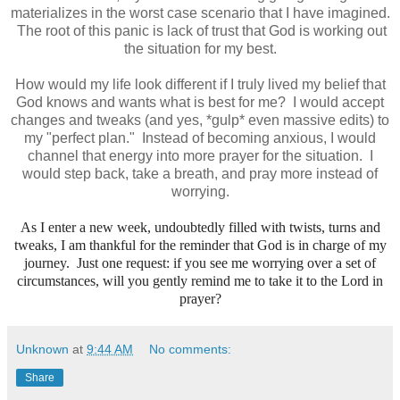
materializes in the worst case scenario that I have imagined.
The root of this panic is lack of trust that God is working out
the situation for my best.
How would my life look different if I truly lived my belief that
God knows and wants what is best for me? I would accept
changes and tweaks (and yes, *gulp* even massive edits) to
my "perfect plan." Instead of becoming anxious, I would
channel that energy into more prayer for the situation. I
would step back, take a breath, and pray more instead of
worrying.
As I enter a new week, undoubtedly filled with twists, turns and
tweaks, I am thankful for the reminder that God is in charge of my
journey. Just one request: if you see me worrying over a set of
circumstances, will you gently remind me to take it to the Lord in
prayer?
Unknown
at
9:44 AM
No comments:
Share