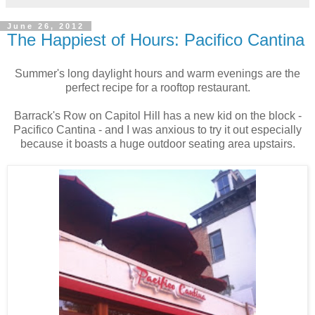
June 26, 2012
The Happiest of Hours: Pacifico Cantina
Summer's long daylight hours and warm evenings are the
perfect recipe for a rooftop restaurant.
Barrack's Row on Capitol Hill has a new kid on the block -
Pacifico Cantina - and I was anxious to try it out especially
because it boasts a huge outdoor seating area upstairs.