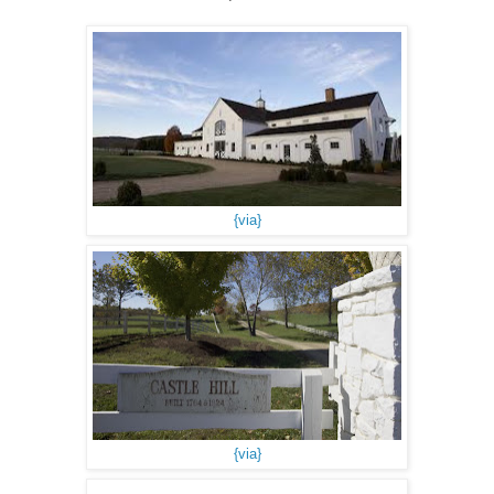
{via}
{via}