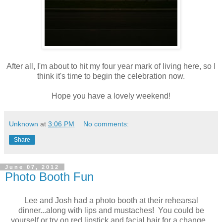
After all, I'm about to hit my four year mark of living here, so I
think it's time to begin the celebration now.
Hope you have a lovely weekend!
Unknown
at
3:06 PM
No comments:
Share
June 07, 2012
Photo Booth Fun
Lee and Josh had a photo booth at their rehearsal
dinner...along with lips and mustaches! You could be
yourself or try on red lipstick and facial hair for a change.