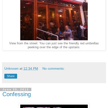
View from the street: You can just see the friendly red umbrellas
peeking over the edge of the upstairs.
Unknown
at
12:34 PM
No comments:
Share
June 25, 2012
Confessing