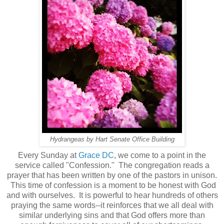
Hydrangeas by Hart Senate Office Building
Every Sunday at
Grace DC
, we come to a point in the
service called "Confession." The congregation reads a
prayer that has been written by one of the pastors in unison.
This time of confession is a moment to be honest with God
and with ourselves. It is powerful to hear hundreds of others
praying the same words--it reinforces that we all deal with
similar underlying sins and that God offers more than