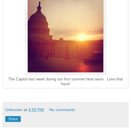
The Capitol last week during our first summer heat wave. Love that
haze!
Unknown
at
4:50 PM
No comments:
Share