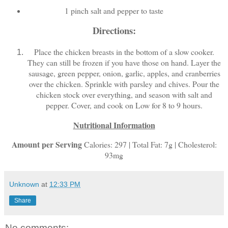
1 pinch salt and pepper to taste
Directions:
Place the chicken breasts in the bottom of a slow cooker.
They can still be frozen if you have those on hand. Layer the
sausage, green pepper, onion, garlic, apples, and cranberries
over the chicken. Sprinkle with parsley and chives. Pour the
chicken stock over everything, and season with salt and
pepper. Cover, and cook on Low for 8 to 9 hours.
Nutritional Information
Amount per Serving
Calories: 297 | Total Fat: 7g | Cholesterol:
93mg
Unknown
at
12:33 PM
Share
No comments: