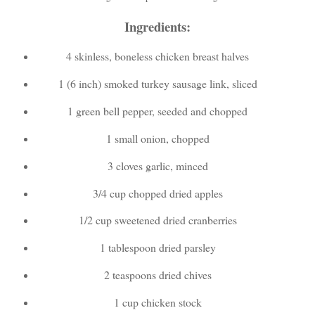
Ingredients:
4 skinless, boneless chicken breast halves
1 (6 inch) smoked turkey sausage link, sliced
1 green bell pepper, seeded and chopped
1 small onion, chopped
3 cloves garlic, minced
3/4 cup chopped dried apples
1/2 cup sweetened dried cranberries
1 tablespoon dried parsley
2 teaspoons dried chives
1 cup chicken stock