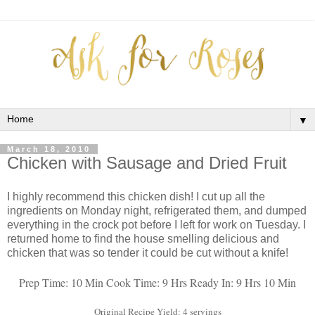
▼
March 18, 2010
Chicken with Sausage and Dried Fruit
I highly recommend this chicken dish! I cut up all the
ingredients on Monday night, refrigerated them, and dumped
everything in the crock pot before I left for work on Tuesday. I
returned home to find the house smelling delicious and
chicken that was so tender it could be cut without a knife!
Prep Time: 10 Min
Cook Time: 9 Hrs
Ready In: 9 Hrs 10 Min
Original Recipe Yield: 4 servings