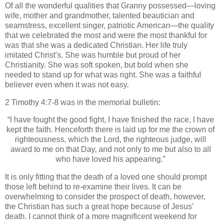
Of all the wonderful qualities that Granny possessed—loving
wife, mother and grandmother, talented beautician and
seamstress, excellent singer, patriotic American—the quality
that we celebrated the most and were the most thankful for
was that she was a dedicated Christian.
Her life truly
imitated Christ’s.
She was humble but proud of her
Christianity.
She was soft spoken, but bold when she
needed to stand up for what was right.
She was a faithful
believer even when it was not easy.
2 Timothy 4:7-8 was in the memorial bulletin:
“I have fought the good fight, I have finished the race, I have
kept the faith. Henceforth there is laid up for me the crown of
righteousness, which the Lord, the righteous judge, will
award to me on that Day, and not only to me but also to all
who have loved his appearing.”
It is only fitting that the death of a loved one should prompt
those left behind to re-examine their lives.
It can be
overwhelming to consider the prospect of death, however,
the Christian has such a great hope because of Jesus’
death.
I cannot think of a more magnificent weekend for