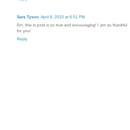
Sara Tyson
April 8, 2010 at 6:51 PM
Em, this is post is so true and encouraging! I am so thankful
for you!
Reply