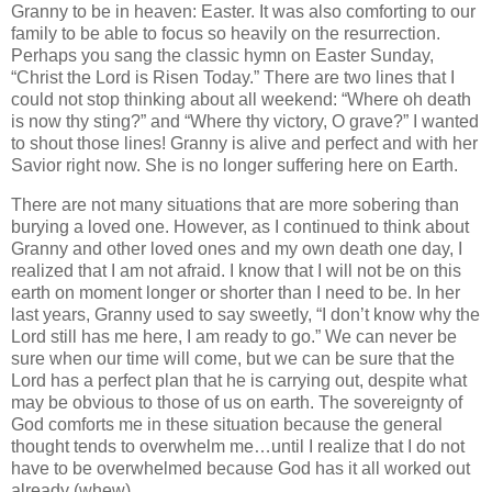
Granny to be in heaven: Easter.
It was also comforting to our
family to be able to focus so heavily on the resurrection.
Perhaps you sang the classic hymn on Easter Sunday,
“Christ the Lord is Risen Today.”
There are two lines that I
could not stop thinking about all weekend: “Where oh death
is now thy sting?” and “Where thy victory, O grave?”
I wanted
to shout those lines!
Granny is alive and perfect and with her
Savior right now.
She is no longer suffering here on Earth.
There are not many situations that are more sobering than
burying a loved one.
However, as I continued to think about
Granny and other loved ones and my own death one day, I
realized that I am not afraid.
I know that I will not be on this
earth on moment longer or shorter than I need to be.
In her
last years, Granny used to say sweetly, “I don’t know why the
Lord still has me here, I am ready to go.”
We can never be
sure when our time will come, but we can be sure that the
Lord has a perfect plan that he is carrying out, despite what
may be obvious to those of us on earth.
The sovereignty of
God comforts me in these situation because the general
thought tends to overwhelm me…until I realize that I do not
have to be overwhelmed because God has it all worked out
already (whew).