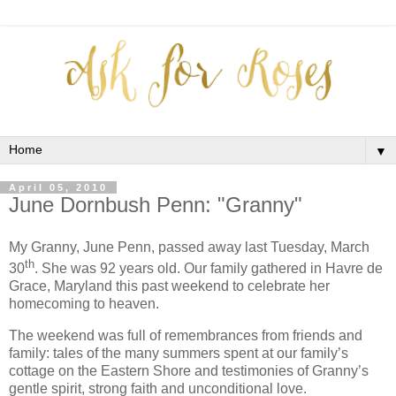
▼
April 05, 2010
June Dornbush Penn: "Granny"
My Granny, June Penn, passed away last Tuesday, March
th
30
.
She was 92 years old.
Our family gathered in Havre de
Grace, Maryland this past weekend to celebrate her
homecoming to heaven.
The weekend was full of remembrances from friends and
family: tales of the many summers spent at our family’s
cottage on the Eastern Shore and testimonies of Granny’s
gentle spirit, strong faith and unconditional love.