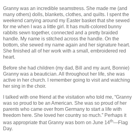
Granny was an incredible seamstress. She made me (and
many others) dolls, blankets, clothes, and quilts.
I spent the
weekend carrying around my Easter basket that she sewed
for me when I was a little girl.
It has multi-colored bunny
rabbits sewn together, connected and a pretty braided
handle.
My name is stitched across the handle.
On the
bottom, she sewed my name again and her signature heart.
She finished all of her work with a small, embroidered red
heart.
Before she had children (my dad, Bill and my aunt, Bonnie)
Granny was a beautician.
All throughout her life, she was
active in her church.
I remember going to visit and watching
her sing in the choir.
I talked with one friend at the visitation who told me, “Granny
was so proud to be an American.
She was so proud of her
parents who came over from Germany to start a life with
freedom here.
She loved her country so much.”
Perhaps it
th
was appropriate that Granny was born on June 14
—Flag
Day.