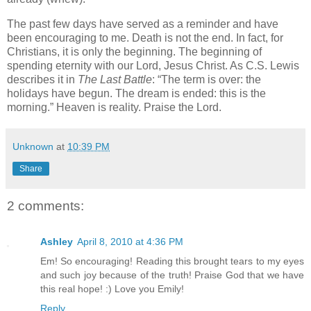
The past few days have served as a reminder and have
been encouraging to me.
Death is not the end.
In fact, for
Christians, it is only the beginning.
The beginning of
spending eternity with our Lord, Jesus Christ.
As C.S. Lewis
describes it in
The Last Battle
: “The term is over: the
holidays have begun.
The dream is ended: this is the
morning.”
Heaven is reality.
Praise the Lord.
Unknown
at
10:39 PM
Share
2 comments:
Ashley
April 8, 2010 at 4:36 PM
Em! So encouraging! Reading this brought tears to my eyes
and such joy because of the truth! Praise God that we have
this real hope! :) Love you Emily!
Reply