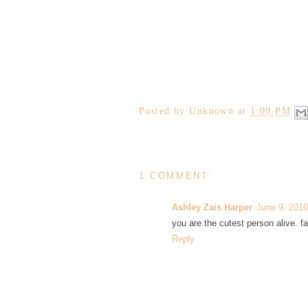
Posted by
Unknown
at
1:09 PM
1 COMMENT:
Ashley Zais Harper
June 9, 2010
you are the cutest person alive. fa
Reply