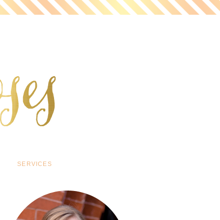
SERVICES