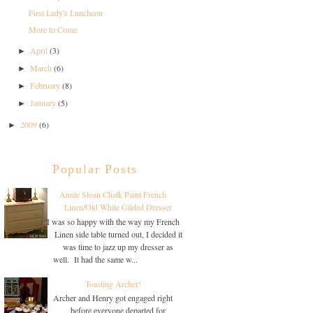
First Lady's Luncheon
More to Come
April
(3)
►
March
(6)
►
February
(8)
►
January
(5)
►
2009
(6)
►
Popular Posts
Annie Sloan Chalk Paint French
Linen/Old White Gilded Dresser
I was so happy with the way my French
Linen side table turned out, I decided it
was time to jazz up my dresser as
well. It had the same w...
Toasting Archer!
Archer and Henry got engaged right
before everyone departed for