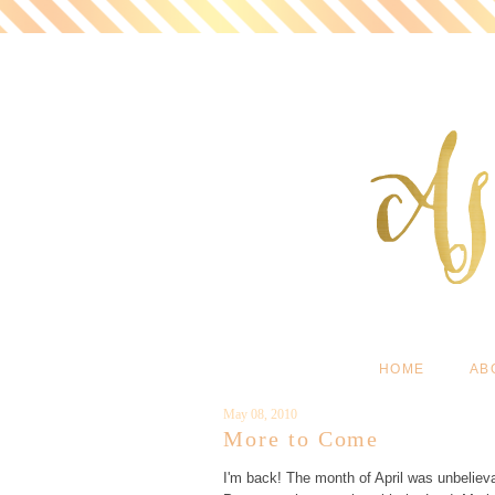
HOME
AB
May 08, 2010
More to Come
I'm back! The month of April was unbelie