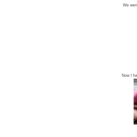
We went
Now I ha