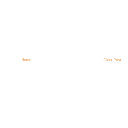
Home
Older Post