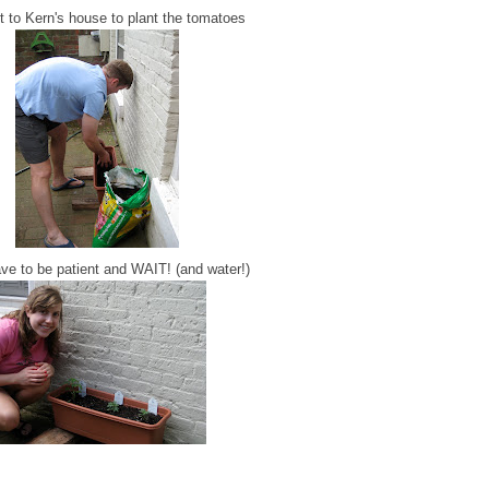
 to Kern's house to plant the tomatoes
ve to be patient and WAIT! (and water!)