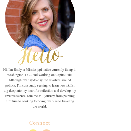
Hi, I'm Emily, a Mississippi native currently living in
Washington, D.C. and working on Capitol Hill.
Although my day-to-day life revolves around
politics, I'm constantly seeking to learn new skills,
dig deep into my heart for reflection and develop my
creative talents. Join me as I journey from painting
furniture to cooking to riding my bike to traveling
the world.
Connect