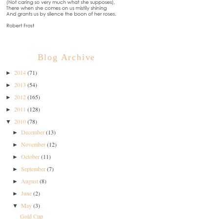
Blog Archive
2014
(71)
►
2013
(54)
►
2012
(165)
►
2011
(128)
►
2010
(78)
▼
December
(13)
►
November
(12)
►
October
(11)
►
September
(7)
►
August
(8)
►
June
(2)
►
May
(3)
▼
Gold Cup