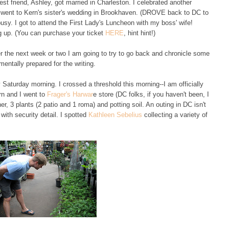
t friend, Ashley, got married in Charleston. I celebrated another
d went to Kern's sister's wedding in Brookhaven. (DROVE back to DC to
usy. I got to attend the First Lady's Luncheon with my boss' wife!
ng up. (You can purchase your ticket
HERE
, hint hint!)
ver the next week or two I am going to try to go back and chronicle some
mentally prepared for the writing.
 Saturday morning. I crossed a threshold this morning--I am officially
rn and I went to
Frager's Harwar
e store (DC folks, if you haven't been, I
er, 3 plants (2 patio and 1 roma) and potting soil. An outing in DC isn't
ith security detail. I spotted
Kathleen Sebelius
collecting a variety of