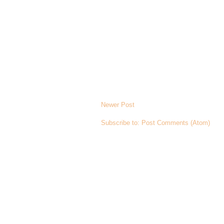
Newer Post
Subscribe to:
Post Comments (Atom)