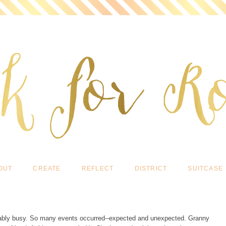
OUT
CREATE
REFLECT
DISTRICT
SUITCASE
vably busy. So many events occurred--expected and unexpected. Granny