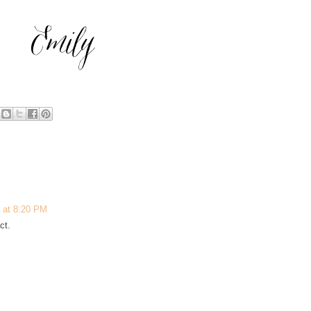
 at 8:20 PM
ct.