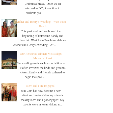
Christmas break. Once we all
returned to DC, it was time to
celebrate pro...
Archer and Henry's Wedding - West Palm
Beach
This past weekend we braved the
beginning of Hurricane Sandy and
flew into West Palm Beach to celebrate
Archer and Henry's wedding. Af...
Our Rehearsal Dinner: Mississippi
Museum of Art
The wedding eve is such a special time as
it often involves the bride and groom's
closest family and friends gathered to
begin the spec...
Kern and I are Engaged!
June 28th has now become a new
milestone date to add to my calendar:
the day Kern and I got engaged! My
parents were in town visiting m...