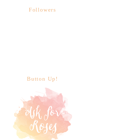
Followers
Button Up!