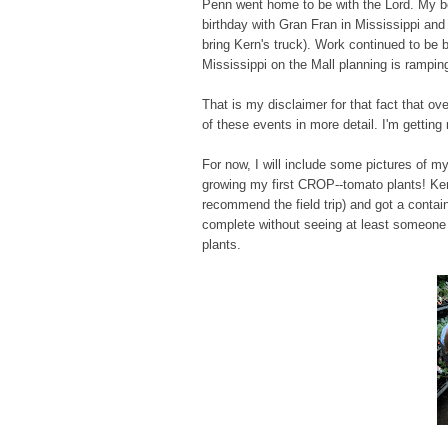
Penn went home to be with the Lord. My bes
birthday with Gran Fran in Mississippi an
bring Kern's truck). Work continued to be b
Mississippi on the Mall planning is rampi
That is my disclaimer for that fact that o
of these events in more detail. I'm getting 
For now, I will include some pictures of my
growing my first CROP--tomato plants! Ke
recommend the field trip) and got a contain
complete without seeing at least someone w
plants.