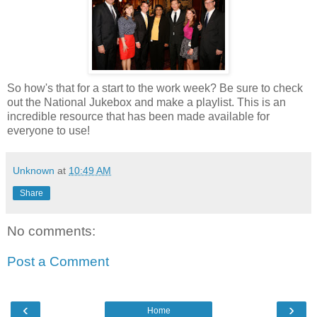
So how's that for a start to the work week? Be sure to check
out the National Jukebox and make a playlist. This is an
incredible resource that has been made available for
everyone to use!
Unknown
at
10:49 AM
Share
No comments:
Post a Comment
‹
›
Home