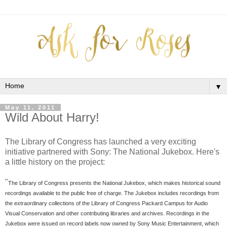
▼
May 11, 2011
Wild About Harry!
The Library of Congress has launched a very exciting
initiative partnered with Sony: The National Jukebox. Here's
a little history on the project:
"
The Library of Congress presents the National Jukebox, which makes historical sound
recordings available to the public free of charge. The Jukebox includes recordings from
the extraordinary collections of the Library of Congress Packard Campus for Audio
Visual Conservation and other contributing libraries and archives. Recordings in the
Jukebox were issued on record labels now owned by Sony Music Entertainment, which