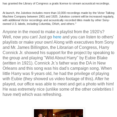
has granted the Library of Congress a gratis license to stream acoustical recordings.
At launch, the Jukebox includes more than 10,000 recordings made by the Victor Talking
Machine Company between 1901 and 1925. Jukebox content will be increased regularly,
with additional Victor recordings and acoustically recorded titles made by other Sony-
owned U.S. labels, including Columbia, OKeh, and others."
Anyone in the mood to make a playlist from the 1920's?
Well, now you can! Just go
here
and you can listen to others'
playlists or make your own! Along with executives from Sony
and Mr. James Billington, the Librarian of Congress, Harry
Connick Jr. showed his support for the project by speaking to
the group and playing "Wild About Harry" by Eubie Blake
(written in 1921). Connick Jr.'s father was the DA in New
Orleans and this song was his dad's campaign song. When
little Harry was 9 years old, he had the privilege of playing
with Eubie (they showed us video footage of this). After he
played, our office was able to meet and get a photo with him!
He was extremely nice (unlike some of the other celebrities I
have met) which was refreshing.