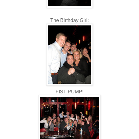
The Birthday Girl:
FIST PUMP!