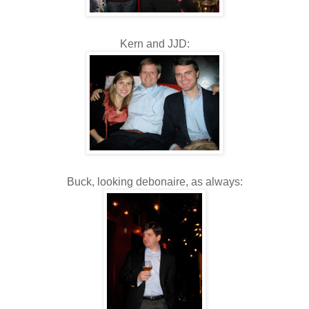
Kern and JJD:
Buck, looking debonaire, as always: