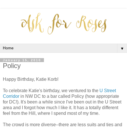
▼
January 15, 2010
Policy
Happy Birthday, Katie Korb!
To celebrate Katie's birthday, we ventured to the
U Street
Corridor
in NW DC to a bar called Policy (how appropriate
for DC!). It's been a while since I've been out in the U Street
area and I forgot how much I like it. It has a totally different
feel from the Hill, where I spend most of my time.
The crowd is more diverse--there are less suits and ties and