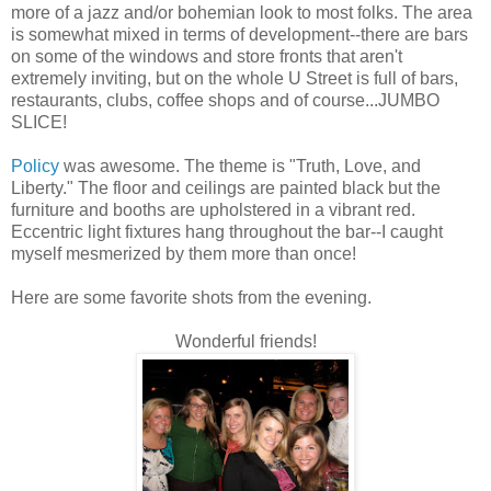
more of a jazz and/or bohemian look to most folks. The area
is somewhat mixed in terms of development--there are bars
on some of the windows and store fronts that aren't
extremely inviting, but on the whole U Street is full of bars,
restaurants, clubs, coffee shops and of course...JUMBO
SLICE!
Policy
was awesome. The theme is "Truth, Love, and
Liberty." The floor and ceilings are painted black but the
furniture and booths are upholstered in a vibrant red.
Eccentric light fixtures hang throughout the bar--I caught
myself mesmerized by them more than once!
Here are some favorite shots from the evening.
Wonderful friends!