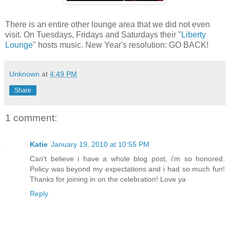
There is an entire other lounge area that we did not even
visit. On Tuesdays, Fridays and Saturdays their "
Liberty
Lounge
" hosts music. New Year's resolution: GO BACK!
Unknown
at
4:49 PM
Share
1 comment:
Katie
January 19, 2010 at 10:55 PM
Can't believe i have a whole blog post, i'm so honored.
Policy was beyond my expectations and i had so much fun!
Thanks for joining in on the celebration! Love ya
Reply