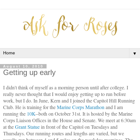
▼
August 10, 2010
Getting up early
I didn't think of myself as a morning person until after college. I
really never thought that I would enjoy getting up to run before
work, but I do. In June, Kern and I joined the Capitol Hill Running
Club. He is training for the
Marine Corps Marathon
and I am
running the
10K
--both on October 31st. It is hosted by the Marine
Corps Liaison Offices in the House and Senate. We meet at 6:30am
at the
Grant Statue
in front of the Capitol on Tuesdays and
Thursdays. Our running routes and lengths are varied, but we
usually run between 4 and 5 miles on the weekday mornings. The