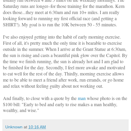
Saturday runs are longer--for those training for the marathon. Kern
does those...they meet at 6:30am and run 10+ miles.
I am really
looking forward to running my first official race (and getting a
SHIRT!). My goal is to run the 10K between 50 - 55 minutes.
I've also enjoyed getting into the habit of early morning exercise.
First of all, it's pretty much the only time it is bearable to exercise
outside in the summer. When I arrive at the Grant Statue at 6:30am,
the sun is rising and casts a beautiful pink glow over the Capitol. By
the time we finish running, the sun is already hot and I am glad to
be finished for the day. Secondly, I feel more awake and motivated
to eat well for the rest of the day. Thirdly, morning exercise allows
me to be able to meet a friend after work, run errands, or go home
and relax without feeling guilty about not working out.
And finally, to close with a quote by the
man
whose photo is on the
$100 bill:
"
Early to bed and early to rise makes a man healthy,
wealthy, and wise."
Unknown
at
10:16 AM