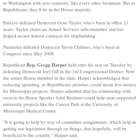
to Washington with zero seniority, like every other freshman. But as
Republicans, they'll be in the House majority.
Palazzo defeated Democrat Gene Taylor, who's been in office 21
years. Taylor chairs an Armed Services subcommittee and has
helped secure federal contracts for shipbuilding.
Nunnelee defeated Democrat Travis Childers, who's been in
Congress since May 2008.
Rep. Gregg Harper
Republican
held onto his seat on Tuesday by
defeating Democrat Joel Gill in the 3rd Congressional District. Now
the senior House member in the state, Harper acknowledged that
reducing spending, as Republicans promise, could mean less money
for Mississippi projects. Harper admitted that his relationship with
soon-to-be House Speaker John Boehner could help state-supported
university projects like the Cancer Park at the University of
Mississippi Medical Center.
"It is going to help by way of committee assignments, which help in
getting our legislation through on things, that hopefully, will be
beneficial to the country," Harper said.