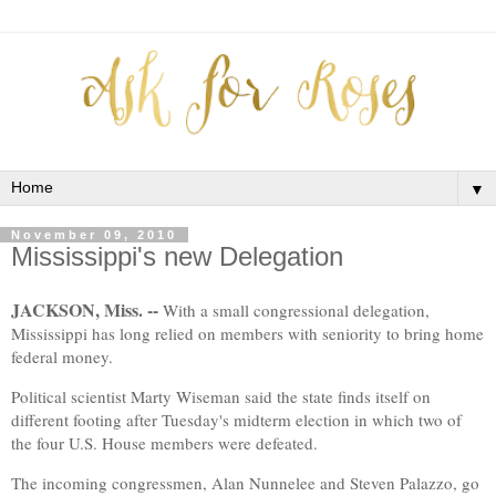
▼
November 09, 2010
Mississippi's new Delegation
JACKSON, Miss. --
With a small congressional delegation,
Mississippi has long relied on members with seniority to bring home
federal money.
Political scientist Marty Wiseman said the state finds itself on
different footing after Tuesday's midterm election in which two of
the four U.S. House members were defeated.
The incoming congressmen, Alan Nunnelee and Steven Palazzo, go