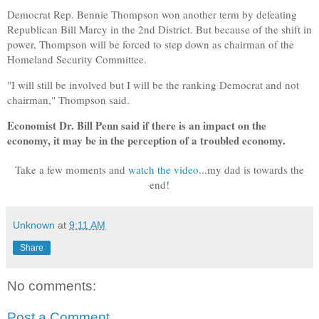
Democrat Rep. Bennie Thompson won another term by defeating
Republican Bill Marcy in the 2nd District. But because of the shift in
power, Thompson will be forced to step down as chairman of the
Homeland Security Committee.
"I will still be involved but I will be the ranking Democrat and not
chairman," Thompson said.
Economist
Dr. Bill Penn
said if there is an impact on the
economy, it may be in the perception of a troubled economy.
Take a few moments and
watch the video
...my dad is towards the
end!
Unknown
at
9:11 AM
Share
No comments:
Post a Comment