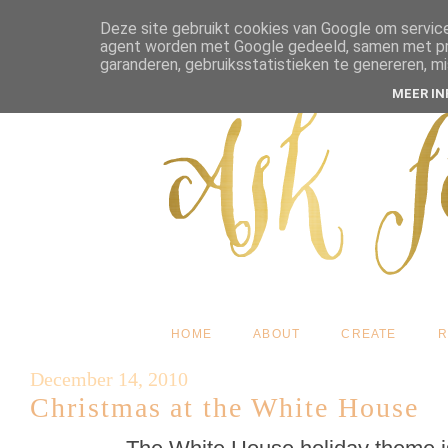
Deze site gebruikt cookies van Google om service
agent worden met Google gedeeld, samen met pres
garanderen, gebruiksstatistieken te genereren, m
MEER I
HOME
ABOUT
CREATE
R
December 14, 2010
Christmas at the White House