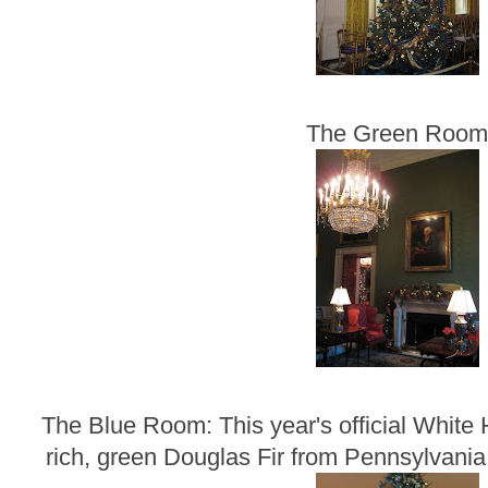
The Green Roo
The Blue Room: This year's official White 
rich, green Douglas Fir from Pennsylvania t