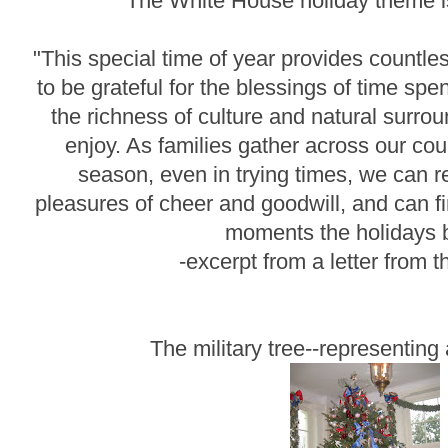
The White House holiday theme is
"This special time of year provides countle
to be grateful for the blessings of time spe
the richness of culture and natural surr
enjoy. As families gather across our cou
season, even in trying times, we can re
pleasures of cheer and goodwill, and can fi
moments the holidays b
-excerpt from a letter from
The military tree--representing