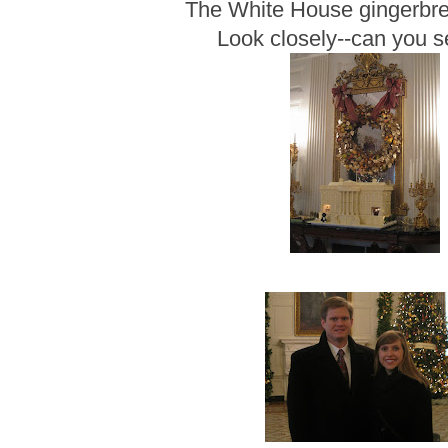
The White House gingerbr
Look closely--can you 