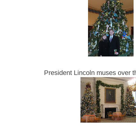
President Lincoln muses over t