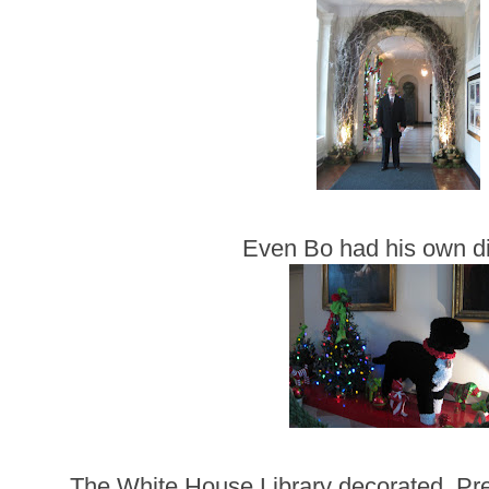
Even Bo had his own di
The White House Library decorated. Pr