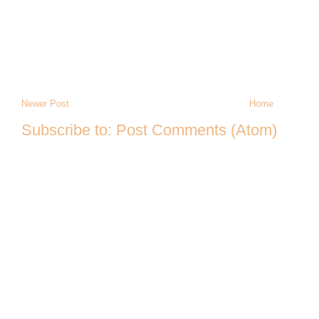
Newer Post
Home
Subscribe to:
Post Comments (Atom)