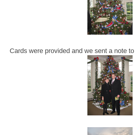
Cards were provided and we sent a note to