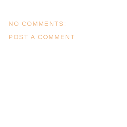
NO COMMENTS:
POST A COMMENT