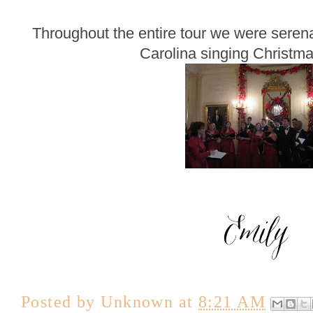
Throughout the entire tour we were seren
Carolina singing Christma
Posted by
Unknown
at
8:21 AM