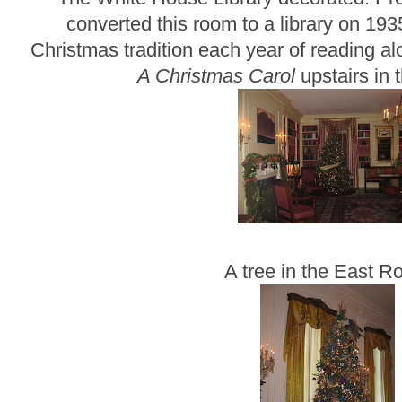
converted this room to a library on 193
Christmas tradition each year of reading a
A Christmas Carol
upstairs in 
A tree in the East 