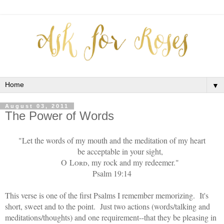
▼
August 03, 2011
The Power of Words
"Let the words of my mouth and the meditation of my heart
be acceptable in your sight,
O
Lord
, my rock and my redeemer."
Psalm 19:14
This verse is one of the first Psalms I remember memorizing. It's
short, sweet and to the point. Just two actions (words/talking and
meditations/thoughts) and one requirement--that they be pleasing in