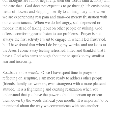
our thoughts are full of negativity, then our words (and actions) will
indicate that. God does not expect us to go through life envisioning
fields of flowers and skipping merrily to an imaginary tune when
we are experiencing real pain and trials--or merely frustration with
our circumstances. When we do feel angry, sad, depressed or
moody, instead of taking it out on other people or sulking, God
offers a comforting ear to listen to our problems. Prayer is not
always the first activity I want to engage in when I feel frustrated,
but I have found that when I do bring my worries and anxieties to
the Jesus I come away feeling refreshed, filled and thankful that I
have a God who cares enough about me to speak to my smallest
fear and insecurity.
So...back to the
words
. Once I have spent time in prayer or
reflecting on scripture, I am more ready to address other people
(friends, family, co-workers, even strangers) with a more pleasant
attitude. It is a frightening and exciting realization when you
understand that you have the power to build a person up or tear
them down by the words that exit your mouth. It is important to be
intentional about the way we communicate with one another.