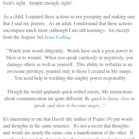
God's sight. Simple enough, right?
As a child, I equated these actions to not gossiping and making sure
that I said my prayers. As an adult, I understand that these actions
encompass much more (although I am still learning). An excerpt
from the August 3rd
Jesus Calling
:
"Watch your words diligently. Words have such a great power to
bless or to wound. When you speak carelessly or negatively, you
damage others as well as yourself. This ability to verbalize is an
awesome privilege, granted only to those I created in My image.
You need help in wielding this mighty power responsibly.
Though the world applauds quick-witted retorts, My instructions
about communication are quite different:
Be quick to listen, slow to
speak, and slow to become angry.
.."
It's interesting to me that David (the author of Psalm 19) put words
and thoughts in the same sentence. It's not a secret that thoughts
and words are nearly the same--one a manifestation of the other. If