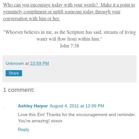
Who can you encourage today with your words? Make it a point to
genuinely compliment or uplift someone today through your
conversation with him or her.
"Whoever believes in me, as the Scripture has said, streams of living
water will flow from within him."
John 7:38
Unknown
at
10:59 PM
Share
1 comment:
Ashley Harper
August 4, 2011 at 12:06 PM
Love this Em! Thanks for the encouragement and reminder.
You're amazing! xoxox
Reply