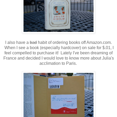
I also have a
bad
habit of ordering books off Amazon.com.
When I see a book (especially hardcover) on sale for $.01, I
feel compelled to purchase it! Lately I've been dreaming of
France and decided I would love to know more about Julia's
acclimation to Paris.