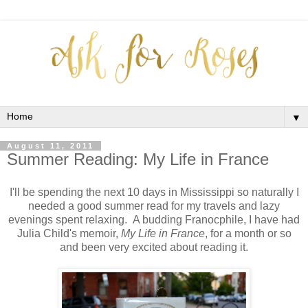
▼
August 11, 2011
Summer Reading: My Life in France
I'll be spending the next 10 days in Mississippi so naturally I
needed a good summer read for my travels and lazy
evenings spent relaxing. A budding Franocphile, I have had
Julia Child's memoir,
My Life in France
, for a month or so
and been very excited about reading it.