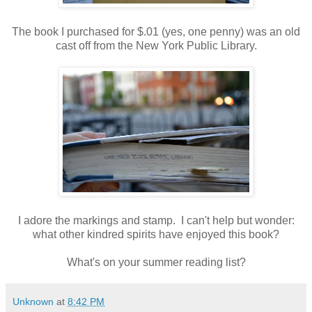
The book I purchased for $.01 (yes, one penny) was an old
cast off from the New York Public Library.
I adore the markings and stamp. I can't help but wonder:
what other kindred spirits have enjoyed this book?
What's on your summer reading list?
Unknown
at
8:42 PM