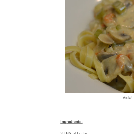
Viola!
Ingredients:
3 TBS of butter