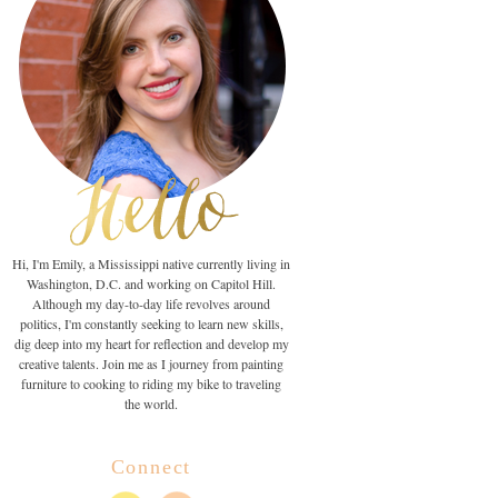
Hi, I'm Emily, a Mississippi native currently living in
Washington, D.C. and working on Capitol Hill.
Although my day-to-day life revolves around
politics, I'm constantly seeking to learn new skills,
dig deep into my heart for reflection and develop my
creative talents. Join me as I journey from painting
furniture to cooking to riding my bike to traveling
the world.
Connect