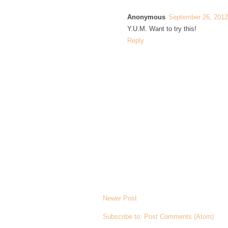
Anonymous
September 26, 2012
Y.U.M. Want to try this!
Reply
Newer Post
Subscribe to:
Post Comments (Atom)