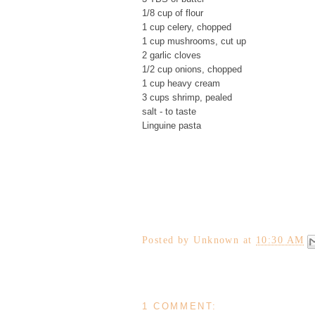
1/8 cup of flour
1 cup celery, chopped
1 cup mushrooms, cut up
2 garlic cloves
1/2 cup onions, chopped
1 cup heavy cream
3 cups shrimp, pealed
salt - to taste
Linguine pasta
Posted by
Unknown
at
10:30 AM
1 COMMENT: