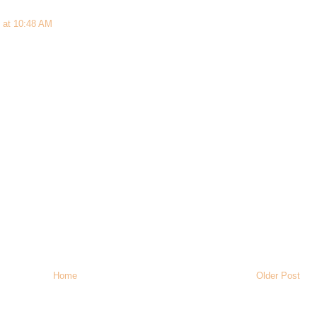
 at 10:48 AM
Home
Older Post