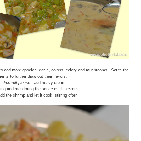
to add more goodies: garlic, onions, celery and mushrooms. Sauté the
ients to further draw out their flavors.
..
drumroll please
...add heavy cream.
ring and monitoring the sauce as it thickens.
dd the shrimp and let it cook, stirring often.