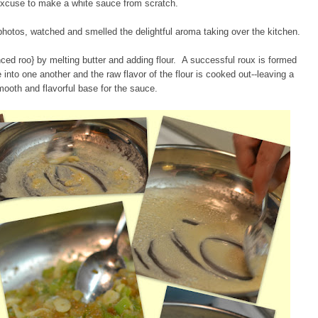
excuse to make a white sauce from scratch.
photos, watched and smelled the delightful aroma taking over the kitchen.
ced roo} by melting butter and adding flour. A successful roux is formed
 into one another and the raw flavor of the flour is cooked out--leaving a
mooth and flavorful base for the sauce.