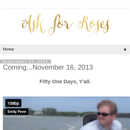
▼
September 26, 2013
Coming...November 16, 2013
Fifty One Days, Y'all.