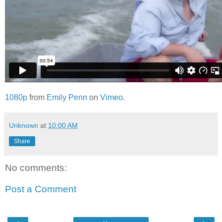
1080p
from
Emily Penn
on
Vimeo
.
Unknown
at
10:00 AM
Share
No comments:
Post a Comment