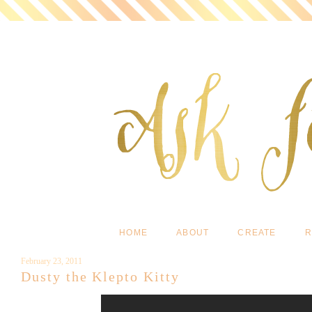
HOME
ABOUT
CREATE
R
February 23, 2011
Dusty the Klepto Kitty