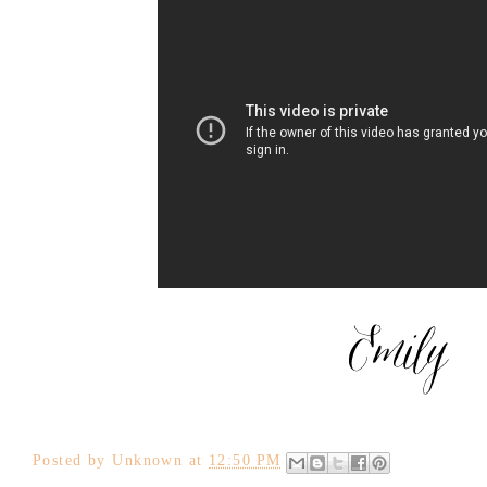
Posted by
Unknown
at
12:50 PM