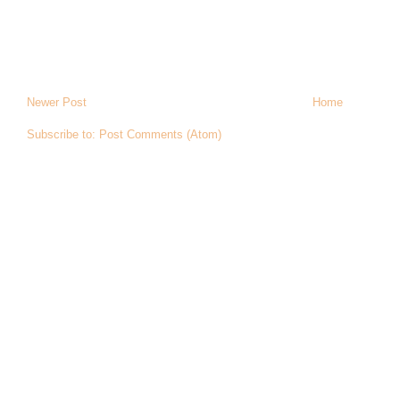
Newer Post
Home
Subscribe to:
Post Comments (Atom)