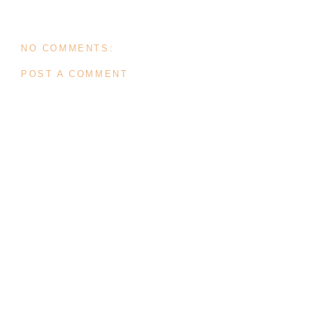
NO COMMENTS:
POST A COMMENT