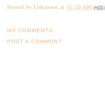
Posted by
Unknown
at
11:10 AM
NO COMMENTS:
POST A COMMENT