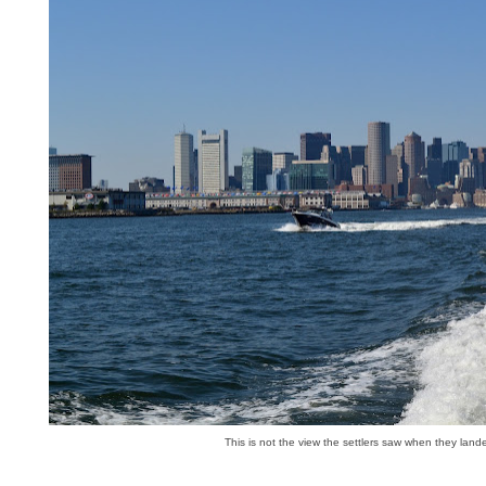
This is not the view the settlers saw when they land