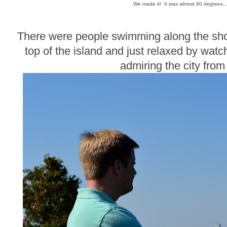
We made it! It was almost 90 degrees..
There were people swimming along the shor
top of the island and just relaxed by wat
admiring the city from 