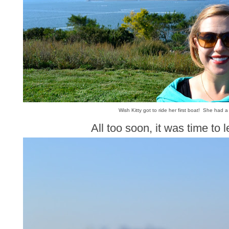
Wish Kitty got to ride her first boat! She had a
All too soon, it was time to