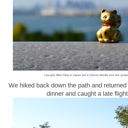
I bought Wish Kitty in Japan (ok in Disney World) and she jump
We hiked back down the path and returned t
dinner and caught a late fligh