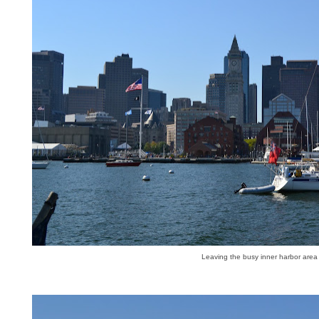
Leaving the busy inner harbor area