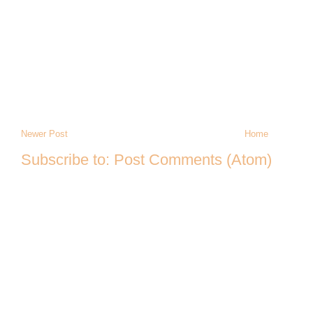
Newer Post
Home
Subscribe to:
Post Comments (Atom)