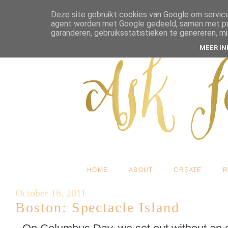
Deze site gebruikt cookies van Google om service
agent worden met Google gedeeld, samen met pres
garanderen, gebruiksstatistieken te genereren, m
MEER I
HOME
ABOUT
CREATE
R
October 16, 2011
Boston: Spectacle Island