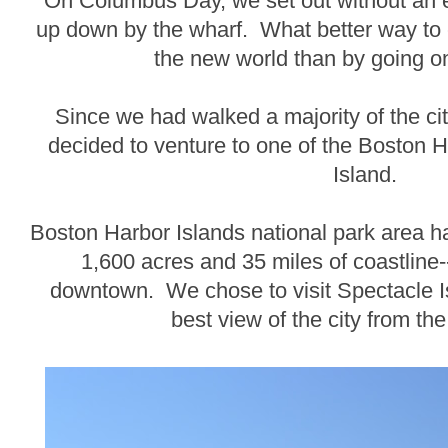
On Columbus Day, we set out without an 
up down by the wharf. What better way to 
the new world than by going on
Since we had walked a majority of the ci
decided to venture to one of the Boston H
Island.
Boston Harbor Islands national park area h
1,600 acres and 35 miles of coastline--
downtown. We chose to visit Spectacle I
best view of the city from the