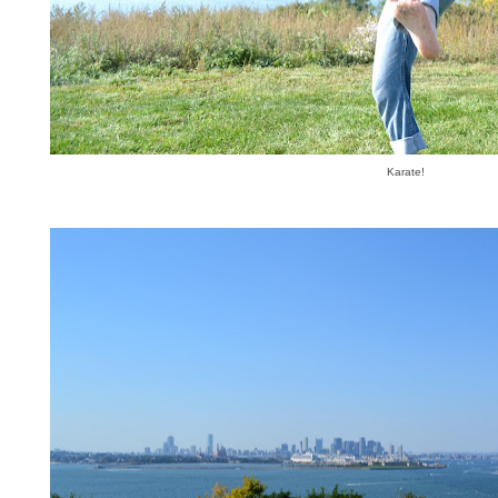
Karate!