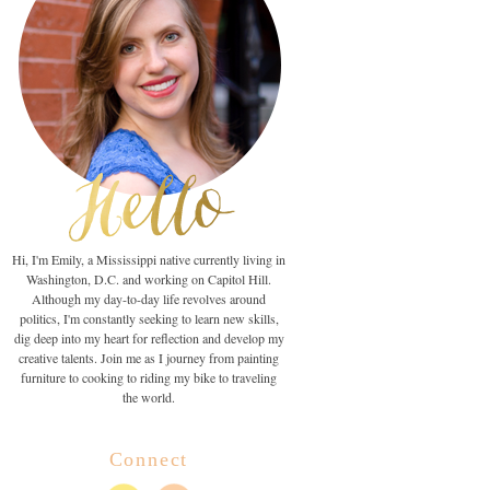
Hi, I'm Emily, a Mississippi native currently living in
Washington, D.C. and working on Capitol Hill.
Although my day-to-day life revolves around
politics, I'm constantly seeking to learn new skills,
dig deep into my heart for reflection and develop my
creative talents. Join me as I journey from painting
furniture to cooking to riding my bike to traveling
the world.
Connect