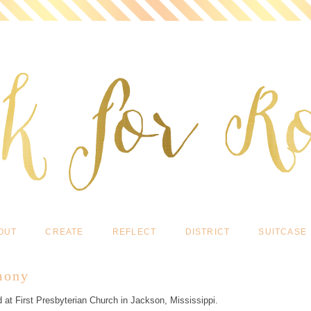
OUT
CREATE
REFLECT
DISTRICT
SUITCASE
mony
 at First Presbyterian Church in Jackson, Mississippi.