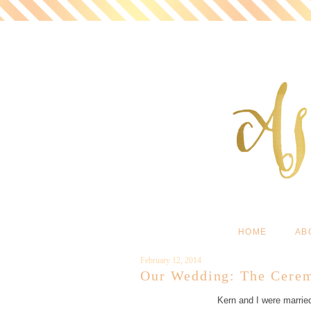
HOME
AB
February 12, 2014
Our Wedding: The Cere
Kern and I were married