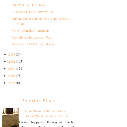
Our Wedding: The Dress
Celebration at the Fairview Inn
Our Rehearsal Dinner: Mississippi Museum
of Art
My Bridesmaids' Luncheon
Brookhaven Engagement Party
Welcome back! I've missed you.
2013
(54)
►
2012
(165)
►
2011
(128)
►
2010
(78)
►
2009
(6)
►
Popular Posts
Annie Sloan Chalk Paint French
Linen/Old White Gilded Dresser
I was so happy with the way my French
Linen side table turned out, I decided it