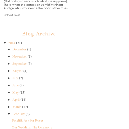
Blog Archive
2014
(71)
▼
December
(1)
►
November
(1)
►
September
(3)
►
August
(4)
►
July
(7)
►
June
(3)
►
May
(13)
►
April
(14)
►
March
(17)
►
February
(8)
▼
Facelift: Ask for Roses
Our Wedding: The Ceremony