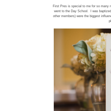
First Pres is special to me for so many 
went to the Day School. I was baptized
other members) were the biggest influenc
p