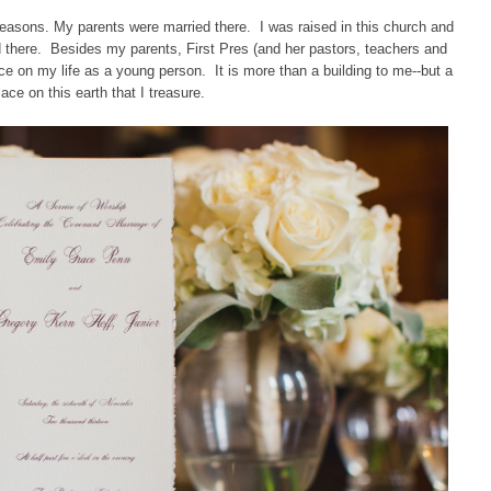
reasons. My parents were married there. I was raised in this church and
 there. Besides my parents, First Pres (and her pastors, teachers and
e on my life as a young person. It is more than a building to me--but a
lace on this earth that I treasure.