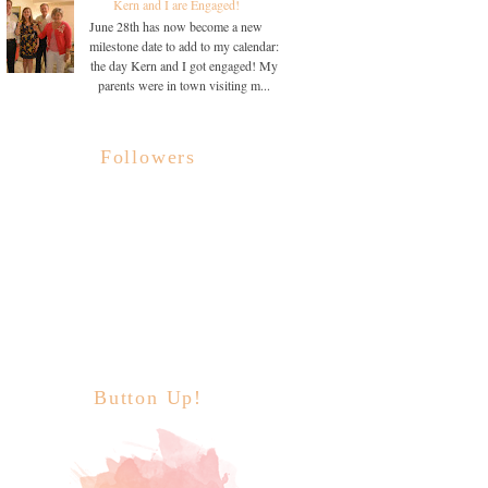
Kern and I are Engaged!
June 28th has now become a new
milestone date to add to my calendar:
the day Kern and I got engaged! My
parents were in town visiting m...
Followers
Button Up!