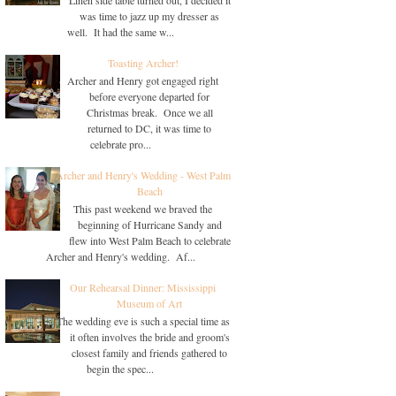
was time to jazz up my dresser as
well. It had the same w...
Toasting Archer!
Archer and Henry got engaged right
before everyone departed for
Christmas break. Once we all
returned to DC, it was time to
celebrate pro...
Archer and Henry's Wedding - West Palm
Beach
This past weekend we braved the
beginning of Hurricane Sandy and
flew into West Palm Beach to celebrate
Archer and Henry's wedding. Af...
Our Rehearsal Dinner: Mississippi
Museum of Art
The wedding eve is such a special time as
it often involves the bride and groom's
closest family and friends gathered to
begin the spec...