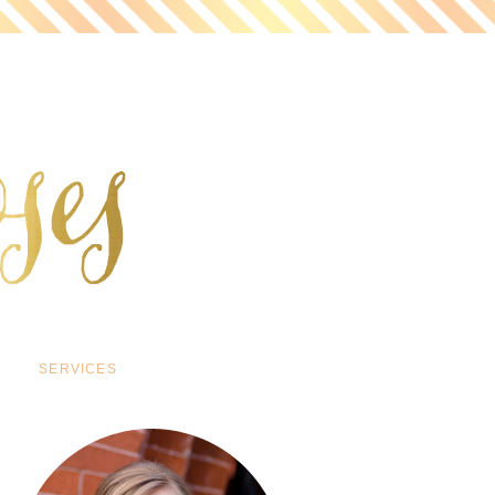
SERVICES