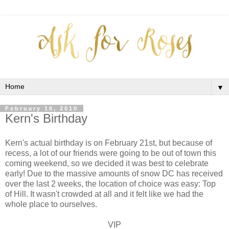
▼
February 16, 2010
Kern's Birthday
Kern's actual birthday is on February 21st, but because of
recess, a lot of our friends were going to be out of town this
coming weekend, so we decided it was best to celebrate
early! Due to the massive amounts of snow DC has received
over the last 2 weeks, the location of choice was easy: Top
of Hill. It wasn't crowded at all and it felt like we had the
whole place to ourselves.
VIP