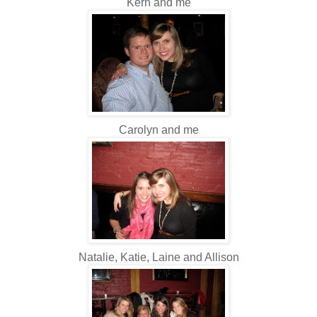
Kern and me
Carolyn and me
Natalie, Katie, Laine and Allison