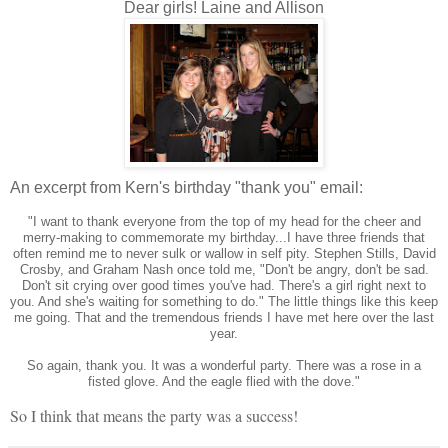
Dear girls! Laine and Allison
An excerpt from Kern's birthday "thank you" email:
"I want to thank everyone from the top of my head for the cheer and
merry-making to commemorate my birthday...I have three friends that
often remind me to never sulk or wallow in self pity. Stephen Stills, David
Crosby, and Graham Nash once told me, "Don't be angry, don't be sad.
Don't sit crying over good times you've had. There's a girl right next to
you. And she's waiting for something to do." The little things like this keep
me going. That and the tremendous friends I have met here over the last
year.
So again, thank you. It was a wonderful party. There was a rose in a
fisted glove. And the eagle flied with the dove."
So I think that means the party was a success!