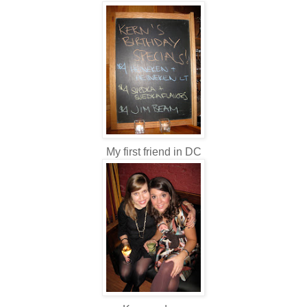
My first friend in DC