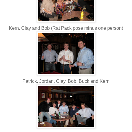
Kern, Clay and Bob (Rat Pack pose minus one person)
Patrick, Jordan, Clay, Bob, Buck and Kern