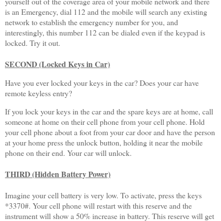
yourself out of the coverage area of your mobile network and there
is an Emergency, dial 112 and the mobile will search any existing
network to establish the emergency number for you, and
interestingly, this number 112 can be dialed even if the keypad is
locked. Try it out.
SECOND (Locked Keys in Car)
Have you ever locked your keys in the car? Does your car have
remote keyless entry?
If you lock your keys in the car and the spare keys are at home, call
someone at home on their cell phone from your cell phone. Hold
your cell phone about a foot from your car door and have the person
at your home press the unlock button, holding it near the mobile
phone on their end. Your car will unlock.
THIRD (Hidden Battery Power)
Imagine your cell battery is very low. To activate, press the keys
*3370#. Your cell phone will restart with this reserve and the
instrument will show a 50% increase in battery. This reserve will get