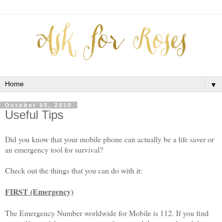
▼
October 05, 2010
Useful Tips
Did you know that your mobile phone can actually be a life saver or
an emergency tool for survival?
Check out the things that you can do with it:
FIRST (Emergency)
The Emergency Number worldwide for Mobile is 112. If you find