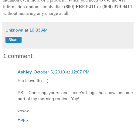
(800) FREE411
(800) 373-3411
information option, simply dial:
or
without incurring any charge at all.
Unknown
at
10:03 AM
Share
1 comment:
Ashley
October 5, 2010 at 12:07 PM
Em I love this! :)
PS - Checking yours and Laine's blogs has now become
part of my morning routine. Yay!
xoxox
Reply