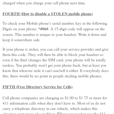
charged when you charge your cell phone next time.
FOURTH (How to disable a STOLEN mobile phone
)
To check your Mobile phone's serial number, key in the following
*#06#
Digits on your phone:
.
A 15-digit code will appear on the
screen. This number is unique to your handset. Write it down and
keep it somewhere safe.
If your phone is stolen, you can call your service provider and give
them this code. They will then be able to block your handset so
even if the thief changes the SIM card, your phone will be totally
useless. You probably won't get your phone back, but at least you
know that whoever stole it can't use/sell it either. If everybody does
this, there would be no point in people stealing mobile phones.
FIFTH (Free Directory Service for Cells)
Cell phone companies are charging us $1.00 to $1.75 or more for
411 information calls when they don't have to. Most of us do not
carry a telephone directory in our vehicle, which makes this
situation even more of a problem. When you need to use the 411