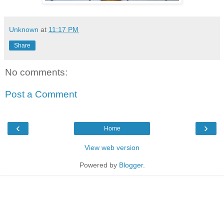
Unknown
at
11:17 PM
Share
No comments:
Post a Comment
‹
›
Home
View web version
Powered by
Blogger
.