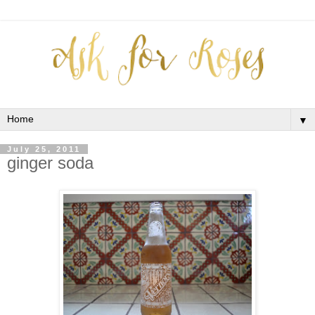
▼
July 25, 2011
ginger soda