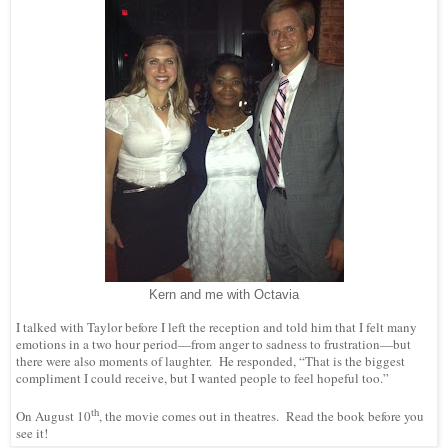
Kern and me with Octavia
I talked with Taylor before I left the reception and told him that I felt many
emotions in a two hour period—from anger to sadness to frustration—but
there were also moments of laughter. He responded, “That is the biggest
compliment I could receive, but I wanted people to feel hopeful too.”
th
On August 10
, the movie comes out in theatres. Read the book before you
see it!