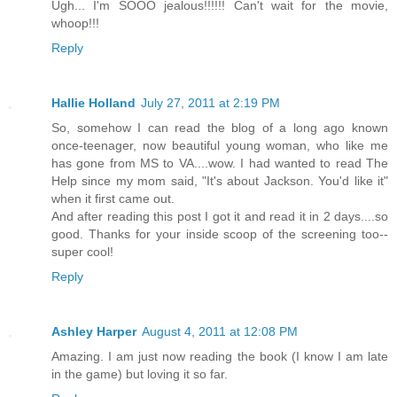
Ugh... I'm SOOO jealous!!!!!! Can't wait for the movie,
whoop!!!
Reply
Hallie Holland
July 27, 2011 at 2:19 PM
So, somehow I can read the blog of a long ago known
once-teenager, now beautiful young woman, who like me
has gone from MS to VA....wow. I had wanted to read The
Help since my mom said, "It's about Jackson. You'd like it"
when it first came out.
And after reading this post I got it and read it in 2 days....so
good. Thanks for your inside scoop of the screening too--
super cool!
Reply
Ashley Harper
August 4, 2011 at 12:08 PM
Amazing. I am just now reading the book (I know I am late
in the game) but loving it so far.