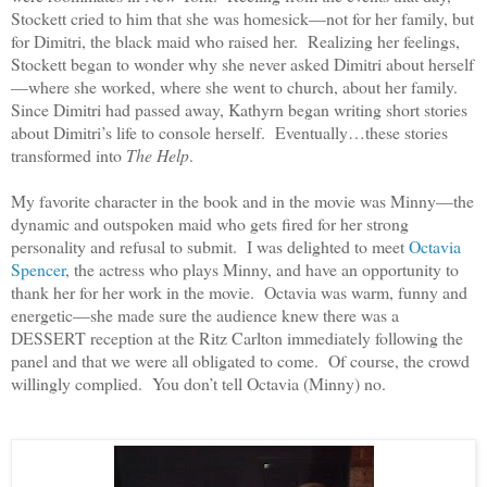
Stockett cried to him that she was homesick—not for her family, but
for Dimitri, the black maid who raised her. Realizing her feelings,
Stockett began to wonder why she never asked Dimitri about herself
—where she worked, where she went to church, about her family.
Since Dimitri had passed away, Kathyrn began writing short stories
about Dimitri’s life to console herself. Eventually…these stories
transformed into
The Help
.
My favorite character in the book and in the movie was Minny—the
dynamic and outspoken maid who gets fired for her strong
personality and refusal to submit. I was delighted to meet
Octavia
Spencer
, the actress who plays Minny, and have an opportunity to
thank her for her work in the movie. Octavia was warm, funny and
energetic—she made sure the audience knew there was a
DESSERT reception at the Ritz Carlton immediately following the
panel and that we were all obligated to come. Of course, the crowd
willingly complied. You don’t tell Octavia (Minny) no.