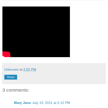
Unknown
at
2:52 PM
Share
3 comments:
Mary Jane
July 19, 2011 at 5:12 PM