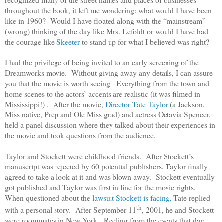
throughout the book, it left me wondering: what would I have been
like in 1960? Would I have floated along with the “mainstream”
(wrong) thinking of the day like Mrs. Lefoldt or would I have had
the courage like
Skeeter
to stand up for what I believed was right?
I had the privilege of being invited to an early screening of the
Dreamworks movie. Without giving away any details, I can assure
you that the movie is worth seeing. Everything from the town and
home scenes to the actors’ accents are realistic (it was filmed in
Mississippi!) . After the movie,
Director Tate Taylor
(a Jackson,
Miss native, Prep and Ole Miss grad) and actress Octavia Spencer,
held a panel discussion where they talked about their experiences in
the movie and took questions from the audience.
Taylor and Stockett were childhood friends. After Stockett’s
manuscript was rejected by 60 potential publishers, Taylor finally
agreed to take a look at it and was blown away. Stockett eventually
got published and Taylor was first in line for the movie rights.
When questioned about the
lawsuit Stockett is facing,
Tate replied
th
with a personal story. After September 11
, 2001, he and Stockett
were roommates in New York. Reeling from the events that day,