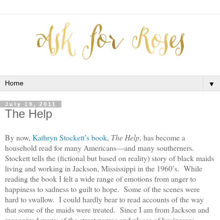
▼
July 19, 2011
The Help
By now,
Kathryn Stockett’s book
,
The Help
, has become a
household read for many Americans—and many southerners.
Stockett tells the (fictional but based on reality) story of black maids
living and working in Jackson, Mississippi in the 1960’s. While
reading the book I felt a wide range of emotions from anger to
happiness to sadness to guilt to hope. Some of the scenes were
hard to swallow. I could hardly bear to read accounts of the way
that some of the maids were treated. Since I am from Jackson and
recognized many of the street names and places of businesses