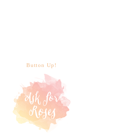
Button Up!