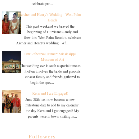
celebrate pro...
Archer and Henry's Wedding - West Palm
Beach
This past weekend we braved the
beginning of Hurricane Sandy and
flew into West Palm Beach to celebrate
Archer and Henry's wedding. Af...
Our Rehearsal Dinner: Mississippi
Museum of Art
The wedding eve is such a special time as
it often involves the bride and groom's
closest family and friends gathered to
begin the spec...
Kern and I are Engaged!
June 28th has now become a new
milestone date to add to my calendar:
the day Kern and I got engaged! My
parents were in town visiting m...
Followers