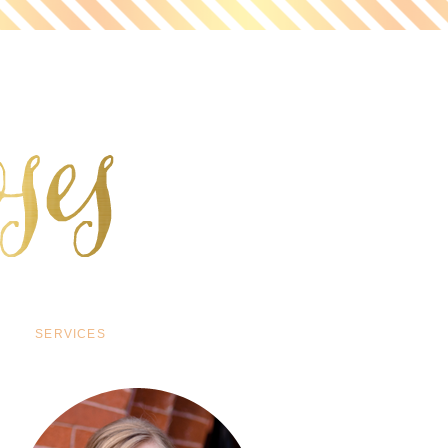
SERVICES