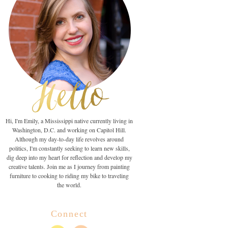
Hi, I'm Emily, a Mississippi native currently living in
Washington, D.C. and working on Capitol Hill.
Although my day-to-day life revolves around
politics, I'm constantly seeking to learn new skills,
dig deep into my heart for reflection and develop my
creative talents. Join me as I journey from painting
furniture to cooking to riding my bike to traveling
the world.
Connect