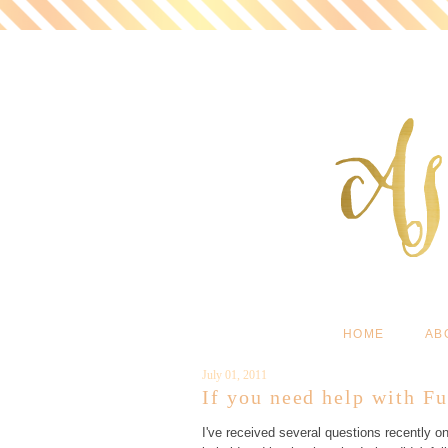
HOME
AB
July 01, 2011
If you need help with Fu
I've received several questions recently on 