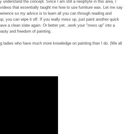
lly understand the concept. Since I am still a neophyte in this area, I
 videos that essentially taught me how to use furniture wax. Let me say
experience so my advice is to learn all you can through reading and
 up, you can wipe it off. If you really mess up, just paint another quick
 have a clean slate again. Or better yet...work your "mess up" into a
beauty and freedom of painting.
ring ladies who have much more knowledge on painting than I do. (We all