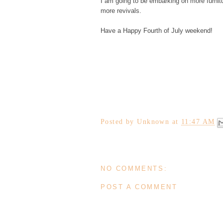
I am going to be embarking on more furnit
more revivals.
Have a Happy Fourth of July weekend!
Posted by
Unknown
at
11:47 AM
NO COMMENTS:
POST A COMMENT