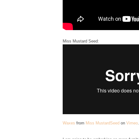
Miss Mustard Seed:
Waxes
from
Miss MustardSeed
on
Vimeo
.