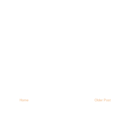
Home
Older Post