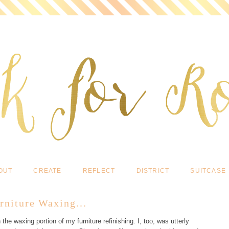
OUT
CREATE
REFLECT
DISTRICT
SUITCASE
rniture Waxing...
the waxing portion of my furniture refinishing. I, too, was utterly