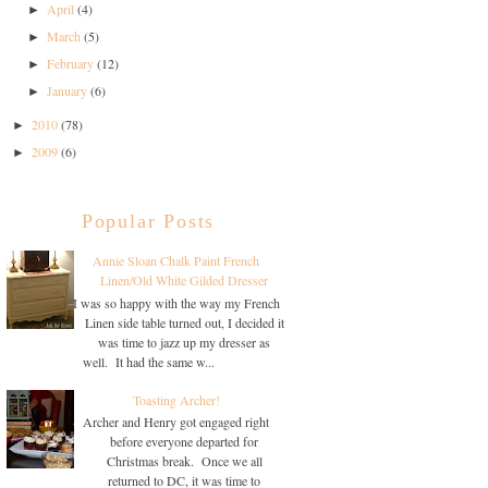
April
(4)
►
March
(5)
►
February
(12)
►
January
(6)
►
2010
(78)
►
2009
(6)
►
Popular Posts
Annie Sloan Chalk Paint French
Linen/Old White Gilded Dresser
I was so happy with the way my French
Linen side table turned out, I decided it
was time to jazz up my dresser as
well. It had the same w...
Toasting Archer!
Archer and Henry got engaged right
before everyone departed for
Christmas break. Once we all
returned to DC, it was time to