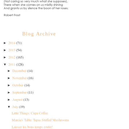
Blog Archive
2014
(71)
►
2013
(54)
►
2012
(165)
►
2011
(128)
▼
December
(14)
►
November
(16)
►
October
(14)
►
September
(11)
►
August
(13)
►
July
(19)
▼
Little Things: Cupa Coffee
Marcia's Table: Tapas Stuffed Mushrooms
Laissez les bons temps rouler!