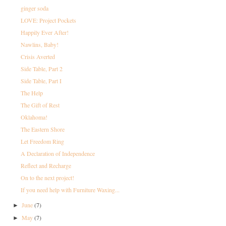
ginger soda
LOVE: Project Pockets
Happily Ever After!
Nawlins, Baby!
Crisis Averted
Side Table, Part 2
Side Table, Part I
The Help
The Gift of Rest
Oklahoma!
The Eastern Shore
Let Freedom Ring
A Declaration of Independence
Reflect and Recharge
On to the next project!
If you need help with Furniture Waxing...
June
(7)
►
May
(7)
►