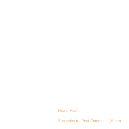
Newer Post
Subscribe to:
Post Comments (Atom)