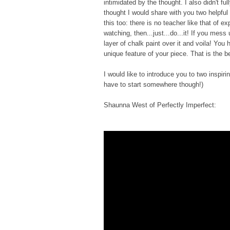
intimidated by the thought. I also didn't fu
thought I would share with you two helpful
this too: there is no teacher like that of 
watching, then...just...do...it! If you mess
layer of chalk paint over it and voila! You
unique feature of your piece. That is the 
I would like to introduce you to two inspi
have to start somewhere though!)
Shaunna West of Perfectly Imperfect: