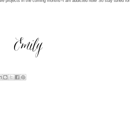
ure projects in the coming months--I am addicted now! So stay tuned for