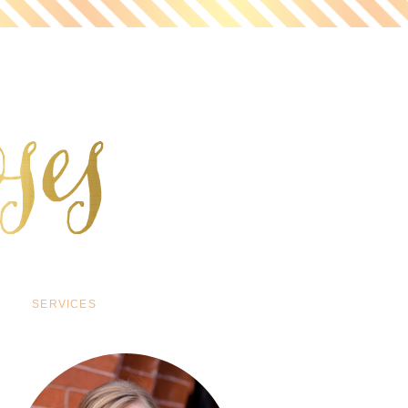
SERVICES