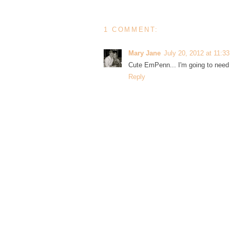
1 COMMENT:
Mary Jane
July 20, 2012 at 11:3
Cute EmPenn... I'm going to need 
Reply