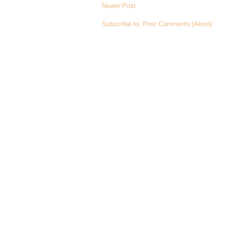
Newer Post
Subscribe to:
Post Comments (Atom)