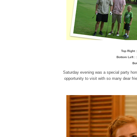
Top Right 
Bottom Left :
Bot
Saturday evening was a special party hon
opportunity to visit with so many dear f