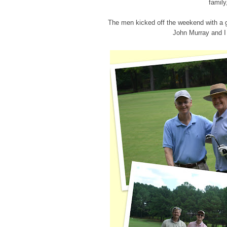
family
The men kicked off the weekend with a 
John Murray and I 