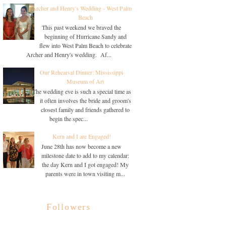
Archer and Henry's Wedding - West Palm
Beach
This past weekend we braved the
beginning of Hurricane Sandy and
flew into West Palm Beach to celebrate
Archer and Henry's wedding. Af...
Our Rehearsal Dinner: Mississippi
Museum of Art
The wedding eve is such a special time as
it often involves the bride and groom's
closest family and friends gathered to
begin the spec...
Kern and I are Engaged!
June 28th has now become a new
milestone date to add to my calendar:
the day Kern and I got engaged! My
parents were in town visiting m...
Followers