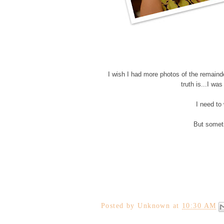
I wish I had more photos of the remaind
truth is...I w
I need to
But someti
Posted by
Unknown
at
10:30 AM