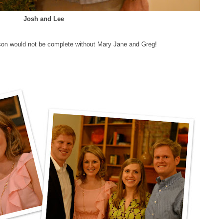
Josh and Lee
kson would not be complete without Mary Jane and Greg!