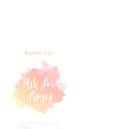
Button Up!