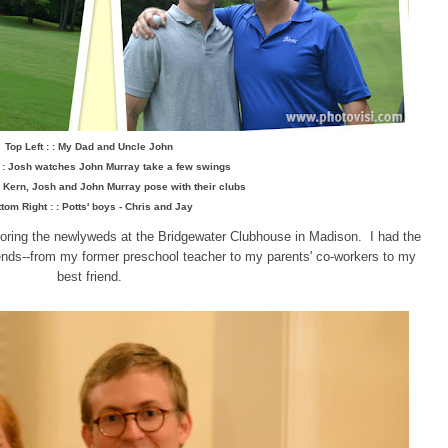
Top Left : : My Dad and Uncle John
: : Josh watches John Murray take a few swings
 : Kern, Josh and John Murray pose with their clubs
tom Right : : Potts' boys - Chris and Jay
oring the newlyweds at the Bridgewater Clubhouse in Madison. I had the
riends--from my former preschool teacher to my parents' co-workers to my
best friend.