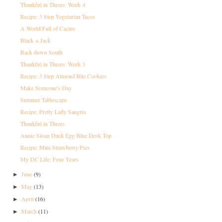
Thankful in Threes: Week 4
Recipe: 3 Step Vegetarian Tacos
A World Full of Cactus
Black + Jack
Back down South
Thankful in Threes: Week 3
Recipe: 3 Step Almond Bite Cookies
Make Someone's Day
Summer Tablescape
Recipe: Pretty Lady Sangria
Thankful in Threes
Annie Sloan Duck Egg Blue Desk Top
Recipe: Mini Strawberry Pies
My DC Life: Four Years
June
(9)
►
May
(13)
►
April
(16)
►
March
(11)
►