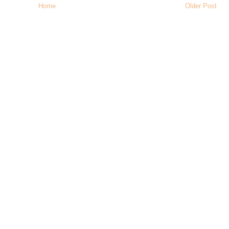
Home
Older Post