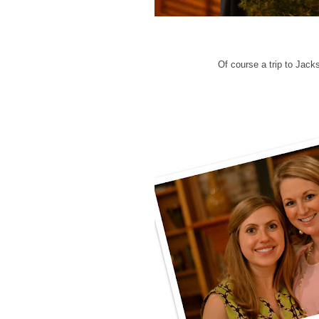
Of course a trip to Jac