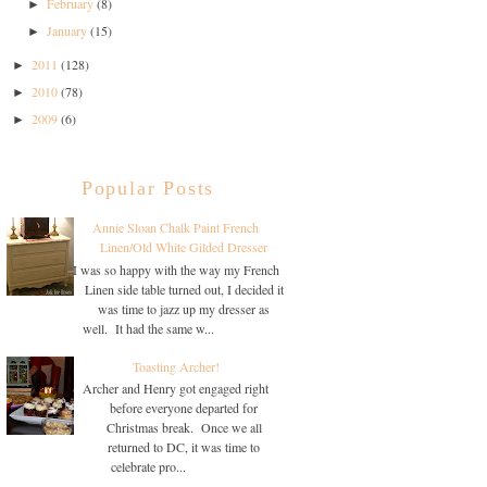
February
(8)
►
January
(15)
►
2011
(128)
►
2010
(78)
►
2009
(6)
►
Popular Posts
Annie Sloan Chalk Paint French
Linen/Old White Gilded Dresser
I was so happy with the way my French
Linen side table turned out, I decided it
was time to jazz up my dresser as
well. It had the same w...
Toasting Archer!
Archer and Henry got engaged right
before everyone departed for
Christmas break. Once we all
returned to DC, it was time to
celebrate pro...