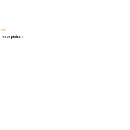
3 AM
those pictures!