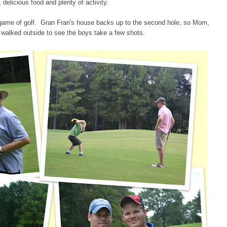
, delicious food and plenty of activity.
game of golf. Gran Fran's house backs up to the second hole, so Mom,
walked outside to see the boys take a few shots.