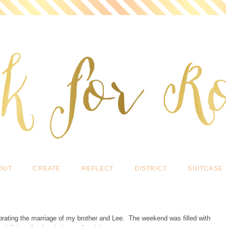
OUT
CREATE
REFLECT
DISTRICT
SUITCASE
ebrating the marriage of my brother and Lee. The weekend was filled with