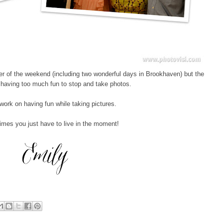
er of the weekend (including two wonderful days in Brookhaven) but the
as having too much fun to stop and take photos.
 work on having fun while taking pictures.
mes you just have to live in the moment!