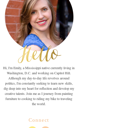
Hi, I'm Emily, a Mississippi native currently living in
Washington, D.C. and working on Capitol Hill.
Although my day-to-day life revolves around
politics, I'm constantly seeking to learn new skills,
dig deep into my heart for reflection and develop my
creative talents. Join me as I journey from painting
furniture to cooking to riding my bike to traveling
the world.
Connect