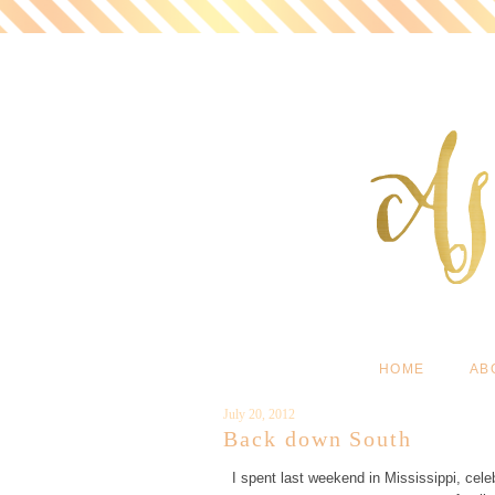
HOME
AB
July 20, 2012
Back down South
I spent last weekend in Mississippi, cel