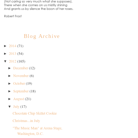
Blog Archive
2014
(71)
►
2013
(54)
►
2012
(165)
▼
December
(12)
►
November
(6)
►
October
(19)
►
September
(18)
►
August
(21)
►
July
(17)
▼
Chocolate Chip Skillet Cookie
Christmas...in July
"The Music Man" at Arena Stage,
Washington, D.C.