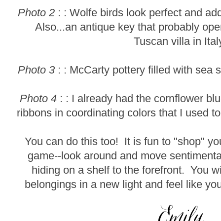
Photo 2
: : Wolfe birds look perfect and a
Also...an antique key that probably ope
Tuscan villa in Ital
Photo 3
: : McCarty pottery filled with sea 
Photo 4
: : I already had the cornflower bl
ribbons in coordinating colors that I used t
You can do this too! It is fun to "shop" 
game--look around and move sentimental
hiding on a shelf to the forefront. You wi
belongings in a new light and feel like y