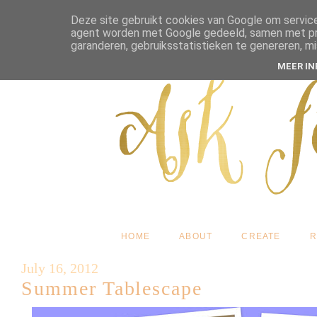
Deze site gebruikt cookies van Google om service
agent worden met Google gedeeld, samen met pres
garanderen, gebruiksstatistieken te genereren, m
MEER I
HOME
ABOUT
CREATE
R
July 16, 2012
Summer Tablescape