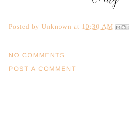
Posted by
Unknown
at
10:30 AM
NO COMMENTS:
POST A COMMENT