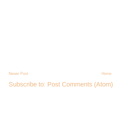
Newer Post
Home
Subscribe to:
Post Comments (Atom)