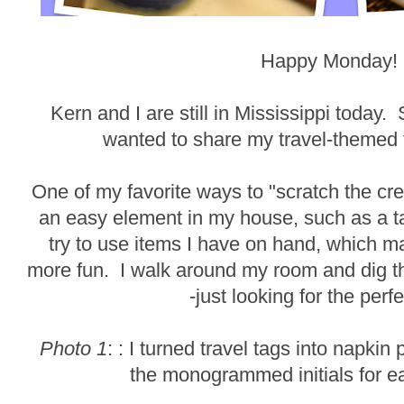
Happy Monday!
Kern and I are still in Mississippi today. 
wanted to share my travel-themed 
One of my favorite ways to "scratch the cre
an easy element in my house, such as a ta
try to use items I have on hand, which 
more fun. I walk around my room and dig t
-just looking for the perf
Photo 1
: : I turned travel tags into napki
the monogrammed initials for 