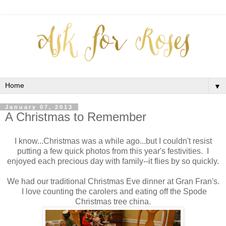
▼
January 07, 2013
A Christmas to Remember
I know...Christmas was a while ago...but I couldn't resist
putting a few quick photos from this year's festivities. I
enjoyed each precious day with family--it flies by so quickly.
We had our traditional Christmas Eve dinner at Gran Fran's.
I love counting the carolers and eating off the Spode
Christmas tree china.