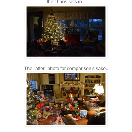
the chaos sets in...
The "after" photo for comparison's sake...