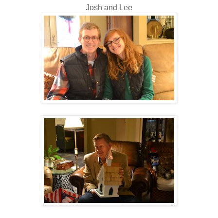
Josh and Lee