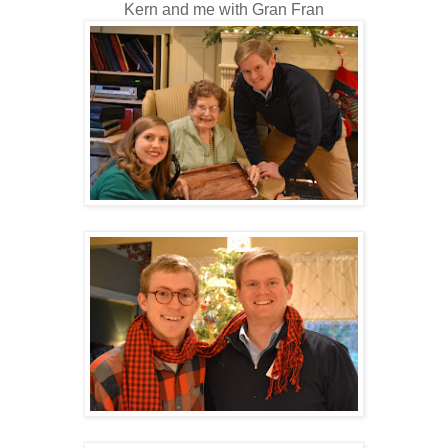
Kern and me with Gran Fran