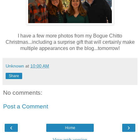
I have a few more photos from my Bogue Chitto
Christmas...including a surprise gift that will certainly make
multiple appearances on the blog...tomorrow!
Unknown
at
10:00 AM
Share
No comments:
Post a Comment
‹
›
Home
View web version