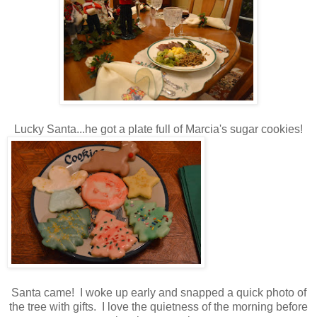
Lucky Santa...he got a plate full of Marcia's sugar cookies!
Santa came! I woke up early and snapped a quick photo of
the tree with gifts. I love the quietness of the morning before