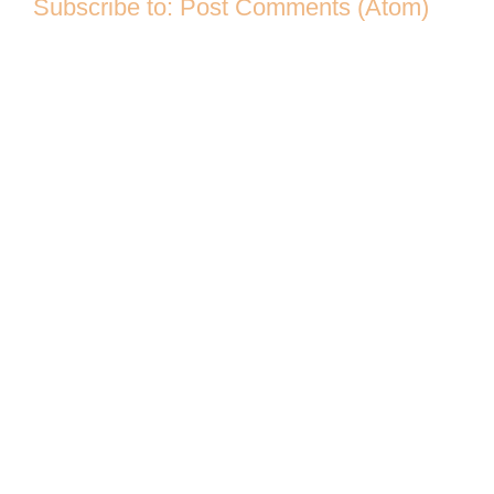
Subscribe to:
Post Comments (Atom)