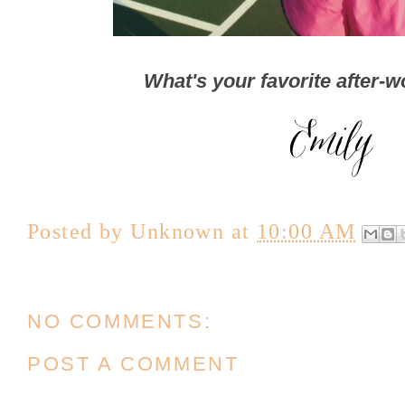
What's your favorite after-w
Posted by
Unknown
at
10:00 AM
NO COMMENTS:
POST A COMMENT