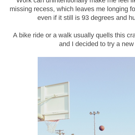
Work can unintentionally make me feel li
missing recess, which leaves me longing for
even if it still is 93 degrees and 
A bike ride or a walk usually quells this cr
and I decided to try a new a