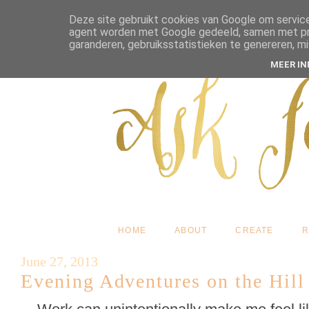
Deze site gebruikt cookies van Google om service
agent worden met Google gedeeld, samen met pres
garanderen, gebruiksstatistieken te genereren, m
MEER I
HOME
ABOUT
CREATE
R
June 27, 2013
Evening Adventures on the Hill