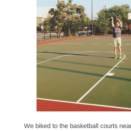
We biked to the basketball courts ne