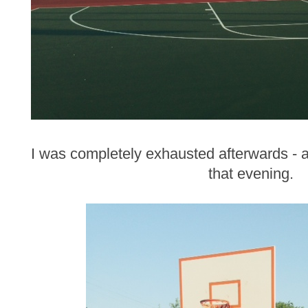
I was completely exhausted afterwards - an
that evening.