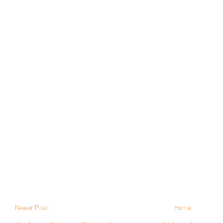
Newer Post
Home