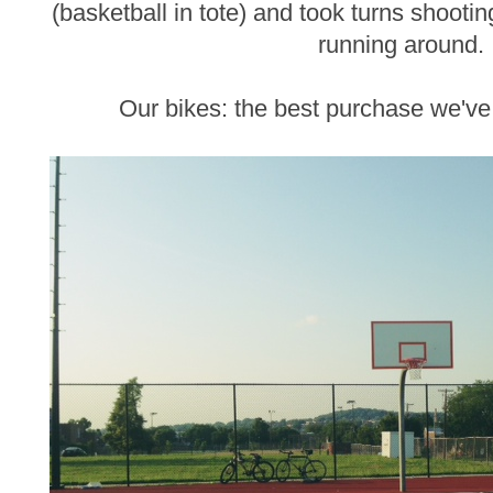
(basketball in tote) and took turns shooting
running around.
Our bikes: the best purchase we'v