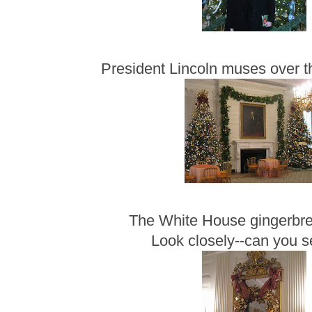
President Lincoln muses over t
The White House gingerbr
Look closely--can you 