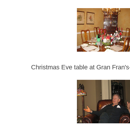
Christmas Eve table at Gran Fran's-