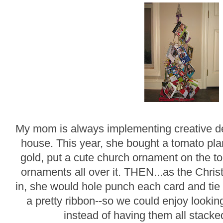
My mom is always implementing creative de
house. This year, she bought a tomato plan
gold, put a cute church ornament on the top
ornaments all over it. THEN...as the Chri
in, she would hole punch each card and ti
a pretty ribbon--so we could enjoy lookin
instead of having them all stacke