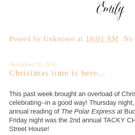
Posted by
Unknown
at
10:01 AM
No
December 19, 2010
Christmas time is here...
This past week brought an overload of Chri
celebrating--in a good way! Thursday night,
annual reading of
The Polar Express
at Buc
Friday night was the 2nd annual TACKY C
Street House!