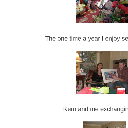
The one time a year I enjoy s
Kern and me exchanging