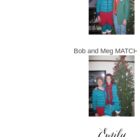
Bob and Meg MATC