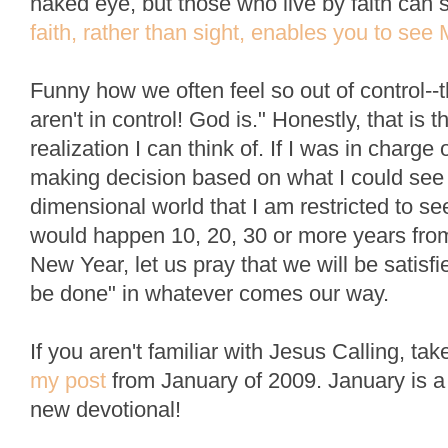
naked eye, but those who live by faith can 
faith, rather than sight, enables you to see
Funny how we often feel so out of control--
aren't in control! God is." Honestly, that is
realization I can think of. If I was in charge
making decision based on what I could see 
dimensional world that I am restricted to s
would happen 10, 20, 30 or more years from
New Year, let us pray that we will be satisfi
be done" in whatever comes our way.
If you aren't familiar with Jesus Calling, t
my post
from January of 2009. January is a g
new devotional!