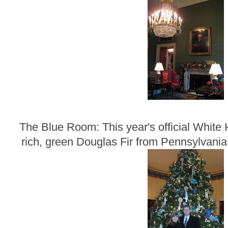
The Blue Room: This year's official White 
rich, green Douglas Fir from Pennsylvania t