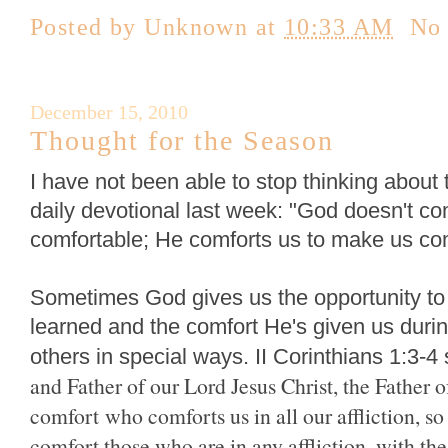
Posted by
Unknown
at
10:33 AM
No
December 15, 2010
Thought for the Season
I have not been able to stop thinking abou
daily devotional last week: "God doesn't co
comfortable; He comforts us to make us com
Sometimes God gives us the opportunity to
learned and the comfort He's given us during
others in special ways. II Corinthians 1:3-4 
and Father of our Lord Jesus Christ, the Father 
comfort
who comforts us in all our affliction, s
comfort those who are in any affliction, with t