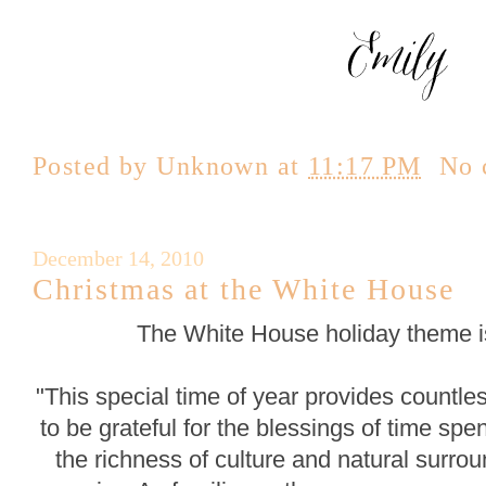
Posted by
Unknown
at
11:17 PM
No 
December 14, 2010
Christmas at the White House
The White House holiday theme is
"This special time of year provides countle
to be grateful for the blessings of time spe
the richness of culture and natural surr