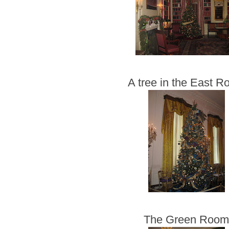
A tree in the East 
The Green Roo