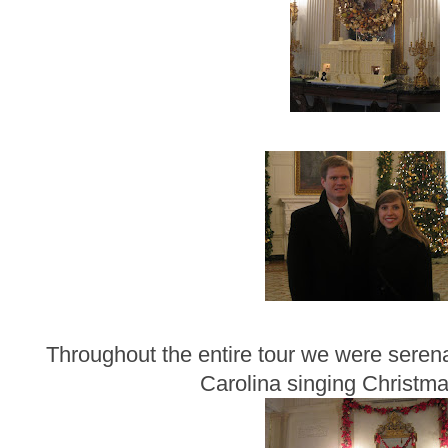
Throughout the entire tour we were seren
Carolina singing Christma