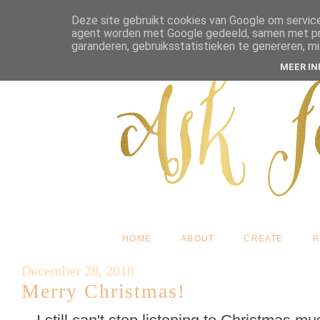
Deze site gebruikt cookies van Google om service
agent worden met Google gedeeld, samen met pres
garanderen, gebruiksstatistieken te genereren, m
MEER I
HOME
ABOUT
CREATE
R
December 28, 2010
Merry Christmas!