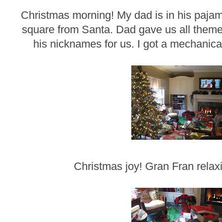
Christmas morning! My dad is in his paja
square from Santa. Dad gave us all themed
his nicknames for us. I got a mechanical
Christmas joy! Gran Fran relaxi