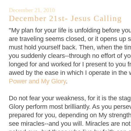
December 21, 2010
December 21st- Jesus Calling
"My plan for your life is unfolding before 
are traveling seems closed, or it opens up s
must hold yourself back. Then, when the tim
you suddenly clears--through no effort of 
longed for and worked for I present to you fr
awed by the ease in which I operate in the
Power and My Glory
.
Do not fear your weakness, for it is the s
Glory perform most brilliantly. As you perse
prepared for you, depending on My strength 
see miracles--and you will. Miracles are not