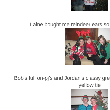
Laine bought me reindeer ears so
Bob's full on-pj's and Jordan's classy gre
yellow tie