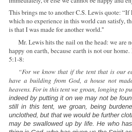
immediately, or else we cannot be happy and en
This brings me to another C.S. Lewis quote: “
If
which no experience in this world can satisfy, 
is that I was made for another world.
”
Mr. Lewis hits the nail on the head: we are 
happy on earth, because earth is not our home.
5:1-8:
“
For we know that if the tent that is our 
have a building from God, a house not made 
heavens.
For in this tent we groan, longing to p
indeed by putting it on
we may not be foun
still in this tent, we groan, being burd
unclothed, but that we would be further clot
may be swallowed up by life.
He who has 