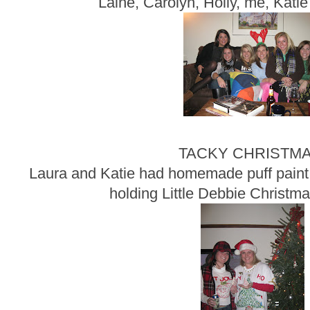
Laine, Carolyn, Holly, me, Katie
TACKY CHRISTMA
Laura and Katie had homemade puff paint o
holding Little Debbie Christma