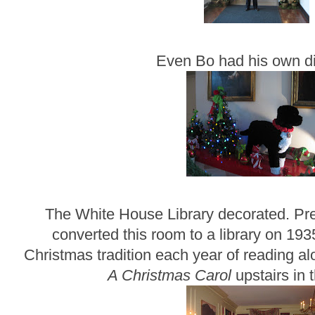
Even Bo had his own di
The White House Library decorated. Pr
converted this room to a library on 193
Christmas tradition each year of reading a
A Christmas Carol
upstairs in 