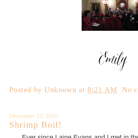
Posted by
Unknown
at
8:21 AM
No 
December 13, 2010
Shrimp Boil!
Ever since Laine Evans and I met in t