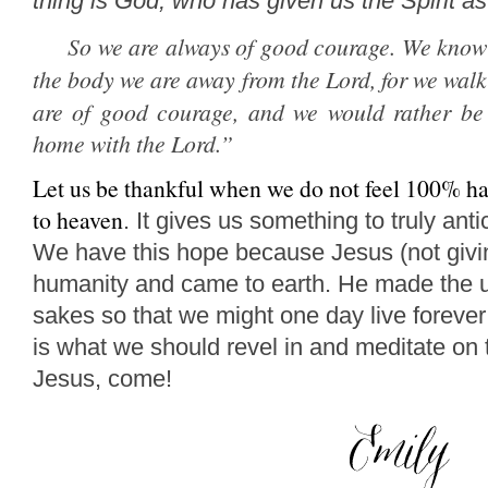
thing is God, who has given us the Spirit a
So we are always of good courage. We know 
the body we are away from the Lord,
for we walk 
are of good courage, and we would rather be
home with the Lord.
”
Let us be thankful when we do not feel 100% ha
to heaven
.
It gives us something to truly anti
We have this hope because Jesus (not givin
humanity and came to earth.
He made the ul
sakes so that we might one day live forever
is what we should revel in and meditate on 
Jesus, come!