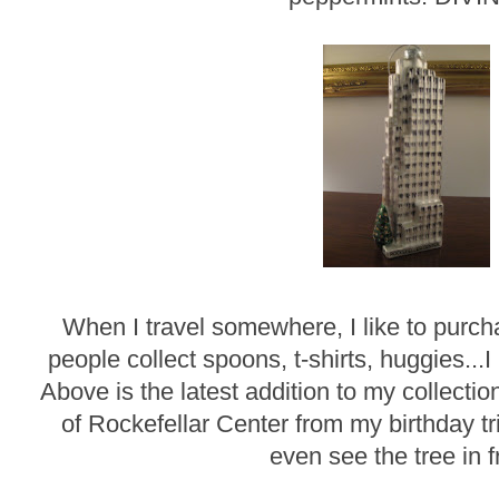
When I travel somewhere, I like to pur
people collect spoons, t-shirts, huggies...I
Above is the latest addition to my collecti
of Rockefellar Center from my birthday t
even see the tree in f