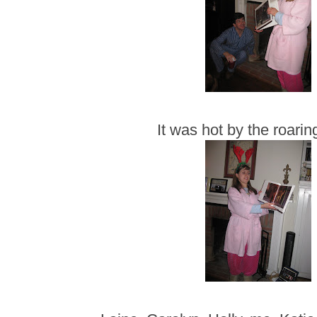
It was hot by the roaring 