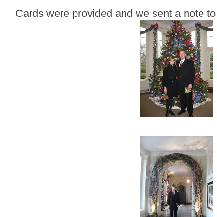
Cards were provided and we sent a note to