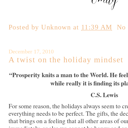
Posted by
Unknown
at
11:39 AM
No
December 17, 2010
A twist on the holiday mindset
“Prosperity knits a man to the World. He feels 
while really it is finding its p
C.S. Lewis
For some reason, the holidays always seem to cre
everything needs to be perfect.
The gifts, the d
that brings on a feeling that all other areas of ou