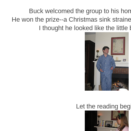
Buck welcomed the group to his hom
He won the prize--a Christmas sink straine
I thought he looked like the little
Let the reading beg