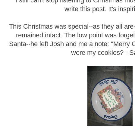
I still can't stop listening to Christmas musi
write this post. It's inspi
This Christmas was special--as they all are
remained intact. The low point was forget
Santa--he left Josh and me a note: "Merry
were my cookies? - S