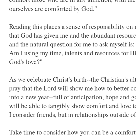
ourselves are comforted by God."
Reading this places a sense of responsibility on 
that God has given me and the abundant resour
and the natural question for me to ask myself i
Am I using my time, talents and resources for H
God's love?"
As we celebrate Christ's birth--the Christian's ul
pray that the Lord will show me how to better c
into a new year--full of anticipation, hope and go
will be able to tangibly show comfort and love t
I consider friends, but in relationships outside 
Take time to consider how you can be a comfort 