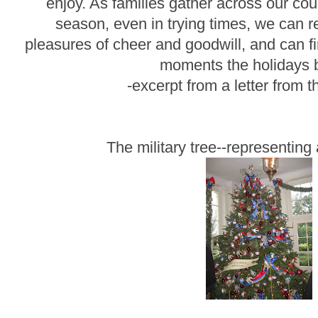
enjoy. As families gather across our cou
season, even in trying times, we can re
pleasures of cheer and goodwill, and can fi
moments the holidays b
-excerpt from a letter from
The military tree--representing