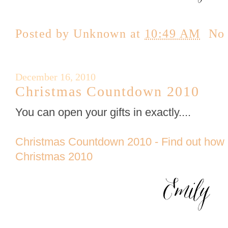
Posted by
Unknown
at
10:49 AM
No
December 16, 2010
Christmas Countdown 2010
You can open your gifts in exactly....
Christmas Countdown 2010 - Find out how 
Christmas 2010