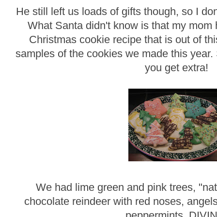
He still left us loads of gifts though, so I d
What Santa didn't know is that my mom 
Christmas cookie recipe that is out of t
samples of the cookies we made this year. 
you get extra!
We had lime green and pink trees, "nat
chocolate reindeer with red noses, angels
peppermints. DIVI