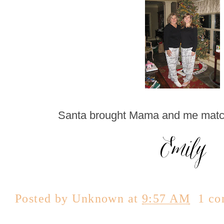
Santa brought Mama and me matc
Posted by
Unknown
at
9:57 AM
1 c