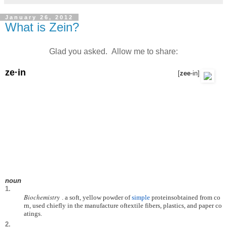
January 26, 2012
What is Zein?
Glad you asked. Allow me to share:
ze·in
[
zee
-in
]
noun
1.
Biochemistry
.
a
soft,
yellow
powder
of
simple
proteins
obtained
from
co
rn,
used
chiefly
in
the
manufacture
of
textile
fibers,
plastics,
and
paper
co
atings.
2.