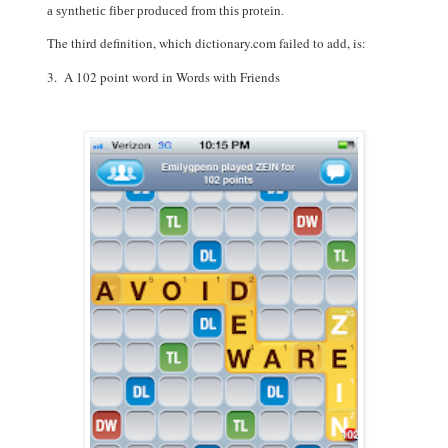
a
synthetic
fiber
produced
from
this
protein.
The third definition, which dictionary.com failed to add, is:
3. A 102 point word in Words with Friends