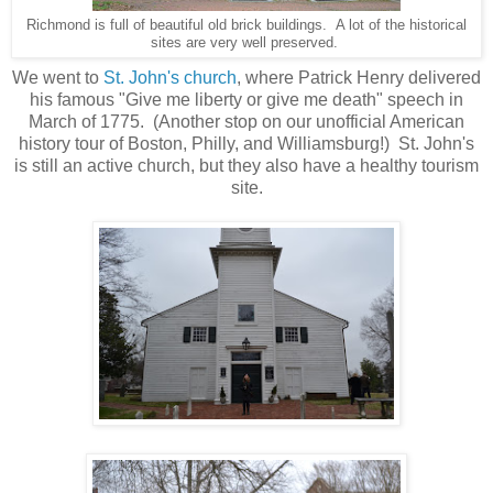
Richmond is full of beautiful old brick buildings. A lot of the historical
sites are very well preserved.
We went to
St. John's church
, where Patrick Henry delivered
his famous "Give me liberty or give me death" speech in
March of 1775. (Another stop on our unofficial American
history tour of Boston, Philly, and Williamsburg!) St. John's
is still an active church, but they also have a healthy tourism
site.