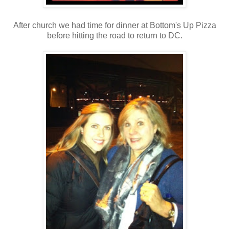
After church we had time for dinner at Bottom's Up Pizza
before hitting the road to return to DC.