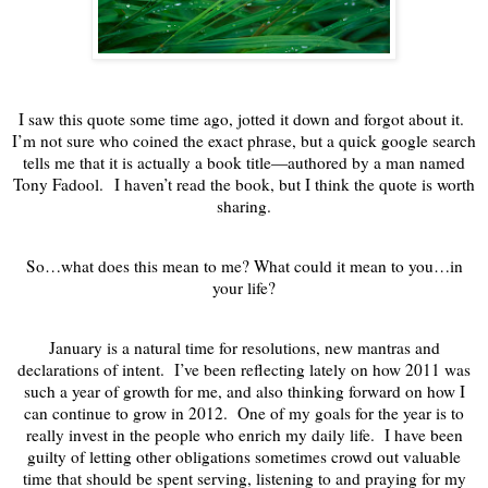
I saw this quote some time ago, jotted it down and forgot about it.
I’m not sure who coined the exact phrase, but a quick google search
tells me that it is actually a book title—authored by a man named
Tony Fadool.
I haven’t read the book, but I think the quote is worth
sharing.
So…what does this mean to me? What could it mean to you…in
your life?
January is a natural time for resolutions, new mantras and
declarations of intent. I’ve been reflecting lately on how 2011 was
such a year of growth for me, and also thinking forward on how I
can continue to grow in 2012. One of my goals for the year is to
really invest in the people who enrich my daily life. I have been
guilty of letting other obligations sometimes crowd out valuable
time that should be spent serving, listening to and praying for my