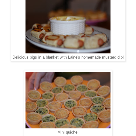
Delicious pigs in a blanket with Laine's homemade mustard dip!
Mini quiche