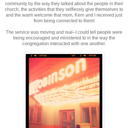
community by the way they talked about the people in their
church, the activities that they selflessly give themselves to
and the warm welcome that mom, Kern and I received just
from being connected to them!
The service was moving and real--I could tell people were
being encouraged and ministered to in the way the
congregation interacted with one another.