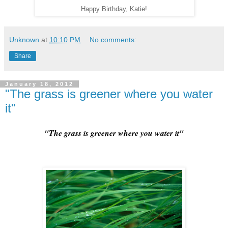
Happy Birthday, Katie!
Unknown
at
10:10 PM
No comments:
Share
January 18, 2012
"The grass is greener where you water
it"
"The grass is greener where you water it"