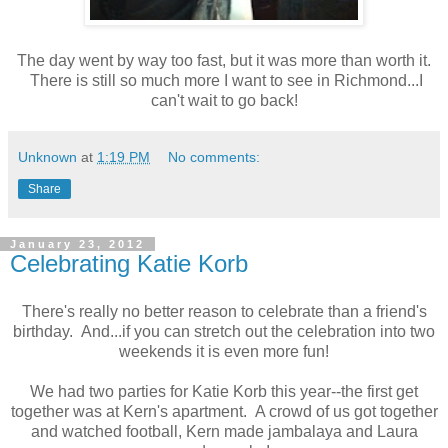
The day went by way too fast, but it was more than worth it.
There is still so much more I want to see in Richmond...I
can't wait to go back!
Unknown
at
1:19 PM
No comments:
Share
January 23, 2012
Celebrating Katie Korb
There's really no better reason to celebrate than a friend's
birthday. And...if you can stretch out the celebration into two
weekends it is even more fun!
We had two parties for Katie Korb this year--the first get
together was at Kern's apartment. A crowd of us got together
and watched football, Kern made jambalaya and Laura