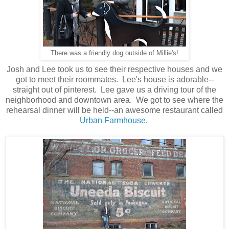
There was a friendly dog outside of Millie's!
Josh and Lee took us to see their respective houses and we
got to meet their roommates. Lee's house is adorable--
straight out of pinterest. Lee gave us a driving tour of the
neighborhood and downtown area. We got to see where the
rehearsal dinner will be held--an awesome restaurant called
Urban Farmhouse
.