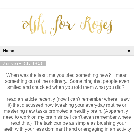
▼
January 31, 2012
When was the last time you tried something new? I mean
something out of the ordinary. Something that people even
smiled and chuckled when you told them what you did?
I read an article recently (now I can't remember where I saw
it) that discussed how tweaking your everyday routine or
mastering new tasks promoted a healthy brain. (Apparently I
need to work on my brain since I can't even remember where
I read this.) The task can be as simple as brushing your
teeth with your less dominant hand or engaging in an activity