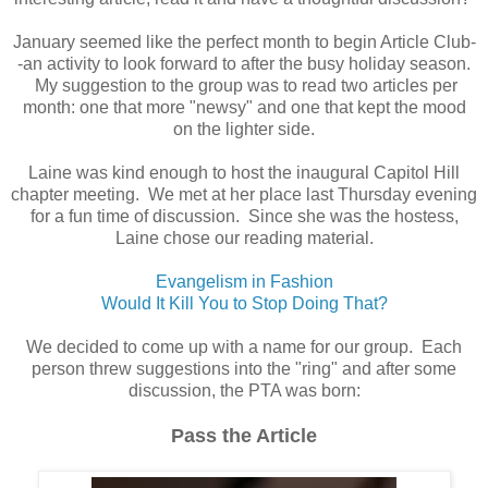
January seemed like the perfect month to begin Article Club-
-an activity to look forward to after the busy holiday season.
My suggestion to the group was to read two articles per
month: one that more "newsy" and one that kept the mood
on the lighter side.
Laine was kind enough to host the inaugural Capitol Hill
chapter meeting. We met at her place last Thursday evening
for a fun time of discussion. Since she was the hostess,
Laine chose our reading material.
Evangelism in Fashion
Would It Kill You to Stop Doing That?
We decided to come up with a name for our group. Each
person threw suggestions into the "ring" and after some
discussion, the PTA was born:
Pass the Article