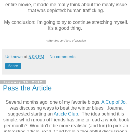
entire movie, it made me really think about the meaty issue
that was depicted: human trafficking.
My conclusion: I'm going to try to continue stretching myself.
It's a good thing.
*after lots and lots of practice
Unknown
at
5:03 PM
No comments:
Share
January 30, 2012
Pass the Article
Several months ago, one of my favorite blogs,
A Cup of Jo
,
was discussing ways to beat the winter blues. Joanna
suggested starting an
Article Club
. The idea behind it is
simple: which group of friends has time to read a whole book
per month? Wouldn't it be more realistic (and fun) to pick an
interesting article, read it and have a thoughtful discussion?