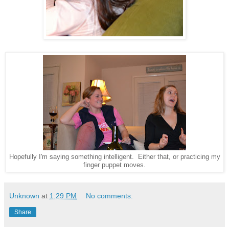
Hopefully I'm saying something intelligent. Either that, or practicing my
finger puppet moves.
Unknown
at
1:29 PM
No comments:
Share