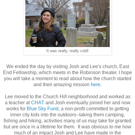
It was really, really cold!
We ended the day by visiting Josh and Lee's church, East
End Fellowship, which meets in the Robinson theater. I hope
you will take a moment to read about how the church started
and their amazing mission
here
.
Lee moved to the Church Hill neighborhood and worked as
a teacher at
CHAT
and Josh eventually joined her and now
works for
Blue Sky Fund
, a non-profit committed to getting
inner city kids into the outdoors--taking them camping,
fishing and hiking, activities many of us may take for granted
but are once in a lifetime for them. It was obvious to me how
much of an impact Josh and Lee have made in the