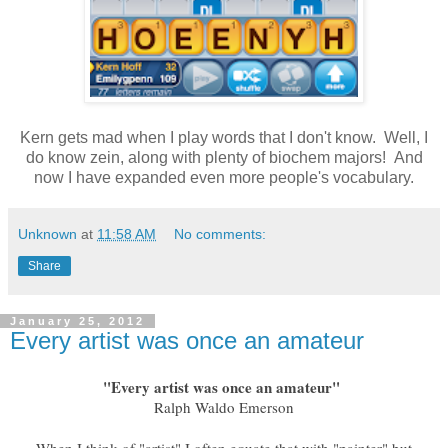
Kern gets mad when I play words that I don't know. Well, I
do know zein, along with plenty of biochem majors! And
now I have expanded even more people's vocabulary.
Unknown
at
11:58 AM
No comments:
Share
January 25, 2012
Every artist was once an amateur
"Every artist was once an amateur"
Ralph Waldo Emerson