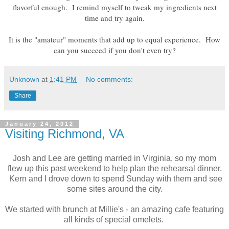
flavorful enough. I remind myself to tweak my ingredients next
time and try again.
It is the "amateur" moments that add up to equal experience. How
can you succeed if you don't even try?
Unknown
at
1:41 PM
No comments:
Share
January 24, 2012
Visiting Richmond, VA
Josh and Lee are getting married in Virginia, so my mom
flew up this past weekend to help plan the rehearsal dinner.
Kern and I drove down to spend Sunday with them and see
some sites around the city.
We started with brunch at Millie's - an amazing cafe featuring
all kinds of special omelets.