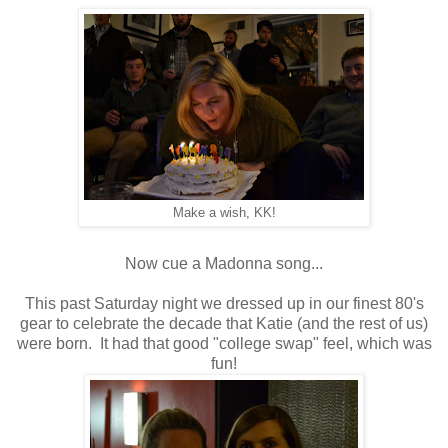
Make a wish, KK!
Now cue a Madonna song...
This past Saturday night we dressed up in our finest 80's
gear to celebrate the decade that Katie (and the rest of us)
were born. It had that good "college swap" feel, which was
fun!