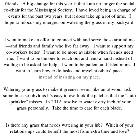
friends. A big change for this year is that I am no longer the social
co-chair for the Mississippi Society. I have loved being in charge of
events for the past two years, but it does take up a lot of time.
I
hope to refocus my energies on watering the grass in my backyard.
I want to make an effort to connect with and serve those around me
—and friends and family who live far away. I want to support my
co-workers better. I want to be more available when friends need
me. I want to be the one to reach out and lend a hand instead of
waiting to be asked for help. I want to be patient and listen more. I
want to learn how to do tasks and travel at others’ pace
instead of insisting on my pace.
Watering your grass to make it greener seems like an obvious task—
sometimes so obvious it’s easy to overlook the patches that the “auto
sprinkler” misses. In 2012, resolve to water every inch of your
grass personally.
Take the time to care for each blade.
Is there any grass that needs watering in your life? Which of your
relationships could benefit the most from extra time and love?