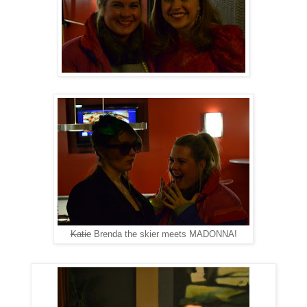
Katie
Brenda the skier meets MADONNA!