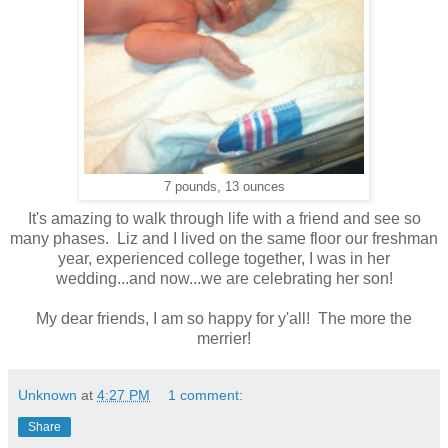
7 pounds, 13 ounces
It's amazing to walk through life with a friend and see so
many phases. Liz and I lived on the same floor our freshman
year, experienced college together, I was in her
wedding...and now...we are celebrating her son!
My dear friends, I am so happy for y'all! The more the
merrier!
Unknown
at
4:27 PM
1 comment:
Share