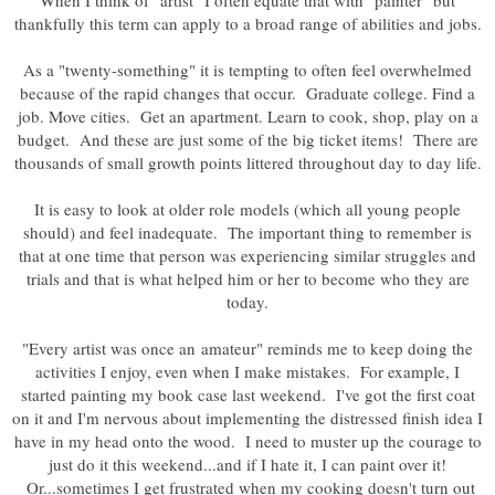
When I think of "artist" I often equate that with "painter" but
thankfully this term can apply to a broad range of abilities and jobs.
As a "twenty-something" it is tempting to often feel overwhelmed
because of the rapid changes that occur. Graduate college. Find a
job. Move cities. Get an apartment. Learn to cook, shop, play on a
budget. And these are just some of the big ticket items! There are
thousands of small growth points littered throughout day to day life.
It is easy to look at older role models (which all young people
should) and feel inadequate. The important thing to remember is
that at one time that person was experiencing similar struggles and
trials and that is what helped him or her to become who they are
today.
"Every artist was once an amateur" reminds me to keep doing the
activities I enjoy, even when I make mistakes. For example, I
started painting my book case last weekend. I've got the first coat
on it and I'm nervous about implementing the distressed finish idea I
have in my head onto the wood. I need to muster up the courage to
just do it this weekend...and if I hate it, I can paint over it!
Or...sometimes I get frustrated when my cooking doesn't turn out