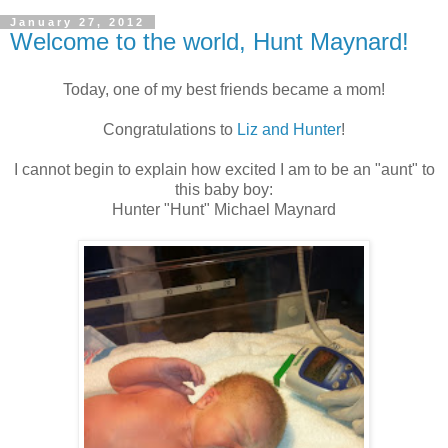
January 27, 2012
Welcome to the world, Hunt Maynard!
Today, one of my best friends became a mom!
Congratulations to
Liz and Hunter
!
I cannot begin to explain how excited I am to be an "aunt" to
this baby boy:
Hunter "Hunt" Michael Maynard