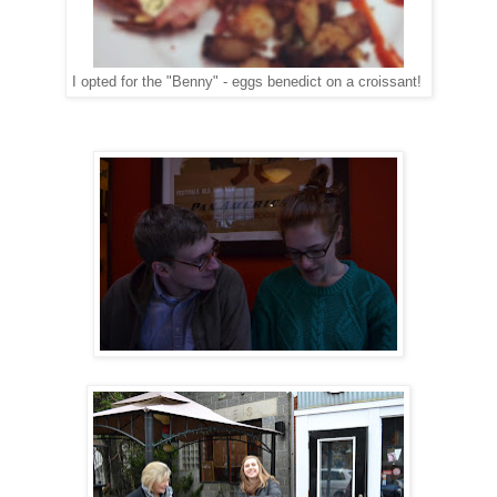
I opted for the "Benny" - eggs benedict on a croissant!