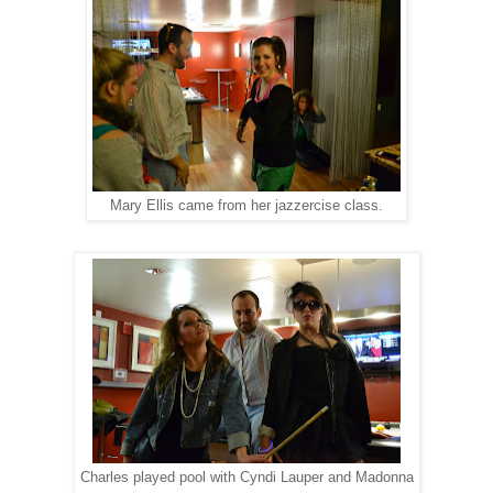
Mary Ellis came from her jazzercise class.
Charles played pool with Cyndi Lauper and Madonna