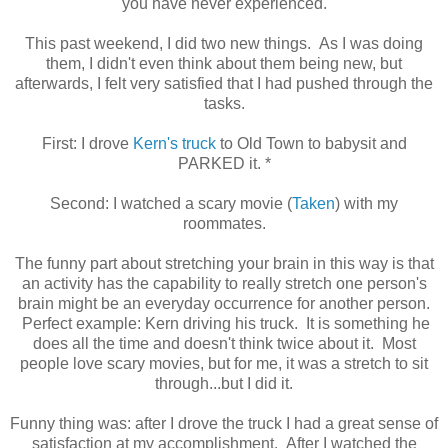
you have never experienced.
This past weekend, I did two new things. As I was doing
them, I didn't even think about them being new, but
afterwards, I felt very satisfied that I had pushed through the
tasks.
First: I drove
Kern's truck
to Old Town to babysit and
PARKED it. *
Second: I watched a scary movie (
Taken
) with my
roommates.
The funny part about stretching your brain in this way is that
an activity has the capability to really stretch one person's
brain might be an everyday occurrence for another person.
Perfect example: Kern driving his truck. It is something he
does all the time and doesn't think twice about it. Most
people love scary movies, but for me, it was a stretch to sit
through...but I did it.
Funny thing was: after I drove the truck I had a great sense of
satisfaction at my accomplishment. After I watched the