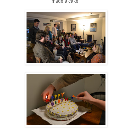
made a cake!