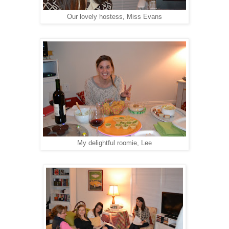
Our lovely hostess, Miss Evans
My delightful roomie, Lee