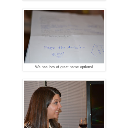
We has lots of great name options!