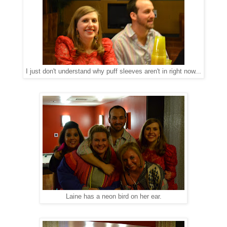
I just don't understand why puff sleeves aren't in right now...
Laine has a neon bird on her ear.