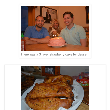
There was a 3 layer strawberry cake for dessert!