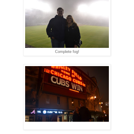
Complete fog!