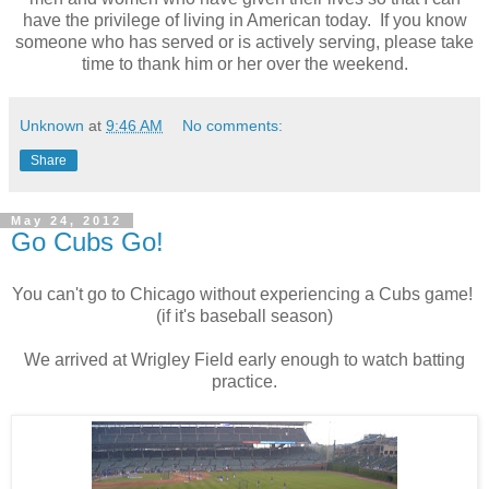
have the privilege of living in American today. If you know
someone who has served or is actively serving, please take
time to thank him or her over the weekend.
Unknown
at
9:46 AM
No comments:
Share
May 24, 2012
Go Cubs Go!
You can't go to Chicago without experiencing a Cubs game!
(if it's baseball season)
We arrived at Wrigley Field early enough to watch batting
practice.