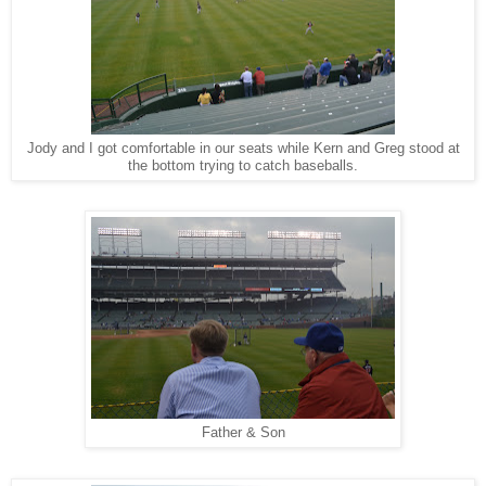
Jody and I got comfortable in our seats while Kern and Greg stood at
the bottom trying to catch baseballs.
Father & Son