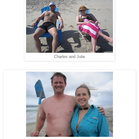
Charles and Julie