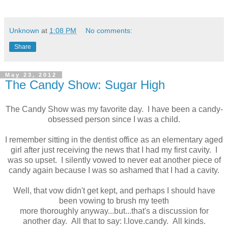
Unknown
at
1:08 PM
No comments:
Share
May 23, 2012
The Candy Show: Sugar High
The Candy Show was my favorite day. I have been a candy-
obsessed person since I was a child.
I remember sitting in the dentist office as an elementary aged
girl after just receiving the news that I had my first cavity. I
was so upset. I silently vowed to never eat another piece of
candy again because I was so ashamed that I had a cavity.
Well, that vow didn't get kept, and perhaps I should have
been vowing to brush my teeth
more thoroughly anyway...but...that's a discussion for
another day. All that to say: I.love.candy. All kinds.