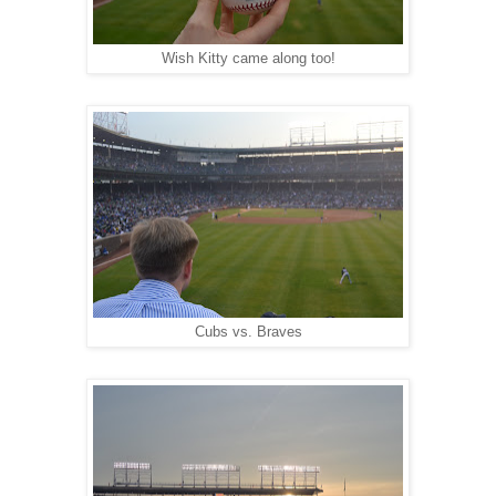
Wish Kitty came along too!
Cubs vs. Braves