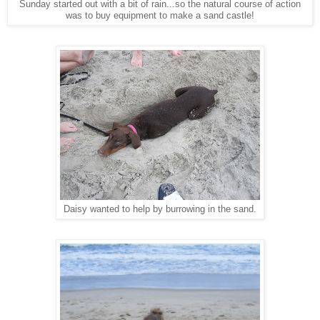
Sunday started out with a bit of rain...so the natural course of action
was to buy equipment to make a sand castle!
Daisy wanted to help by burrowing in the sand.