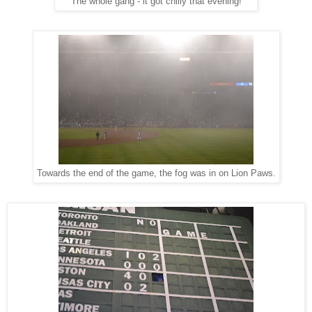
The whole gang - it got chilly that evening!
Towards the end of the game, the fog was in on Lion Paws.