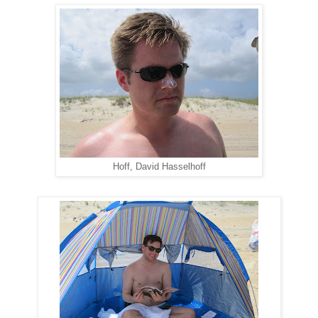
Hoff, David Hasselhoff