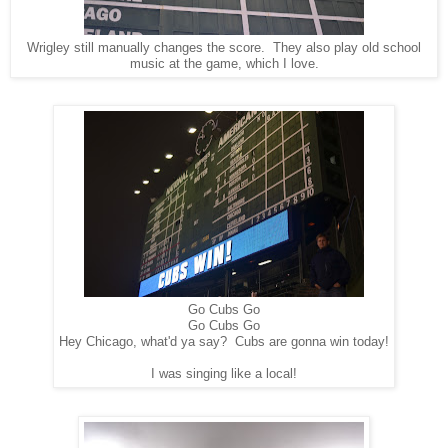
Wrigley still manually changes the score. They also play old school
music at the game, which I love.
Go Cubs Go
Go Cubs Go
Hey Chicago, what'd ya say? Cubs are gonna win today!
I was singing like a local!