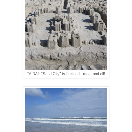
TA DA! "Sand City" is finished - moat and all!