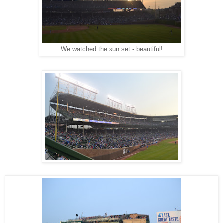
We watched the sun set - beautiful!