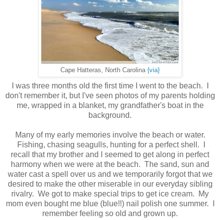
Cape Hatteras, North Carolina
{via}
I was three months old the first time I went to the beach. I
don't remember it, but I've seen photos of my parents holding
me, wrapped in a blanket, my grandfather's boat in the
background.
Many of my early memories involve the beach or water.
Fishing, chasing seagulls, hunting for a perfect shell. I
recall that my brother and I seemed to get along in perfect
harmony when we were at the beach. The sand, sun and
water cast a spell over us and we temporarily forgot that we
desired to make the other miserable in our everyday sibling
rivalry. We got to make special trips to get ice cream. My
mom even bought me blue (blue!!) nail polish one summer. I
remember feeling so old and grown up.