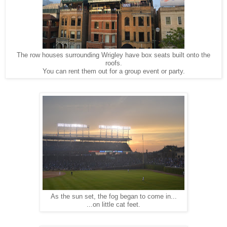
The row houses surrounding Wrigley have box seats built onto the
roofs.
You can rent them out for a group event or party.
As the sun set, the fog began to come in...
...on little cat feet.