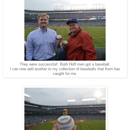
They were successful! Both Hoff men got a baseball.
I can now add another to my collection of baseballs that Kern has
caught for me.