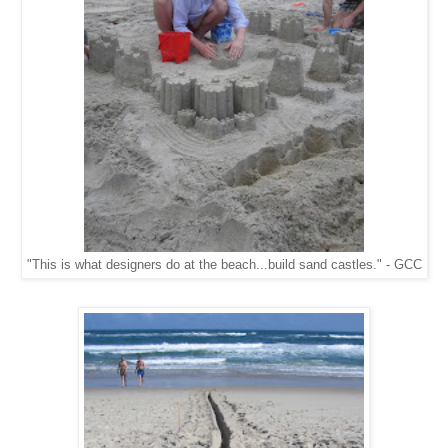
"This is what designers do at the beach...build sand castles." - GCC