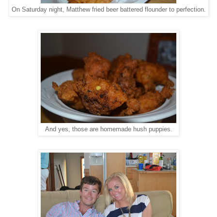
On Saturday night, Matthew fried beer battered flounder to perfection.
And yes, those are homemade hush puppies.