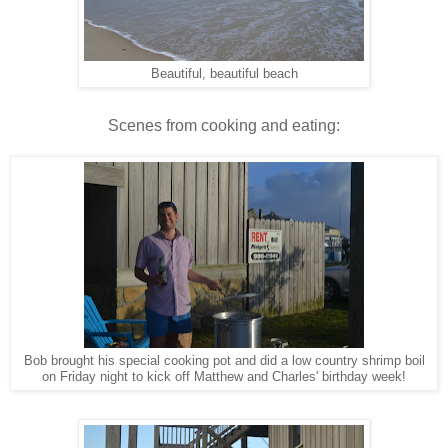
Beautiful, beautiful beach
Scenes from cooking and eating:
Bob brought his special cooking pot and did a low country shrimp boil
on Friday night to kick off Matthew and Charles' birthday week!