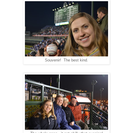
Souvenir! The best kind.