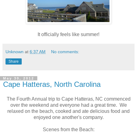
It officially feels like summer!
Unknown
at
6:37 AM
No comments:
Share
May 30, 2012
Cape Hatteras, North Carolina
The Fourth Annual trip to Cape Hatteras, NC commenced
over the weekend and everyone had a great time. We
relaxed on the beach, cooked and ate delicious food and
enjoyed one another's company.
Scenes from the Beach: