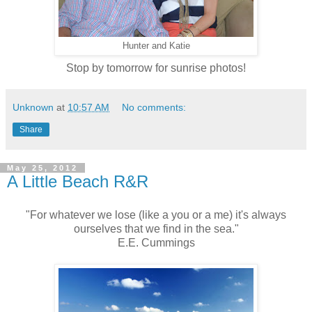
Hunter and Katie
Stop by tomorrow for sunrise photos!
Unknown
at
10:57 AM
No comments:
Share
May 25, 2012
A Little Beach R&R
"For whatever we lose (like a you or a me) it's always
ourselves that we find in the sea."
E.E. Cummings