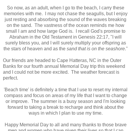
So now, as an adult, when I go to the beach, I carry these
memories with me. I may not chase the seagulls, but I enjoy
just resting and absorbing the sound of the waves breaking
on the sand. The vastness of the ocean reminds me how
small I am and how large God is. I recall God's promise to
Abraham in the Old Testament in Genesis 22:17, "I will
surely bless you, and I will surely multiply your offspring as
the stars of heaven and as the
sand that is on the seashore
."
Our friends are headed to Cape Hatteras, NC in the Outer
Banks for our fourth annual Memorial Day trip this weekend
and I could not be more excited. The weather forecast is
perfect.
'Beach time' is definitely a time that I use to reset my internal
compass and focus on areas of my life that I want to change
or improve. The summer is a busy season and I'm looking
forward to taking a break to recharge and think about the
ways in which I plan to use my time.
Happy Memorial Day to all and many thanks to those brave
men and women who have given their lives so that I can