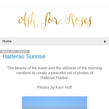
▼
May 31, 2012
Hatteras Sunrise
The beauty of the water and the stillness of the morning
combine to create a peaceful set of photos of
Hatteras Harbor.
Photos by Kern Hoff