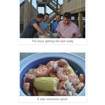
The boys getting the boil ready
It was sooooooo good.