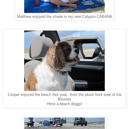
Matthew enjoyed the shade in my new Calypso CABANA
Cooper enjoyed the beach this year...from the plush front seat of the
4Runner.
Hims a beach doggy!