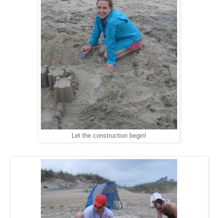
Let the construction begin!