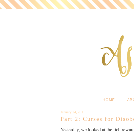
HOME
AB
January 24, 2011
Part 2: Curses for Diso
Yesterday, we looked at the rich rewar