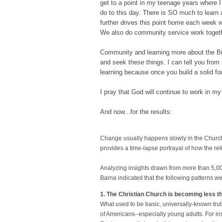
get to a point in my teenage years where I 
do to this day. There is SO much to lear
further drives this point home each week
We also do community service work togeth
Community and learning more about the Bib
and seek these things. I can tell you from 
learning because once you build a solid fou
I pray that God will continue to work in m
And now...for the results:
Change usually happens slowly in the Church.
provides a time-lapse portrayal of how the re
Analyzing insights drawn from more than 5,0
Barna indicated that the following patterns we
1. The Christian Church is becoming less the
What used to be basic, universally-known tru
of Americans--especially young adults. For i