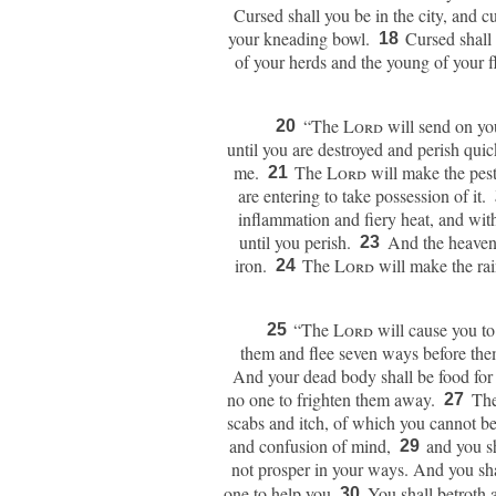
Cursed shall you be in the city, and cu
your kneading bowl.
Cursed shall 
18
of your herds and the young of your 
“The
Lord
will send on you
20
until you are destroyed and perish qui
me.
The
Lord
will make the pest
21
are entering to take possession of it.
inflammation and fiery heat, and wit
until you perish.
And the heavens
23
iron.
The
Lord
will make the ra
24
“The
Lord
will cause you to
25
them and flee seven ways before them
And your dead body shall be food for al
no one to frighten them away.
Th
27
scabs and itch, of which you cannot b
and confusion of mind,
and you sh
29
not prosper in your ways.
And you sha
one to help you.
You shall betroth 
30