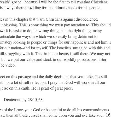
alth" gospel, because I will be the first to tell you that Christians
s always there providing for the ultimate needs for his people.
erses in this chapter that warn Christians against disobedience,
ut blessing. This is something we must pay attention to. This should
 it is easier to do the wrong thing than the right thing, many
articulate the ways in which we so easily bring detriment to
timately looking to people or things for our happiness and not him. I
or our nation--and for myself. The Israelites struggled with this and
ill struggling with it. The sin in our hearts is still there. We may not
e, but we put our value and stock in our worldly possessions faster
ube video.
lect on this passage and the daily decisions that you make. It's still
h for a lot of self reflection. I pray that God will work in all our
lse on this earth. He is pearl of great price.
Deuteronomy 28:15-68
ce of the
Lord
your God or be careful to do all his commandments
day, then all these curses shall come upon you and overtake you.
16