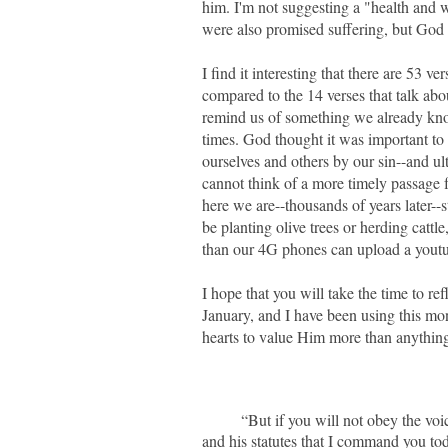
him. I'm not suggesting a "health and we
were also promised suffering, but God i
I find it interesting that there are 53 v
compared to the 14 verses that talk abo
remind us of something we already know:
times. God thought it was important to 
ourselves and others by our sin--and ul
cannot think of a more timely passage f
here we are--thousands of years later--st
be planting olive trees or herding cattl
than our 4G phones can upload a yout
I hope that you will take the time to ref
January, and I have been using this mont
hearts to value Him more than anything e
“But if you will not obey the voi
and his statutes that I command you to