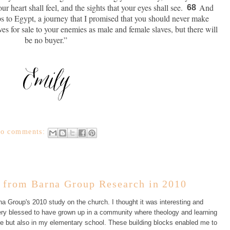
r heart shall feel, and the sights that your eyes shall see.
And
68
ps to Egypt, a journey that I promised that you should never make
ves for sale to your enemies as male and female slaves, but there will
be no buyer.”
o comments:
from Barna Group Research in 2010
a Group's 2010 study on the church. I thought it was interesting and
 very blessed to have grown up in a community where theology and learning
e but also in my elementary school. These building blocks enabled me to