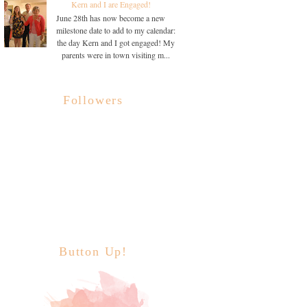
Kern and I are Engaged!
June 28th has now become a new
milestone date to add to my calendar:
the day Kern and I got engaged! My
parents were in town visiting m...
Followers
Button Up!