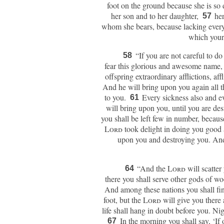
foot on the ground because she is so 
her son and to her daughter,
her
57
whom she bears, because lacking everyth
which your 
“If you are not careful to do
58
fear this glorious and awesome name,
offspring extraordinary afflictions, af
And he will bring upon you again all t
to you.
Every sickness also and eve
61
will bring upon you, until you are de
you shall be left few in number, becaus
Lord
took delight in doing you good 
upon you and destroying you. And 
“And the
Lord
will scatter
64
there you shall serve other gods of w
And among these nations you shall find 
foot, but the
Lord
will give you there 
life shall hang in doubt before you. Ni
In the morning you shall say, ‘If 
67