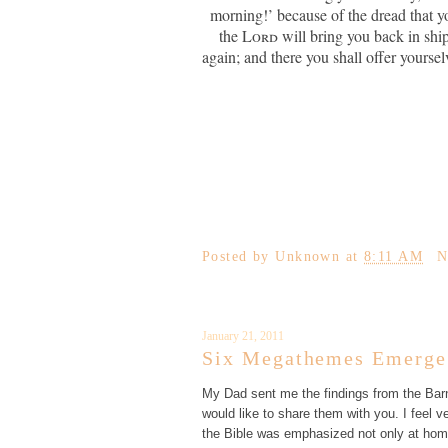
morning!’ because of the dread that you
the
Lord
will bring you back in shi
again; and there you shall offer yoursel
Posted by
Unknown
at
8:11 AM
N
January 21, 2011
Six Megathemes Emerge 
My Dad sent me the findings from the Barn
would like to share them with you. I feel
the Bible was emphasized not only at hom