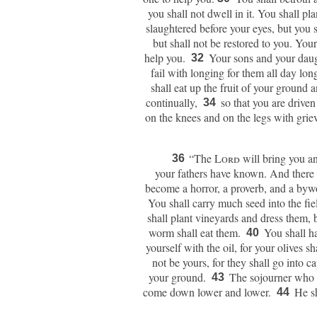
you shall not dwell in it. You shall pla
slaughtered before your eyes, but you s
but shall not be restored to you. You
help you.
Your sons and your daug
32
fail with longing for them all day lon
shall eat up the fruit of your ground 
continually,
so that you are driven
34
on the knees and on the legs with grie
“The
Lord
will bring you an
36
your fathers have known. And there 
become a horror, a proverb, and a by
You shall carry much seed into the field
shall plant vineyards and dress them, b
worm shall eat them.
You shall ha
40
yourself with the oil, for your olives sh
not be yours, for they shall go into ca
your ground.
The sojourner who i
43
come down lower and lower.
He sh
44