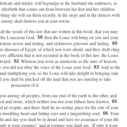
delicate and tender, will begrudge to the husband she embraces, to
 afterbirth that comes out from between her feet and her children
ing she will eat them secretly, in the siege and in the distress with
enemy shall distress you in your towns.
 all the words of this law that are written in this book, that you may
 the
Lord
your God,
then the
Lord
will bring on you and your
59
flictions severe and lasting, and sicknesses grievous and lasting.
60
he diseases of Egypt, of which you were afraid, and they shall cling
ry affliction that is not recorded in the book of this law, the
Lord
stroyed.
Whereas you were as numerous as the stars of heaven,
62
e you did not obey the voice of the
Lord
your God.
And as the
63
and multiplying you, so the
Lord
will take delight in bringing ruin
you shall be plucked off the land that you are entering to take
possession of it.
 you among all peoples, from one end of the earth to the other, and
ood and stone, which neither you nor your fathers have known.
65
no respite, and there shall be no resting place for the sole of your
a trembling heart and failing eyes and a languishing soul.
Your
66
ght and day you shall be in dread and have no assurance of your life.
only it were evening!’ and at evening you shall say, ‘If only it were