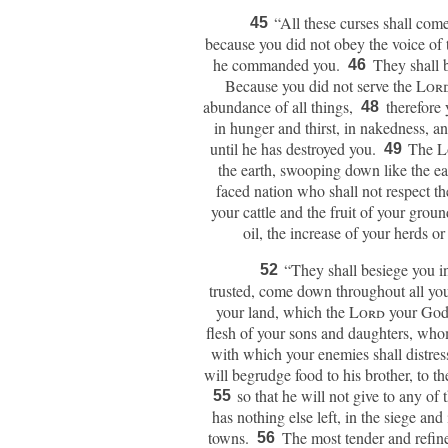
“All these curses shall com
45
because you did not obey the voice of
he commanded you.
They shall 
46
Because you did not serve the
Lor
abundance of all things,
therefore
48
in hunger and thirst, in nakedness, a
until he has destroyed you.
The
L
49
the earth, swooping down like the e
faced nation who shall not respect t
your cattle and the fruit of your ground
oil, the increase of your herds o
“They shall besiege you in
52
trusted, come down throughout all you
your land, which the
Lord
your God
flesh of your sons and daughters, wh
with which your enemies shall distres
will begrudge food to his brother, to t
so that he will not give to any of
55
has nothing else left, in the siege and
towns.
The most tender and refin
56