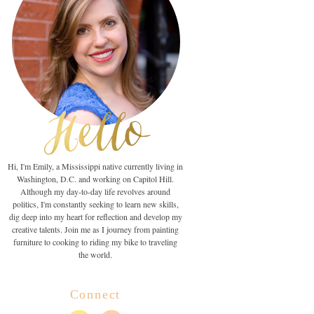
Hi, I'm Emily, a Mississippi native currently living in
Washington, D.C. and working on Capitol Hill.
Although my day-to-day life revolves around
politics, I'm constantly seeking to learn new skills,
dig deep into my heart for reflection and develop my
creative talents. Join me as I journey from painting
furniture to cooking to riding my bike to traveling
the world.
Connect