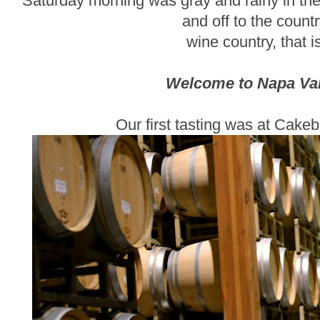
Saturday morning was gray and rainy in the 
and off to the countr
wine country, that is
Welcome to Napa Vall
Our first tasting was at Cake