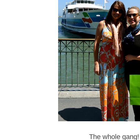
The whole gang!