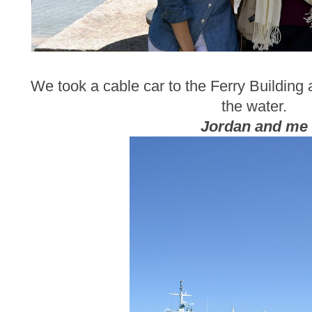
We took a cable car to the Ferry Building
the water.
Jordan and me