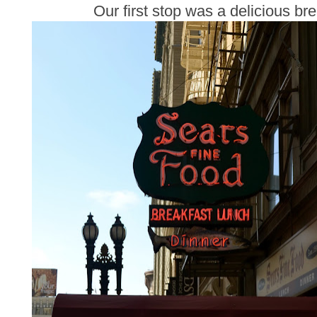
Our first stop was a delicious br