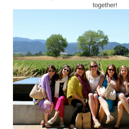
together!