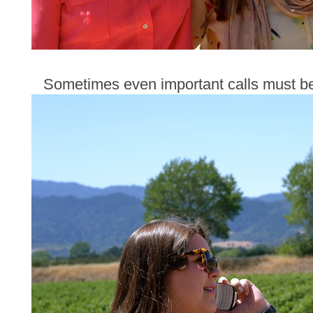
Sometimes even important calls must be