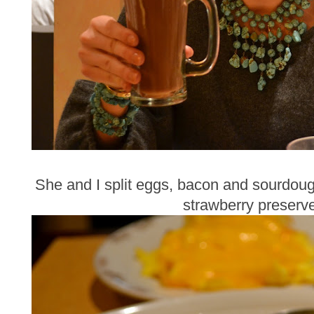
She and I split eggs, bacon and sourdough
strawberry preserv