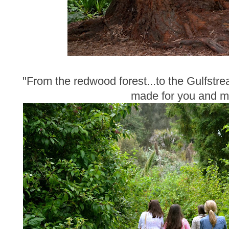
"From the redwood forest...to the Gulfstre
made for you and m