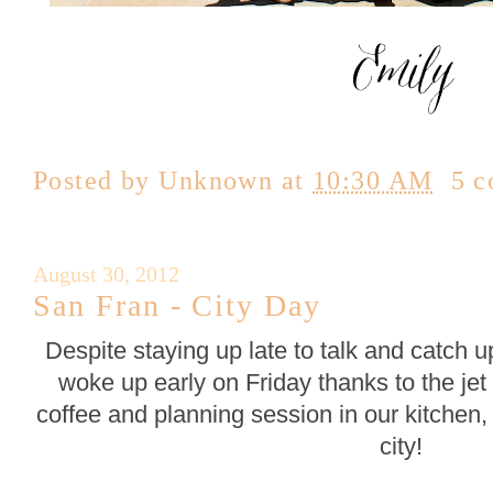
Posted by
Unknown
at
10:30 AM
5 
August 30, 2012
San Fran - City Day
Despite staying up late to talk and catch u
woke up early on Friday thanks to the jet 
coffee and planning session in our kitchen,
city!