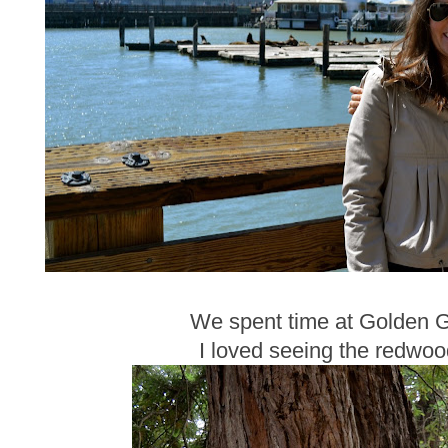
We spent time at Golden G
I loved seeing the redwood