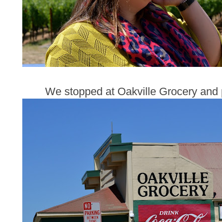
We stopped at Oakville Grocery and 