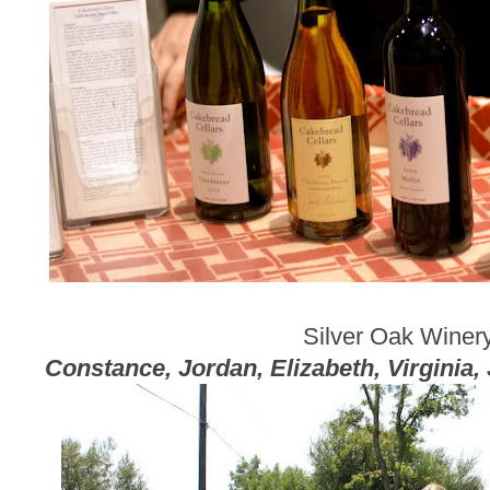
Silver Oak Winer
Constance, Jordan, Elizabeth, Virginia