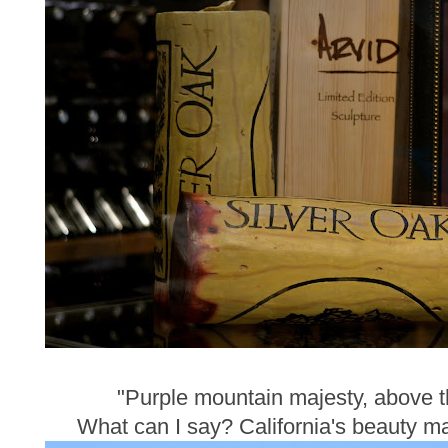
"Purple mountain majesty, above the
What can I say? California's beauty ma