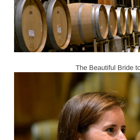
The Beautiful Bride t