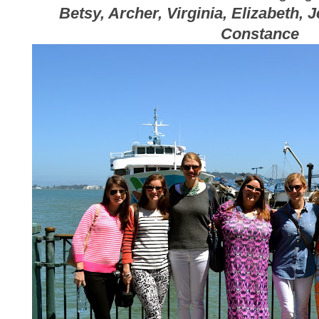
Betsy, Archer, Virginia, Elizabeth, 
Constance