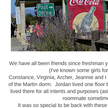
We have all been friends since freshman ye
(I've known some girls for
Constance, Virginia, Archer, Jeannie and I 
of the Martin dorm. Jordan lived one floo
lived there for all intents and purposes (
roommate sometime
It was so special to be back with these