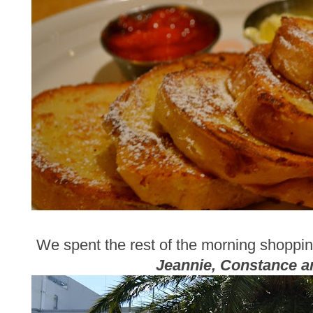
We spent the rest of the morning shoppi
Jeannie, Constance 