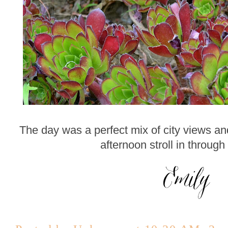
The day was a perfect mix of city views an
afternoon stroll in through