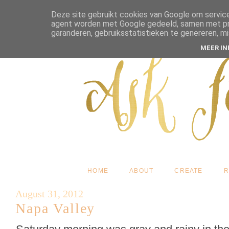
Deze site gebruikt cookies van Google om service
agent worden met Google gedeeld, samen met pres
garanderen, gebruiksstatistieken te genereren, m
MEER I
HOME
ABOUT
CREATE
R
August 31, 2012
Napa Valley