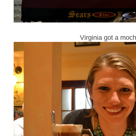
Virginia got a moch