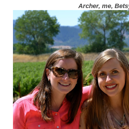
Archer, me, Bets