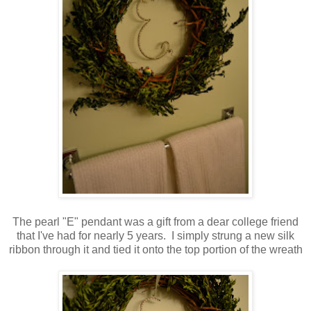
The pearl "E" pendant was a gift from a dear college friend
that I've had for nearly 5 years. I simply strung a new silk
ribbon through it and tied it onto the top portion of the wreath