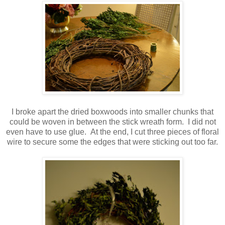
I broke apart the dried boxwoods into smaller chunks that
could be woven in between the stick wreath form. I did not
even have to use glue. At the end, I cut three pieces of floral
wire to secure some the edges that were sticking out too far.