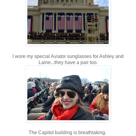
I wore my special Aviator sunglasses for Ashley and
Laine...they have a pair too.
The Capitol building is breathtaking.