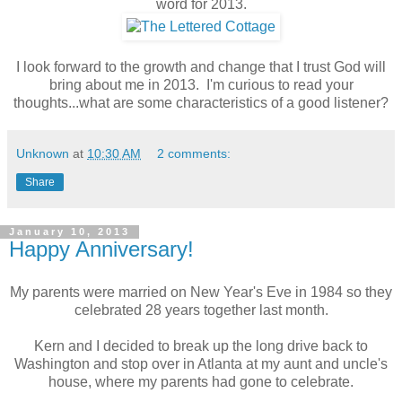
word for 2013.
I look forward to the growth and change that I trust God will
bring about me in 2013. I'm curious to read your
thoughts...what are some characteristics of a good listener?
Unknown
at
10:30 AM
2 comments:
Share
January 10, 2013
Happy Anniversary!
My parents were married on New Year's Eve in 1984 so they
celebrated 28 years together last month.
Kern and I decided to break up the long drive back to
Washington and stop over in Atlanta at my aunt and uncle's
house, where my parents had gone to celebrate.