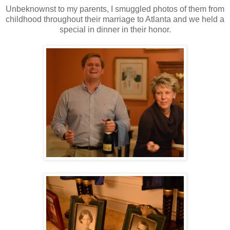
Unbeknownst to my parents, I smuggled photos of them from
childhood throughout their marriage to Atlanta and we held a
special in dinner in their honor.