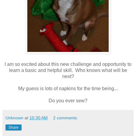
I am so excited about this new challenge and opportunity to
learn a basic and helpful skill. Who knows what will be
next?
My guess is lots of napkins for the time being...
Do you ever sew?
Unknown
at
10:30 AM
2 comments:
Share