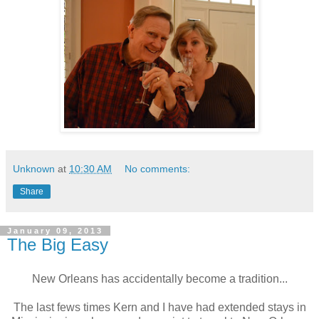
Unknown
at
10:30 AM
No comments:
Share
January 09, 2013
The Big Easy
New Orleans has accidentally become a tradition...
The last fews times Kern and I have had extended stays in