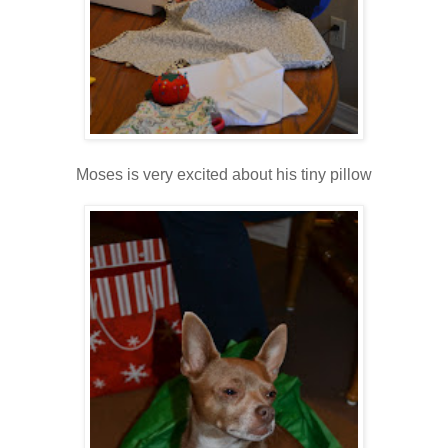
Moses is very excited about his tiny pillow