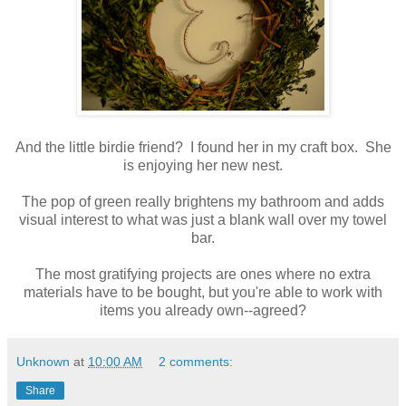
And the little birdie friend? I found her in my craft box. She
is enjoying her new nest.
The pop of green really brightens my bathroom and adds
visual interest to what was just a blank wall over my towel
bar.
The most gratifying projects are ones where no extra
materials have to be bought, but you're able to work with
items you already own--agreed?
Unknown
at
10:00 AM
2 comments:
Share