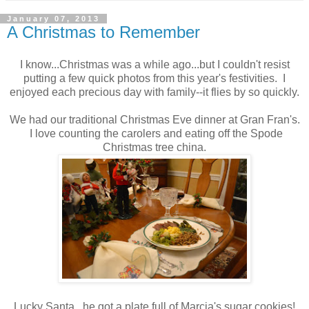
January 07, 2013
A Christmas to Remember
I know...Christmas was a while ago...but I couldn't resist
putting a few quick photos from this year's festivities. I
enjoyed each precious day with family--it flies by so quickly.
We had our traditional Christmas Eve dinner at Gran Fran's.
I love counting the carolers and eating off the Spode
Christmas tree china.
Lucky Santa...he got a plate full of Marcia's sugar cookies!