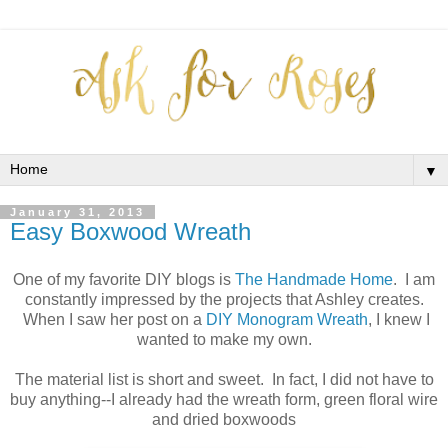
▼
January 31, 2013
Easy Boxwood Wreath
One of my favorite DIY blogs is
The Handmade Home
. I am
constantly impressed by the projects that Ashley creates.
When I saw her post on a
DIY Monogram Wreath
, I knew I
wanted to make my own.
The material list is short and sweet. In fact, I did not have to
buy anything--I already had the wreath form, green floral wire
and dried boxwoods