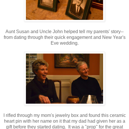
Aunt Susan and Uncle John helped tell my parents' story--
from dating through their quick engagement and New Year's
Eve wedding.
I rifled through my mom's jewelry box and found this ceramic
heart pin with her name on it that my dad had given her as a
gift before they started dating. It was a "prop" for the great