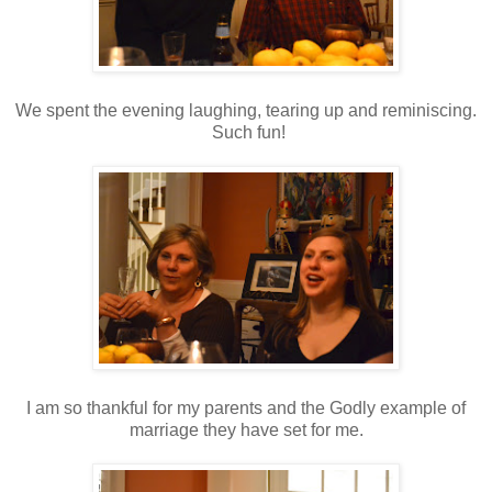
We spent the evening laughing, tearing up and reminiscing.
Such fun!
I am so thankful for my parents and the Godly example of
marriage they have set for me.