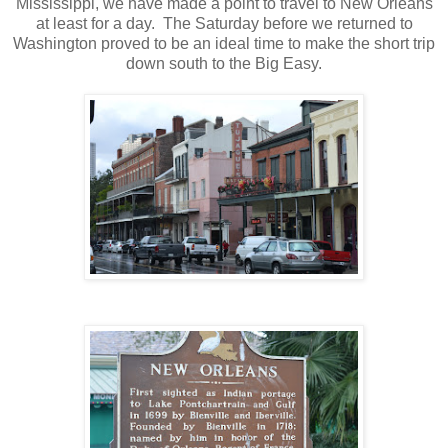
Mississippi, we have made a point to travel to New Orleans
at least for a day. The Saturday before we returned to
Washington proved to be an ideal time to make the short trip
down south to the Big Easy.