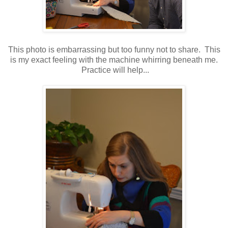
This photo is embarrassing but too funny not to share. This
is my exact feeling with the machine whirring beneath me.
Practice will help...