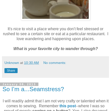
It's nice to visit a place where you don't feel stressed or
rushed to see a certain site or eat at a particular restaurant. I
love wandering and happening upon places.
What is your favorite city to wander through?
Unknown
at
10:30 AM
No comments:
Share
January 08, 2013
So I'm a...Seamstress?
I will readily admit that I am not very crafty or talented when it
comes to sewing. Remember
this post
--where I was so
proud of merely
sewing on a button
? Yep, I also dreamed