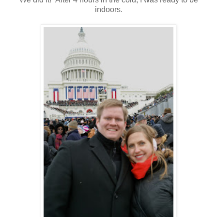
indoors.