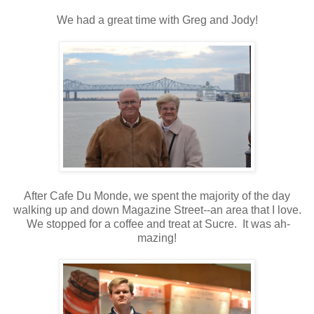
We had a great time with Greg and Jody!
After Cafe Du Monde, we spent the majority of the day
walking up and down Magazine Street--an area that I love.
We stopped for a coffee and treat at Sucre. It was ah-
mazing!