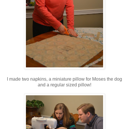
I made two napkins, a miniature pillow for Moses the dog
and a regular sized pillow!