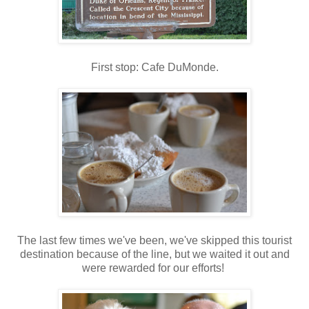
First stop: Cafe DuMonde.
The last few times we've been, we've skipped this tourist
destination because of the line, but we waited it out and
were rewarded for our efforts!