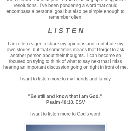
resolutions. I've been pondering a word that could
encompass a personal goal but also be simple enough to
remember often.
L I S T E N
I am often eager to share my opinions and contribute my
own stories, but that sometimes means that I forget to ask
another person about their thoughts. I can become so
focused on trying to think of what to say next that I miss
hearing an important discussion going on right in front of me.
I want to listen more to my friends and family.
"Be still and know that I am God."
Psalm 46:10, ESV
I want to listen more to God's word.