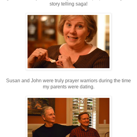
story telling saga!
Susan and John were truly prayer warriors during the time
my parents were dating.