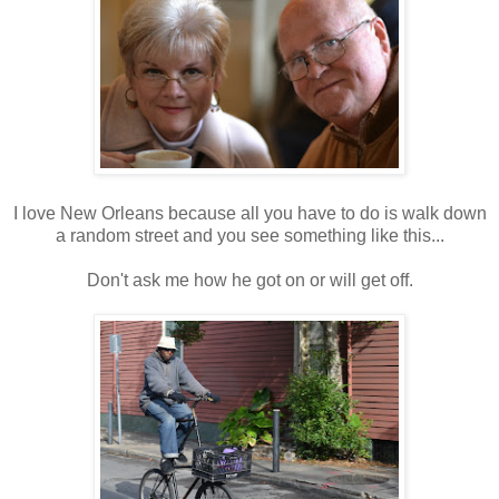
I love New Orleans because all you have to do is walk down
a random street and you see something like this...
Don't ask me how he got on or will get off.