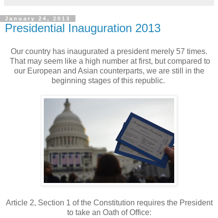
January 24, 2013
Presidential Inauguration 2013
Our country has inaugurated a president merely 57 times.
That may seem like a high number at first, but compared to
our European and Asian counterparts, we are still in the
beginning stages of this republic.
Article 2, Section 1 of the Constitution requires the President
to take an Oath of Office: