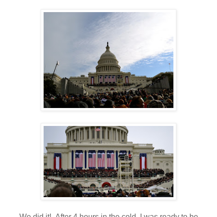
We did it! After 4 hours in the cold, I was ready to be