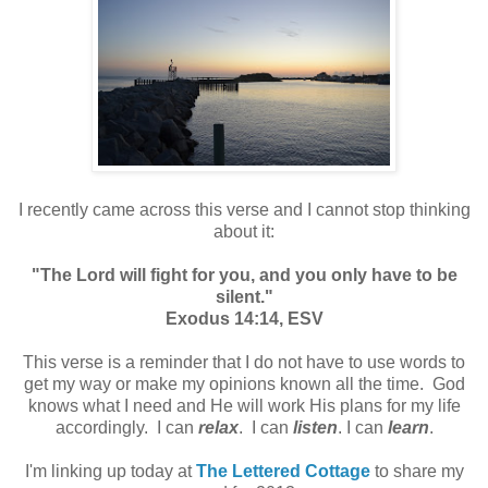
I recently came across this verse and I cannot stop thinking
about it:
"The Lord will fight for you, and you only have to be
silent."
Exodus 14:14, ESV
This verse is a reminder that I do not have to use words to
get my way or make my opinions known all the time. God
knows what I need and He will work His plans for my life
accordingly. I can
relax
. I can
listen
. I can
learn
.
I'm linking up today at
The Lettered Cottage
to share my