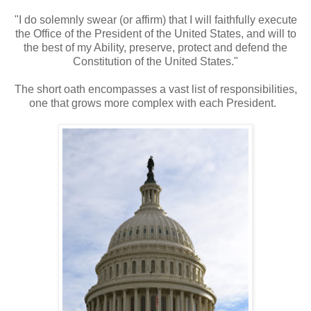
"I do solemnly swear (or affirm) that I will faithfully execute
the Office of the President of the United States, and will to
the best of my Ability, preserve, protect and defend the
Constitution of the United States."
The short oath encompasses a vast list of responsibilities,
one that grows more complex with each President.