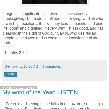
“I urge that supplications, prayers, intercessions, and
thanksgivings be made for all people, for kings and all who
are in high positions, that we may lead a peaceful and quiet
life, godly and dignified in every way.
This is good, and it is
pleasing in the sight of God our Savior, who desires all
people to be saved and to come to the knowledge of the
truth.”
I Timothy 2:1-4
Unknown
at
10:00 AM
1 comment:
Share
January 11, 2013
My word of the Year: LISTEN
I've enjoyed seeing some folks trend towards selecting a
"theme word" for their year versus stacking up a long list of