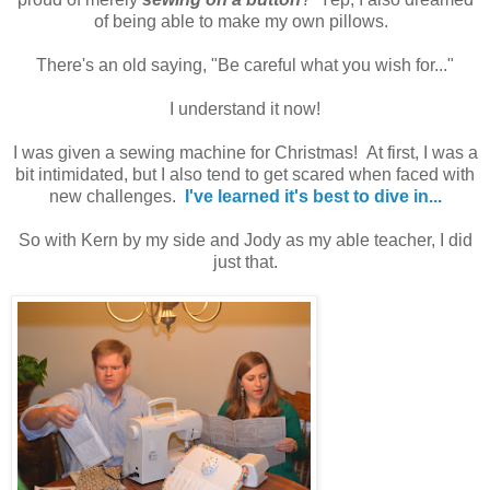
of being able to make my own pillows.
There's an old saying, "Be careful what you wish for..."
I understand it now!
I was given a sewing machine for Christmas! At first, I was a
bit intimidated, but I also tend to get scared when faced with
new challenges.
I've learned it's best to dive in...
So with Kern by my side and Jody as my able teacher, I did
just that.