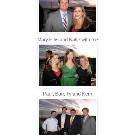
Mary Ellis and Katie with me
Paul, Barr, Ty and Kern