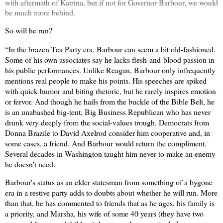
with aftermath of Katrina, but if not for Governor Barbour, we would
be much more behind.
So will he run?
“In the brazen Tea Party era, Barbour can seem a bit old-fashioned.
Some of his own associates say he lacks flesh-and-blood passion in
his public performances. Unlike Reagan, Barbour only infrequently
mentions real people to make his points. His speeches are spiked
with quick humor and biting rhetoric, but he rarely inspires emotion
or fervor. And though he hails from the buckle of the Bible Belt, he
is an unabashed big-tent, Big Business Republican who has never
drunk very deeply from the social-values trough. Democrats from
Donna Brazile to David Axelrod consider him cooperative and, in
some cases, a friend. And Barbour would return the compliment.
Several decades in Washington taught him never to make an enemy
he doesn't need.
Barbour's status as an elder statesman from something of a bygone
era in a restive party adds to doubts about whether he will run. More
than that, he has commented to friends that as he ages, his family is
a priority, and Marsha, his wife of some 40 years (they have two