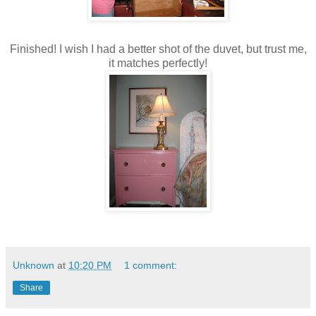
Finished! I wish I had a better shot of the duvet, but trust me,
it matches perfectly!
Unknown
at
10:20 PM
1 comment:
Share