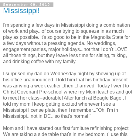
September 09, 2010
Mississippi!
I'm spending a few days in Mississippi doing a combination
of work and play...of course trying to squeeze in as much
play as possible. It's so good to be in the Magnolia State for
a few days without a pressing agenda. No weddings,
engagement parties, major holidays...not that I don't LOVE
all those things, but they leave less time for sitting, talking,
and drinking coffee with my family.
I surprised my dad on Wednesday night by showing up at
his office unannounced. I told him that his birthday present
was arriving a week earlier...then...I arrived! Today I went to
Christ Covenant Pre-school where my Mom teaches and got
to meet her class--adorable! After lunch at Beagle Bagel, I
told my mom I keep getting excited whenever I see a
Mississippi license plate, then I remember..."Oh, I'm in
Mississippi...not in DC...so that's normal."
Mom and I have started our first furniture refinishing project.
We are taking a side table that's in my bedroom, (I use this