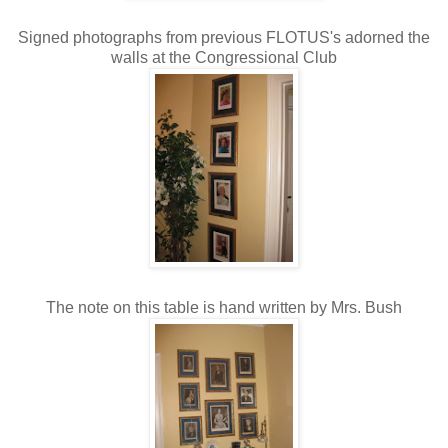
Signed photographs from previous FLOTUS's adorned the
walls at the Congressional Club
The note on this table is hand written by Mrs. Bush