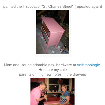
painted the first coat of "St. Charles Street" (repeated again)
Mom and I found adorable new hardware at
Anthropologie
.
Here are my cute
parents drilling new holes in the drawers