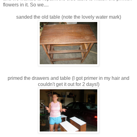
flowers in it. So we....
sanded the old table (note the lovely water mark)
primed the drawers and table (I got primer in my hair and
couldn't get it out for 2 days!)