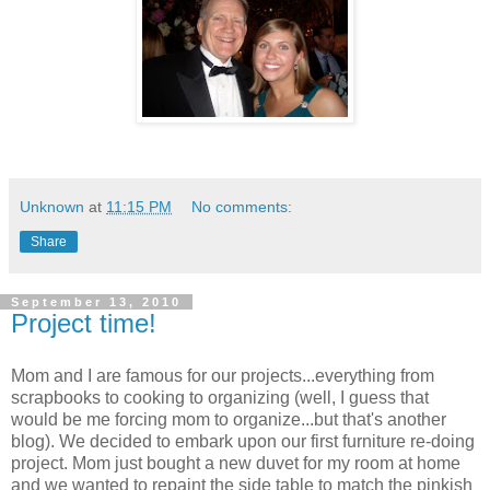
Unknown
at
11:15 PM
No comments:
Share
September 13, 2010
Project time!
Mom and I are famous for our projects...everything from
scrapbooks to cooking to organizing (well, I guess that
would be me forcing mom to organize...but that's another
blog). We decided to embark upon our first furniture re-doing
project. Mom just bought a new duvet for my room at home
and we wanted to repaint the side table to match the pinkish