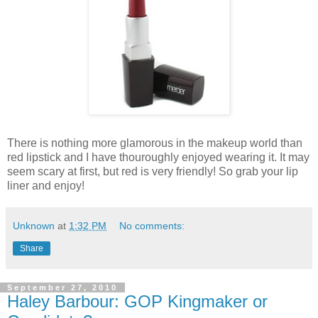
There is nothing more glamorous in the makeup world than
red lipstick and I have thouroughly enjoyed wearing it. It may
seem scary at first, but red is very friendly! So grab your lip
liner and enjoy!
Unknown
at
1:32 PM
No comments:
Share
September 27, 2010
Haley Barbour: GOP Kingmaker or