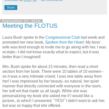
Share
September 21, 2010
Meeting the FLOTUS
Laura Bush spoke to the
Congressional Club
last week and
promoted her new book,
Spoken from the Heart
. My boss'
wife was kind enough to invite me to go along with her. I was
ecstatic--I did not know exactly what to expect, but it was
better than I imagined!
Mrs. Bush spoke for about 15 minutes, then read a short
section from her book. There were 10 tables of 10 women--
so it was a very intimate crowd. I was one table away from
her! I was impressed by her beauty--so natural, her quiet
manner that directly connected with everyone in the room,
her soft wit that made us all laugh. While she was
personalizing my book she asked me if I would like a
picture...to which I answered, "YES!" I didn't want to ask her,
but was so happy that she offered.