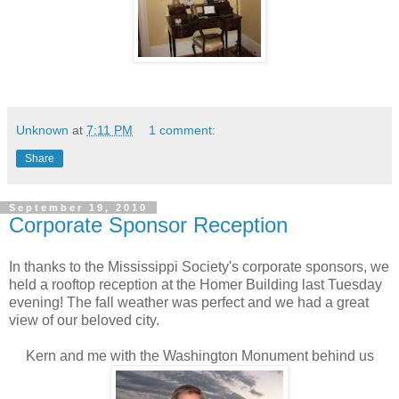
Unknown
at
7:11 PM
1 comment:
Share
September 19, 2010
Corporate Sponsor Reception
In thanks to the Mississippi Society's corporate sponsors, we
held a rooftop reception at the Homer Building last Tuesday
evening! The fall weather was perfect and we had a great
view of our beloved city.
Kern and me with the Washington Monument behind us