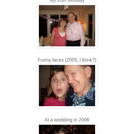
My 20th birthday
Funny faces (2005..I think?)
At a wedding in 2006