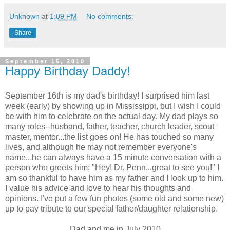
Unknown
at
1:09 PM
No comments:
Share
September 15, 2010
Happy Birthday Daddy!
September 16th is my dad's birthday! I surprised him last
week (early) by showing up in Mississippi, but I wish I could
be with him to celebrate on the actual day. My dad plays so
many roles--husband, father, teacher, church leader, scout
master, mentor...the list goes on! He has touched so many
lives, and although he may not remember everyone's
name...he can always have a 15 minute conversation with a
person who greets him: "Hey! Dr. Penn...great to see you!" I
am so thankful to have him as my father and I look up to him.
I value his advice and love to hear his thoughts and
opinions. I've put a few fun photos (some old and some new)
up to pay tribute to our special father/daughter relationship.
Dad and me in July 2010