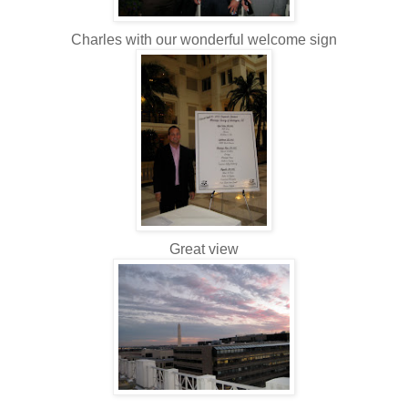
Charles with our wonderful welcome sign
Great view