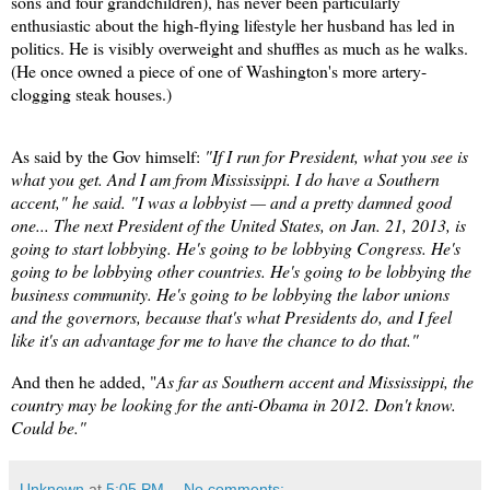
sons and four grandchildren), has never been particularly
enthusiastic about the high-flying lifestyle her husband has led in
politics. He is visibly overweight and shuffles as much as he walks.
(He once owned a piece of one of Washington's more artery-
clogging steak houses.)
As said by the Gov himself:
"If I run for President, what you see is
what you get. And I am from Mississippi. I do have a Southern
accent," he said. "I was a lobbyist — and a pretty damned good
one... The next President of the United States, on Jan. 21, 2013, is
going to start lobbying. He's going to be lobbying Congress. He's
going to be lobbying other countries. He's going to be lobbying the
business community. He's going to be lobbying the labor unions
and the governors, because that's what Presidents do, and I feel
like it's an advantage for me to have the chance to do that."
And then he added, "
As far as Southern accent and Mississippi, the
country may be looking for the anti-Obama in 2012. Don't know.
Could be."
Unknown
at
5:05 PM
No comments: