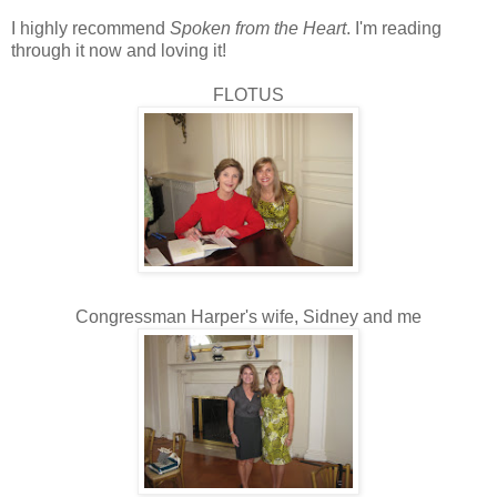
I highly recommend
Spoken from the Heart
. I'm reading
through it now and loving it!
FLOTUS
Congressman Harper's wife, Sidney and me