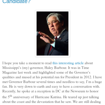
Candidate?
I hope you take a moment to read
this interesting article
about
Mississippi’s (my) governor, Haley Barbour.
It was in Time
Magazine last week and highlighted some of the Governor’s
qualities and mused at his potential run for President in 2012.
I have
met Governor Barbour several times and needless to say, I’m a huge
fan.
He is very down to earth and easy to have a conversation with.
Recently, he spoke at a reception in DC at the Newseum to honor
th
the 5
anniversary of Hurricane Katrina.
He teared up just talking
about the coast and the devastation that he saw.
We are still dealing