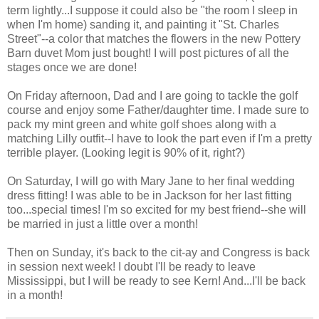
term lightly...I suppose it could also be "the room I sleep in
when I'm home) sanding it, and painting it "St. Charles
Street"--a color that matches the flowers in the new Pottery
Barn duvet Mom just bought! I will post pictures of all the
stages once we are done!
On Friday afternoon, Dad and I are going to tackle the golf
course and enjoy some Father/daughter time. I made sure to
pack my mint green and white golf shoes along with a
matching Lilly outfit--I have to look the part even if I'm a pretty
terrible player. (Looking legit is 90% of it, right?)
On Saturday, I will go with Mary Jane to her final wedding
dress fitting! I was able to be in Jackson for her last fitting
too...special times! I'm so excited for my best friend--she will
be married in just a little over a month!
Then on Sunday, it's back to the cit-ay and Congress is back
in session next week! I doubt I'll be ready to leave
Mississippi, but I will be ready to see Kern! And...I'll be back
in a month!