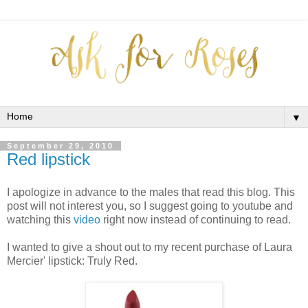
▼
September 29, 2010
Red lipstick
I apologize in advance to the males that read this blog. This
post will not interest you, so I suggest going to youtube and
watching this
video
right now instead of continuing to read.
I wanted to give a shout out to my recent purchase of Laura
Mercier' lipstick: Truly Red.