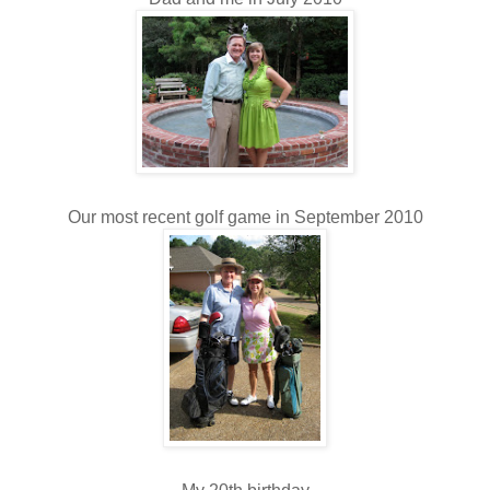
Our most recent golf game in September 2010