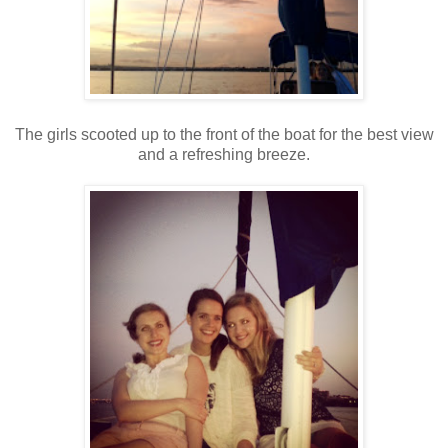
The girls scooted up to the front of the boat for the best view
and a refreshing breeze.