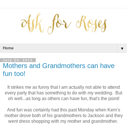
▼
July 24, 2013
Mothers and Grandmothers can have
fun too!
It strikes me as funny that I am actually not able to attend
every party that has something to do with my wedding. But
oh well...as long as others can have fun, that's the point!
And fun was certainly had this past Monday when Kern's
mother drove both of his grandmothers to Jackson and they
went dress shopping with my mother and grandmother.