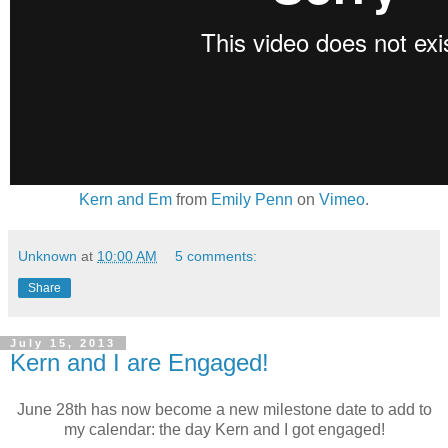
Kern and Em
from
Emily Penn
on
Vimeo
.
Unknown
at
10:00 AM
5 comments:
Share
July 15, 2013
Kern and I are Engaged!
June 28th has now become a new milestone date to add to
my calendar: the day Kern and I got engaged!