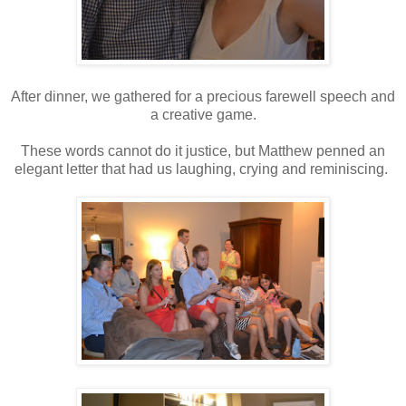
After dinner, we gathered for a precious farewell speech and
a creative game.
These words cannot do it justice, but Matthew penned an
elegant letter that had us laughing, crying and reminiscing.