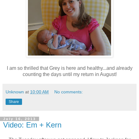
I am so thrilled that Grey is here and healthy...and already
counting the days until my return in August!
Unknown
at
10:00 AM
No comments:
Share
July 16, 2013
Video: Em + Kern