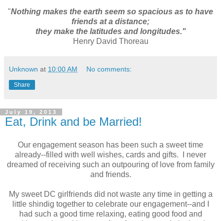
"
Nothing makes the earth seem so spacious as to have
friends at a distance;
they make the latitudes and longitudes."
Henry David Thoreau
Unknown
at
10:00 AM
No comments:
Share
July 19, 2013
Eat, Drink and be Married!
Our engagement season has been such a sweet time
already--filled with well wishes, cards and gifts. I never
dreamed of receiving such an outpouring of love from family
and friends.
My sweet DC girlfriends did not waste any time in getting a
little shindig together to celebrate our engagement--and I
had such a good time relaxing, eating good food and