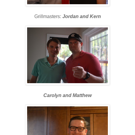
Grillmasters:
Jordan and Kern
Carolyn and Matthew