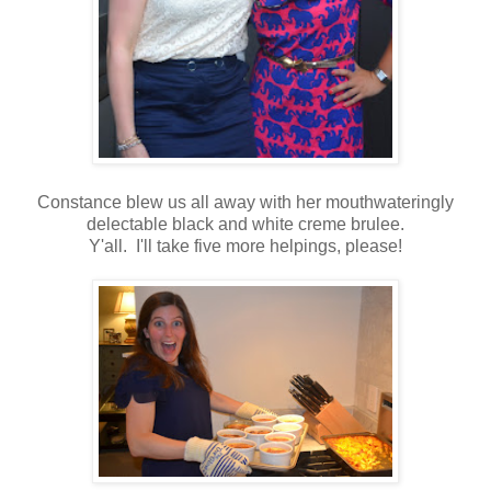
Constance blew us all away with her mouthwateringly
delectable black and white creme brulee.
Y'all. I'll take five more helpings, please!