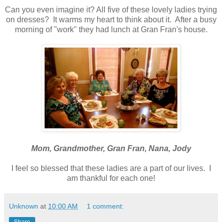
Can you even imagine it? All five of these lovely ladies trying
on dresses? It warms my heart to think about it. After a busy
morning of "work" they had lunch at Gran Fran's house.
Mom, Grandmother, Gran Fran, Nana, Jody
I feel so blessed that these ladies are a part of our lives. I
am thankful for each one!
Unknown
at
10:00 AM
1 comment:
Share