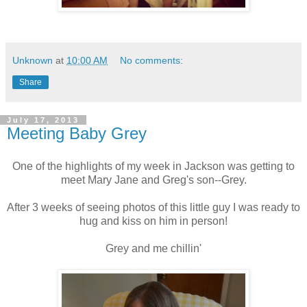
Unknown
at
10:00 AM
No comments:
Share
July 17, 2013
Meeting Baby Grey
One of the highlights of my week in Jackson was getting to
meet Mary Jane and Greg's son--Grey.
After 3 weeks of seeing photos of this little guy I was ready to
hug and kiss on him in person!
Grey and me chillin'