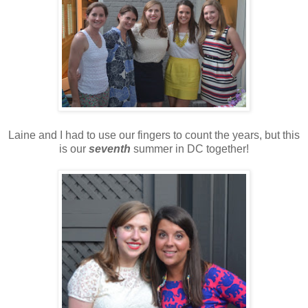
Laine and I had to use our fingers to count the years, but this
is our
seventh
summer in DC together!