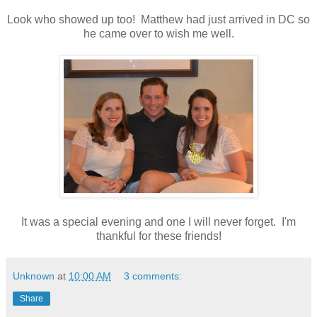
Look who showed up too! Matthew had just arrived in DC so
he came over to wish me well.
It was a special evening and one I will never forget. I'm
thankful for these friends!
Unknown
at
10:00 AM
3 comments:
Share