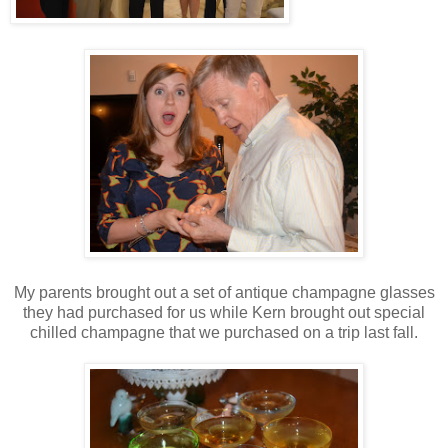
My parents brought out a set of antique champagne glasses
they had purchased for us while Kern brought out special
chilled champagne that we purchased on a trip last fall.