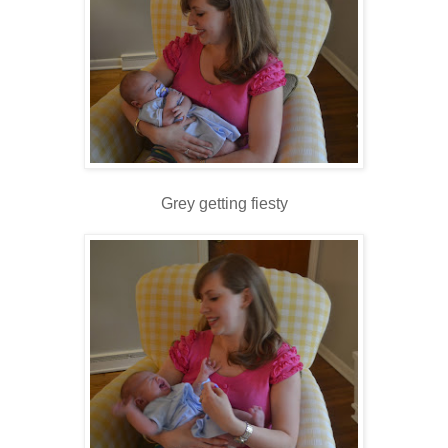
Grey getting fiesty