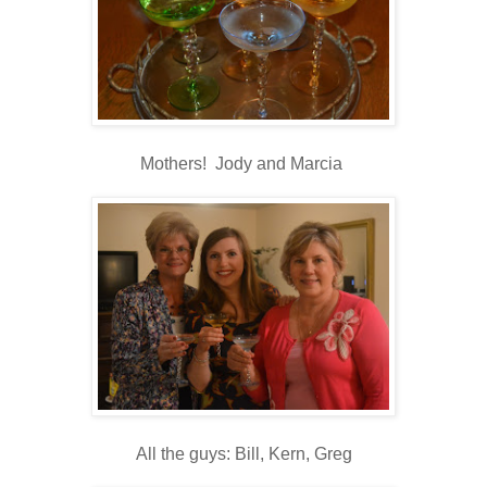
Mothers! Jody and Marcia
All the guys: Bill, Kern, Greg