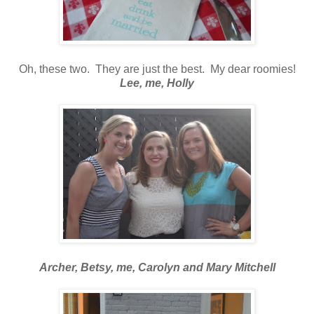
Oh, these two. They are just the best. My dear roomies!
Lee, me, Holly
Archer, Betsy, me, Carolyn and Mary Mitchell