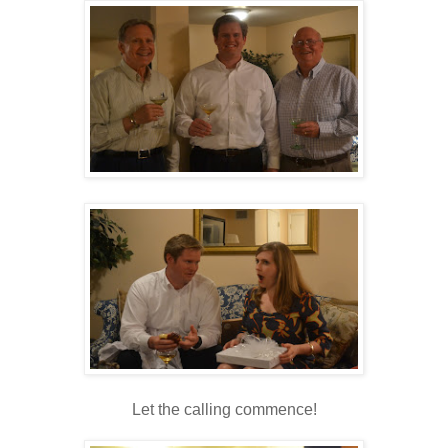
Let the calling commence!