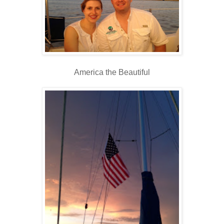
America the Beautiful