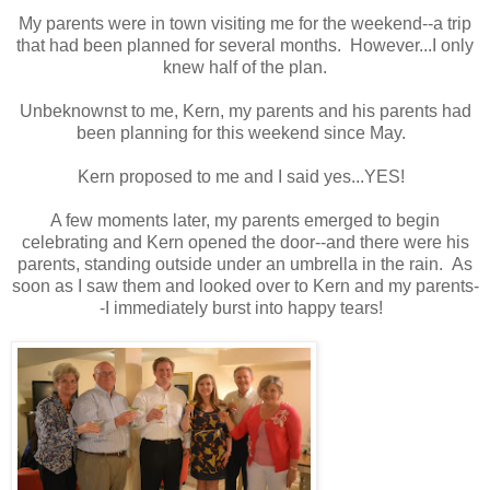
My parents were in town visiting me for the weekend--a trip
that had been planned for several months. However...I only
knew half of the plan.
Unbeknownst to me, Kern, my parents and his parents had
been planning for this weekend since May.
Kern proposed to me and I said yes...YES!
A few moments later, my parents emerged to begin
celebrating and Kern opened the door--and there were his
parents, standing outside under an umbrella in the rain. As
soon as I saw them and looked over to Kern and my parents-
-I immediately burst into happy tears!