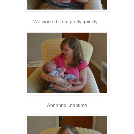
We worked it out pretty quickly...
Annnnnd...naptime