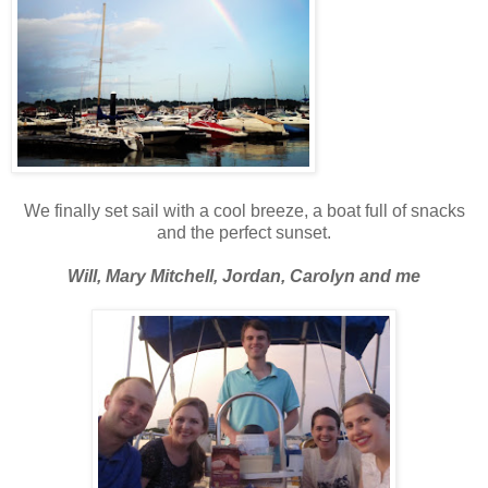
We finally set sail with a cool breeze, a boat full of snacks
and the perfect sunset.
Will, Mary Mitchell, Jordan, Carolyn and me