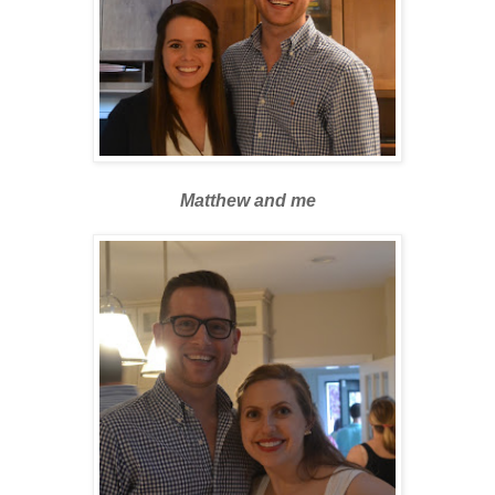
Matthew and me