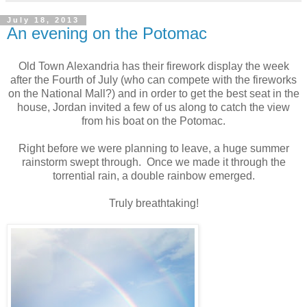
July 18, 2013
An evening on the Potomac
Old Town Alexandria has their firework display the week
after the Fourth of July (who can compete with the fireworks
on the National Mall?) and in order to get the best seat in the
house, Jordan invited a few of us along to catch the view
from his boat on the Potomac.
Right before we were planning to leave, a huge summer
rainstorm swept through. Once we made it through the
torrential rain, a double rainbow emerged.
Truly breathtaking!