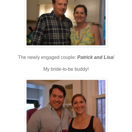
The newly engaged couple:
Patrick and Lisa
!
My bride-to-be buddy!