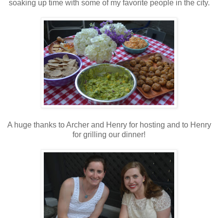
soaking up time with some of my favorite people in the city.
A huge thanks to Archer and Henry for hosting and to Henry
for grilling our dinner!