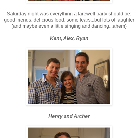
Saturday night was everything a farewell party should be:
good friends, delicious food, some tears...but lots of laughter
(and maybe even a little singing and dancing...ahem)
Kent, Alex, Ryan
Henry and Archer