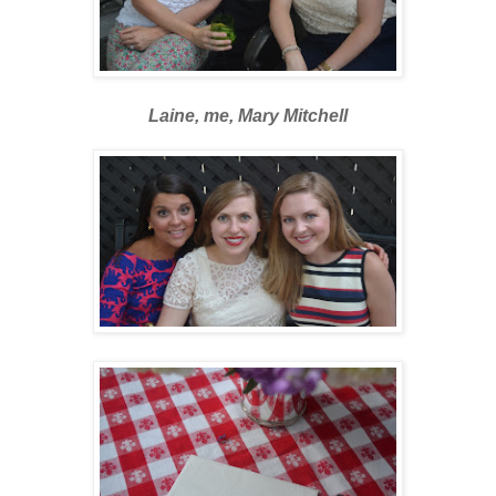
Laine, me, Mary Mitchell