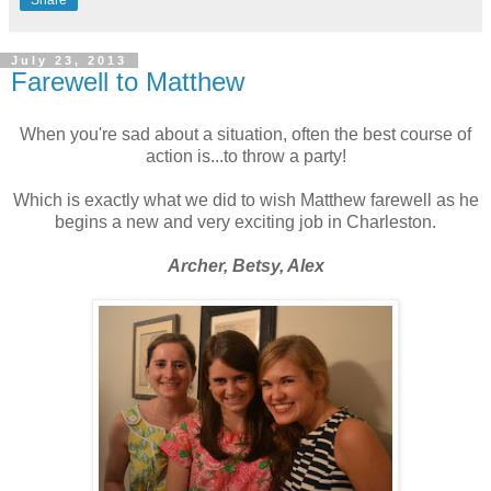
July 23, 2013
Farewell to Matthew
When you're sad about a situation, often the best course of
action is...to throw a party!
Which is exactly what we did to wish Matthew farewell as he
begins a new and very exciting job in Charleston.
Archer, Betsy, Alex