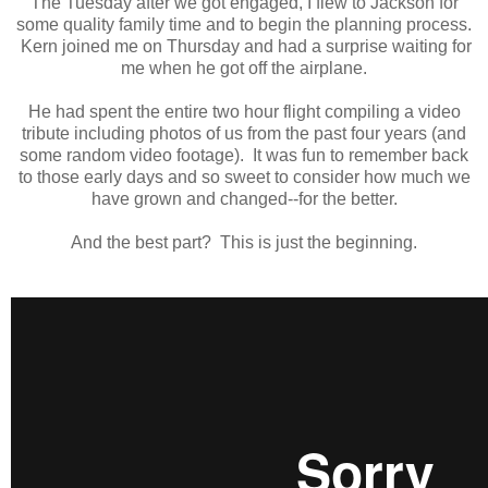
The Tuesday after we got engaged, I flew to Jackson for
some quality family time and to begin the planning process.
Kern joined me on Thursday and had a surprise waiting for
me when he got off the airplane.
He had spent the entire two hour flight compiling a video
tribute including photos of us from the past four years (and
some random video footage). It was fun to remember back
to those early days and so sweet to consider how much we
have grown and changed--for the better.
And the best part? This is just the beginning.