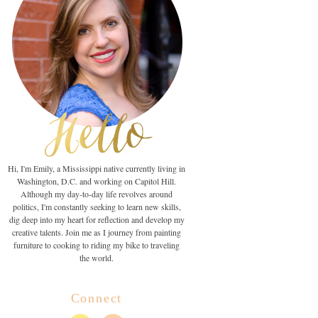
Hi, I'm Emily, a Mississippi native currently living in
Washington, D.C. and working on Capitol Hill.
Although my day-to-day life revolves around
politics, I'm constantly seeking to learn new skills,
dig deep into my heart for reflection and develop my
creative talents. Join me as I journey from painting
furniture to cooking to riding my bike to traveling
the world.
Connect