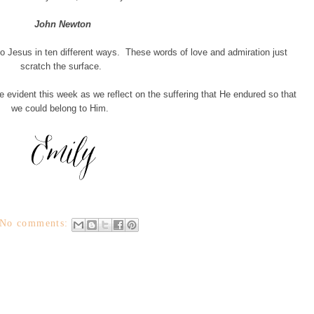
John Newton
to Jesus in ten different ways. These words of love and admiration just
scratch the surface.
vident this week as we reflect on the suffering that He endured so that
we could belong to Him.
No comments: