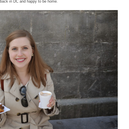
 back in DC and happy to be home.