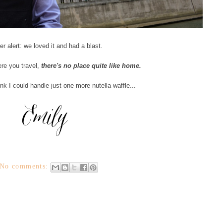
er alert: we loved it and had a blast.
re you travel,
there's no place quite like home.
nk I could handle just one more nutella waffle...
No comments: