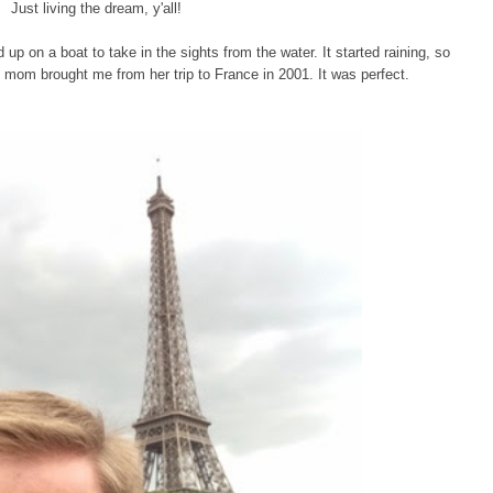
Just living the dream, y'all!
up on a boat to take in the sights from the water. It started raining, so
my mom brought me from her trip to France in 2001. It was perfect.