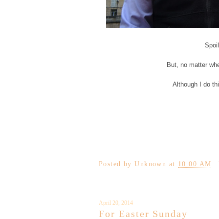
Spoil
But, no matter whe
Although I do thi
Posted by
Unknown
at
10:00 AM
April 20, 2014
For Easter Sunday