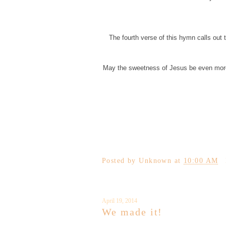
The fourth verse of this hymn calls out 
May the sweetness of Jesus be even more e
Posted by
Unknown
at
10:00 AM
April 19, 2014
We made it!