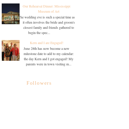
Our Rehearsal Dinner: Mississippi
Museum of Art
The wedding eve is such a special time as
it often involves the bride and groom's
closest family and friends gathered to
begin the spec...
Kern and I are Engaged!
June 28th has now become a new
milestone date to add to my calendar:
the day Kern and I got engaged! My
parents were in town visiting m...
Followers