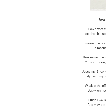
How 
How sweet th
It soothes his so
It makes the wou
'Tis manna
Dear name, the r
My never failing
Jesus my Shepher
My Lord, my li
Weak is the eff
But when I se
'Til then I wou
And may the 