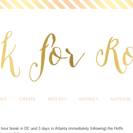
OUT
CREATE
REFLECT
DISTRICT
SUITCASE
2 hour break in DC and 3 days in Atlanta immediately following) the Hoffs