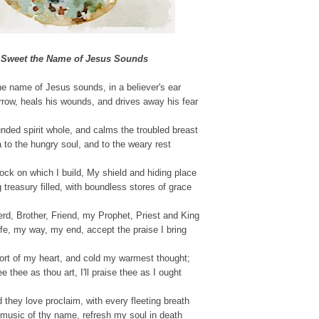
Sweet the Name of Jesus Sounds
e name of Jesus sounds, in a believer's ear
rrow, heals his wounds, and drives away his fear
nded spirit whole, and calms the troubled breast
 to the hungry soul, and to the weary rest
ock on which I build, My shield and hiding place
 treasury filled, with boundless stores of grace
d, Brother, Friend, my Prophet, Priest and King
fe, my way, my end, accept the praise I bring
ort of my heart, and cold my warmest thought;
e thee as thou art, I'll praise thee as I ought
ld they love proclaim, with every fleeting breath
music of thy name, refresh my soul in death