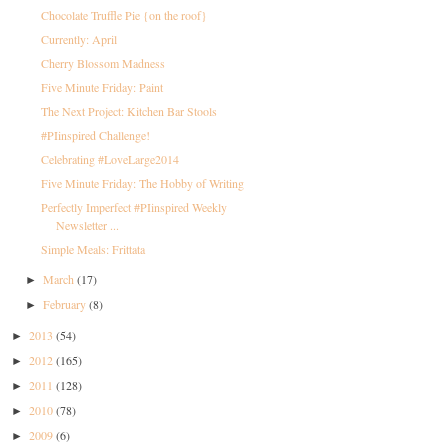
Chocolate Truffle Pie {on the roof}
Currently: April
Cherry Blossom Madness
Five Minute Friday: Paint
The Next Project: Kitchen Bar Stools
#PIinspired Challenge!
Celebrating #LoveLarge2014
Five Minute Friday: The Hobby of Writing
Perfectly Imperfect #PIinspired Weekly
Newsletter ...
Simple Meals: Frittata
March
(17)
►
February
(8)
►
2013
(54)
►
2012
(165)
►
2011
(128)
►
2010
(78)
►
2009
(6)
►