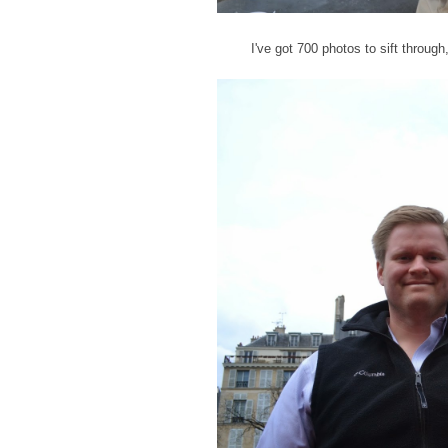
I've got 700 photos to sift throug