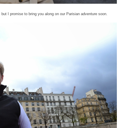
h, but I promise to bring you along on our Parisian adventure soon.