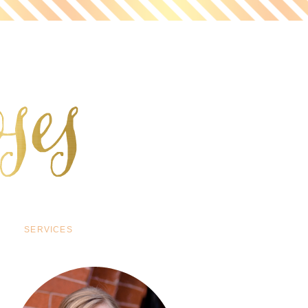
SERVICES