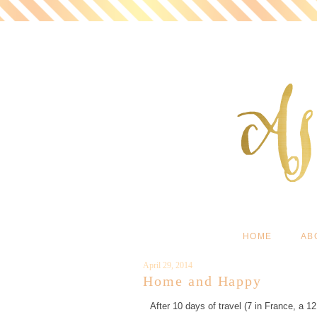
HOME
AB
April 29, 2014
Home and Happy
After 10 days of travel (7 in France, a 1