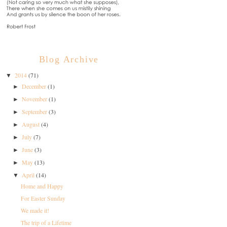
Blog Archive
2014
(71)
▼
December
(1)
►
November
(1)
►
September
(3)
►
August
(4)
►
July
(7)
►
June
(3)
►
May
(13)
►
April
(14)
▼
Home and Happy
For Easter Sunday
We made it!
The trip of a Lifetime