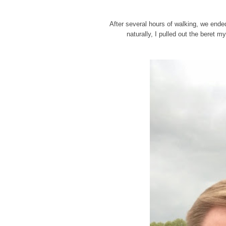
After several hours of walking, we ended 
naturally, I pulled out the beret 