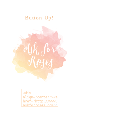
Button Up!