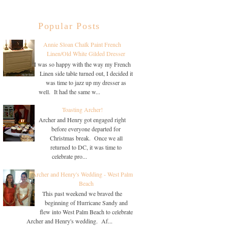
Popular Posts
Annie Sloan Chalk Paint French
Linen/Old White Gilded Dresser
I was so happy with the way my French
Linen side table turned out, I decided it
was time to jazz up my dresser as
well. It had the same w...
Toasting Archer!
Archer and Henry got engaged right
before everyone departed for
Christmas break. Once we all
returned to DC, it was time to
celebrate pro...
Archer and Henry's Wedding - West Palm
Beach
This past weekend we braved the
beginning of Hurricane Sandy and
flew into West Palm Beach to celebrate
Archer and Henry's wedding. Af...