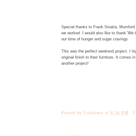
Special thanks to Frank Sinatra, Mumford
we worked. I would also like to thank 'We t
our time of hunger and sugar cravings.
This was the perfect weekend project. I 
original finish to their furniture. It comes
another project!
Posted by
Unknown
at
8:56 PM
3