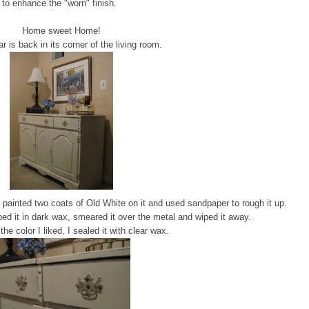
to enhance the "worn" finish.
Home sweet Home!
r is back in its corner of the living room.
 I painted two coats of Old White on it and used sandpaper to rough it up.
ped it in dark wax, smeared it over the metal and wiped it away.
he color I liked, I sealed it with clear wax.