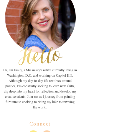
Hi, I'm Emily, a Mississippi native currently living in
Washington, D.C. and working on Capitol Hill.
Although my day-to-day life revolves around
politics, I'm constantly seeking to learn new skills,
dig deep into my heart for reflection and develop my
creative talents. Join me as I journey from painting
furniture to cooking to riding my bike to traveling
the world.
Connect