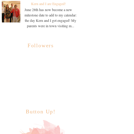
Kern and I are Engaged!
June 28th has now become a new
milestone date to add to my calendar:
the day Kern and I got engaged! My
parents were in town visiting m...
Followers
Button Up!