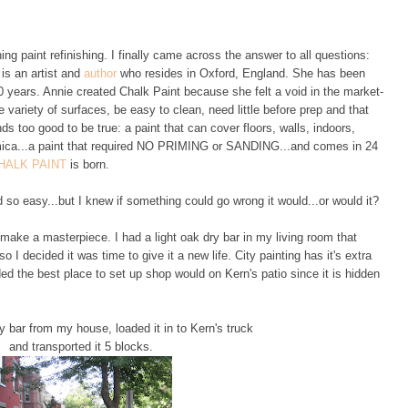
g paint refinishing. I finally came across the answer to all questions:
is an artist and
author
who resides in Oxford, England. She has been
 40 years. Annie created Chalk Paint because she felt a void in the market-
 variety of surfaces, be easy to clean, need little before prep and that
s too good to be true: a paint that can cover floors, walls, indoors,
ormica...a paint that required NO PRIMING or SANDING...and comes in 24
HALK PAINT
is born.
d so easy...but I knew if something could go wrong it would...or would it?
 make a masterpiece. I had a light oak dry bar in my living room that
 so I decided it was time to give it a new life. City painting has it's extra
ed the best place to set up shop would on Kern's patio since it is hidden
 bar from my house, loaded it in to Kern's truck
and transported it 5 blocks.