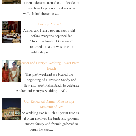
Linen side table turned out, I decided it
was time to jazz up my dresser as
well. It had the same w...
Toasting Archer!
Archer and Henry got engaged right
before everyone departed for
Christmas break. Once we all
returned to DC, it was time to
celebrate pro...
Archer and Henry's Wedding - West Palm
Beach
This past weekend we braved the
beginning of Hurricane Sandy and
flew into West Palm Beach to celebrate
Archer and Henry's wedding. Af...
Our Rehearsal Dinner: Mississippi
Museum of Art
The wedding eve is such a special time as
it often involves the bride and groom's
closest family and friends gathered to
begin the spec...