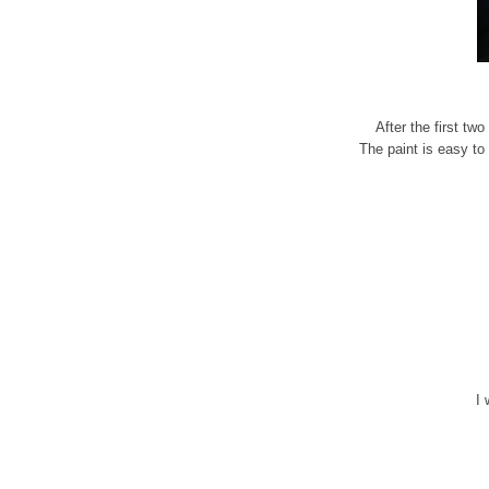
After the first tw
The paint is easy to 
I 