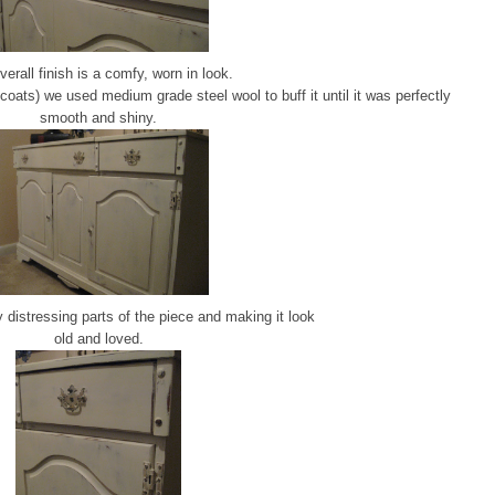
verall finish is a comfy, worn in look.
oats) we used medium grade steel wool to buff it until it was perfectly
smooth and shiny.
 distressing parts of the piece and making it look
old and loved.