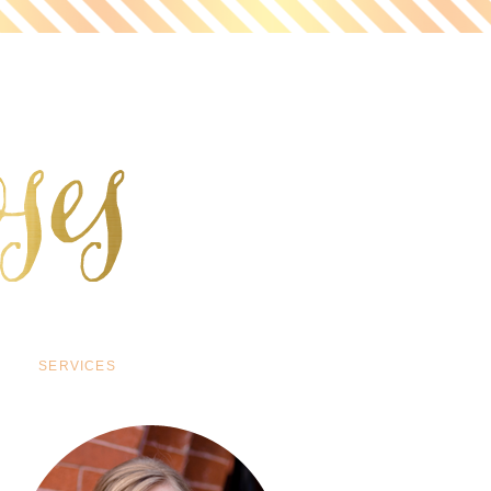
SERVICES