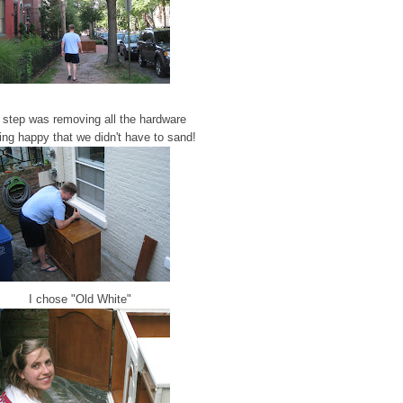
 step was removing all the hardware
ing happy that we didn't have to sand!
I chose "Old White"