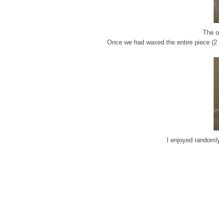
The o
Once we had waxed the entire piece (2 c
I enjoyed randomly