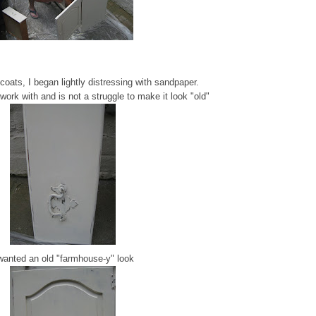
o coats, I began lightly distressing with sandpaper.
work with and is not a struggle to make it look "old"
wanted an old "farmhouse-y" look