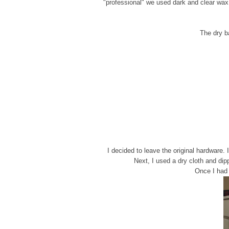
"professional" we used dark and clear wax 
The dry ba
I decided to leave the original hardware.
Next, I used a dry cloth and dip
Once I had t