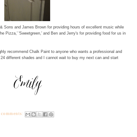
 & Sons and James Brown for providing hours of excellent music while
he Pizza,' 'Sweetgreen,' and Ben and Jerry's for providing food for us in
highly recommend Chalk Paint to anyone who wants a professional and
 in 24 different shades and I cannot wait to buy my next can and start
 comments: