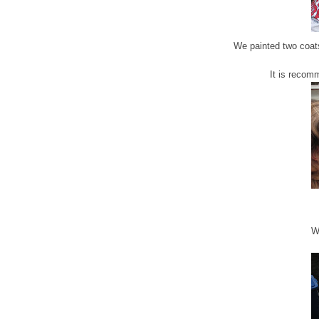
We painted two coats
It is recom
We