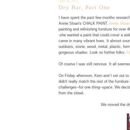
June 26, 2011
Dry Bar, Part One
I have spent the past few months researchin
Annie Sloan's CHALK PAINT.
Annie Sloan
painting and refinishing furniture for over
-she wanted a paint that could cover a wide
came in many vibrant hues. It almost sound
outdoors, stone, wood, metal, plastic, f
gorgeous shades. Look no further folks:
C
Of course I was still nervous. It all seeme
On Friday afternoon, Kern and I set out to
didn't really match the rest of the furniture
challenges--for one thing--space. We decid
from the street.
We moved the dry