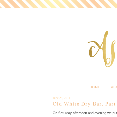
HOME
AB
June 28, 2011
Old White Dry Bar, Par
On Saturday afternoon and evening we put t