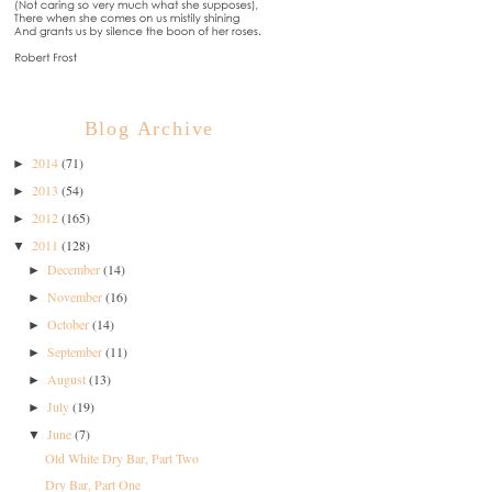
Blog Archive
2014
(71)
►
2013
(54)
►
2012
(165)
►
2011
(128)
▼
December
(14)
►
November
(16)
►
October
(14)
►
September
(11)
►
August
(13)
►
July
(19)
►
June
(7)
▼
Old White Dry Bar, Part Two
Dry Bar, Part One