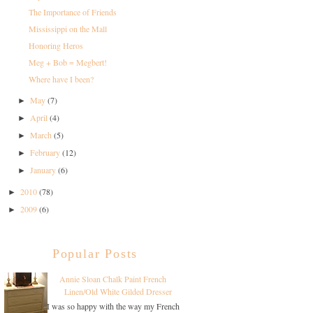
The Importance of Friends
Mississippi on the Mall
Honoring Heros
Meg + Bob = Megbert!
Where have I been?
May
(7)
►
April
(4)
►
March
(5)
►
February
(12)
►
January
(6)
►
2010
(78)
►
2009
(6)
►
Popular Posts
Annie Sloan Chalk Paint French
Linen/Old White Gilded Dresser
I was so happy with the way my French