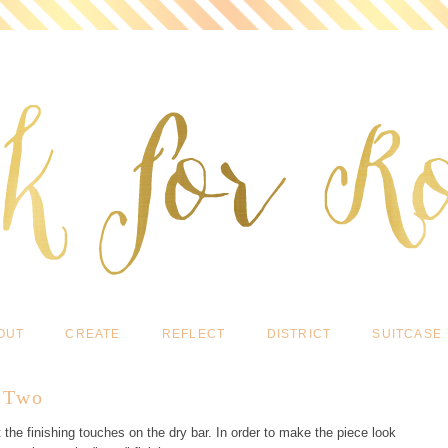
OUT
CREATE
REFLECT
DISTRICT
SUITCASE
t Two
he finishing touches on the dry bar. In order to make the piece look