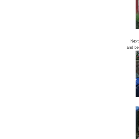
Next
and be