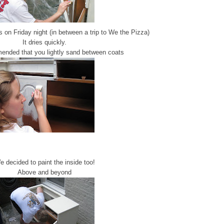
 on Friday night (in between a trip to We the Pizza)
It dries quickly.
mended that you lightly sand between coats
 decided to paint the inside too!
Above and beyond