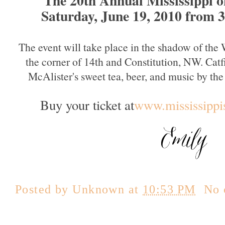
Saturday, June 19, 2010 from 
The event will take place in the shadow of th
the corner of 14th and Constitution, NW. Catf
McAlister's sweet tea, beer, and music by t
Buy your ticket at
www.mississippi
Posted by
Unknown
at
10:53 PM
No 