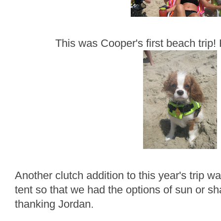
This was Cooper's first beach trip! 
Another clutch addition to this year's trip 
tent so that we had the options of sun or sha
thanking Jordan.