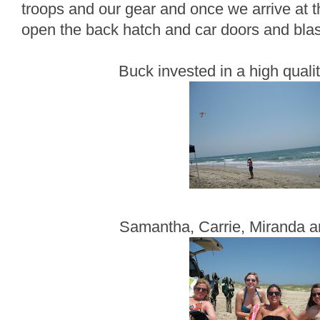
troops and our gear and once we arrive at t
open the back hatch and car doors and blast
Buck invested in a high qualit
Samantha, Carrie, Miranda a