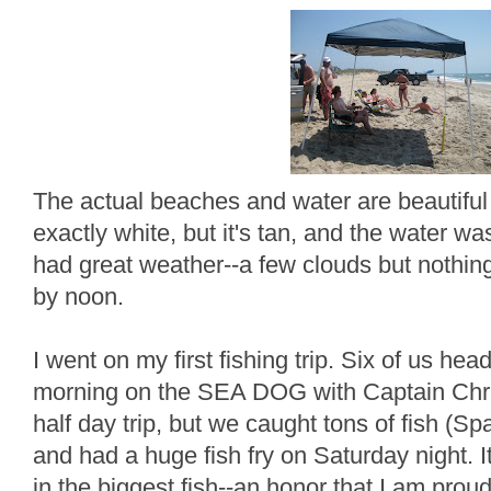
The actual beaches and water are beautiful 
exactly white, but it's tan, and the water 
had great weather--a few clouds but nothing
by noon.
I went on my first fishing trip. Six of us he
morning on the SEA DOG with Captain Chri
half day trip, but we caught tons of fish (S
and had a huge fish fry on Saturday night. It
in the biggest fish--an honor that I am prou