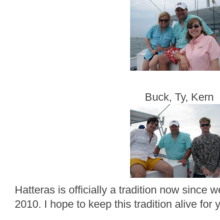
Buck, Ty, Kern
Hatteras is officially a tradition now since
2010. I hope to keep this tradition alive for