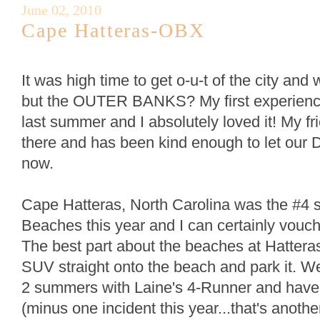
June 02, 2010
Cape Hatteras-OBX
It was high time to get o-u-t of the city and 
but the OUTER BANKS? My first experienc
last summer and I absolutely loved it! My f
there and has been kind enough to let our 
now.
Cape Hatteras, North Carolina was the #4 
Beaches this year and I can certainly vouch
The best part about the beaches at Hatteras
SUV straight onto the beach and park it. W
2 summers with Laine's 4-Runner and hav
(minus one incident this year...that's anoth