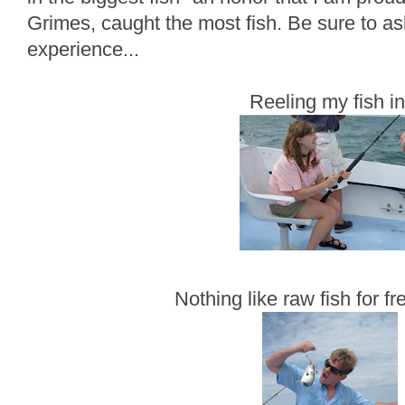
Grimes, caught the most fish. Be sure to as
experience...
Reeling my fish in
Nothing like raw fish for fr