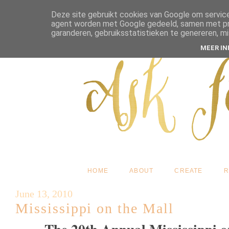
Deze site gebruikt cookies van Google om service
agent worden met Google gedeeld, samen met pres
garanderen, gebruiksstatistieken te genereren, m
MEER I
HOME
ABOUT
CREATE
R
June 13, 2010
Mississippi on the Mall
The 20th Annual Mississippi on