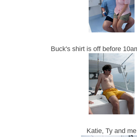
Buck's shirt is off before 10
Katie, Ty and me