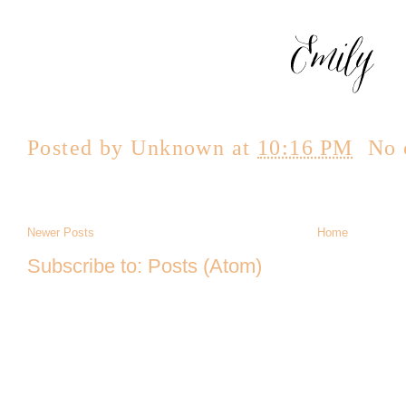
Posted by
Unknown
at
10:16 PM
No 
Newer Posts
Home
Subscribe to:
Posts (Atom)