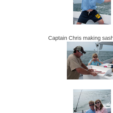
Captain Chris making sash