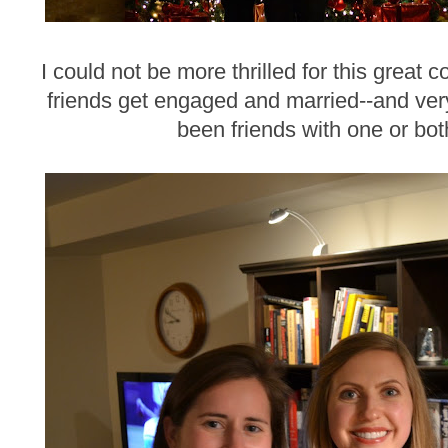
I could not be more thrilled for this great 
friends get engaged and married--and ve
been friends with one or bot