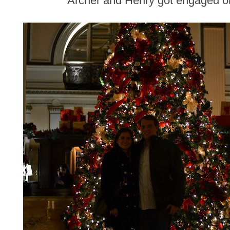
Archer and Henry got engaged o