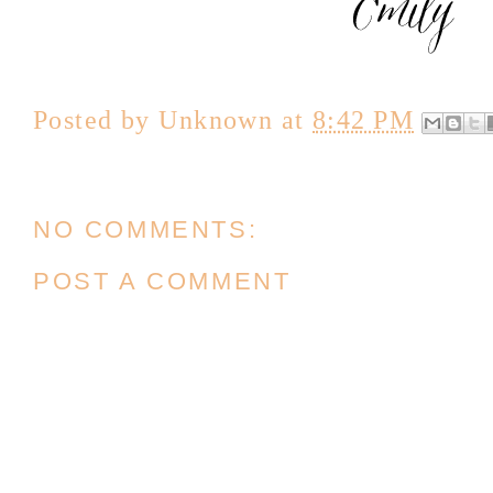
Posted by
Unknown
at
8:42 PM
NO COMMENTS:
POST A COMMENT