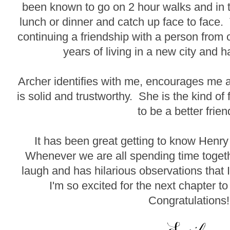
been known to go on 2 hour walks and in 
lunch or dinner and catch up face to face.
continuing a friendship with a person from c
years of living in a new city and h
Archer identifies with me, encourages me
is solid and trustworthy. She is the kind o
to be a better frien
It has been great getting to know Henry 
Whenever we are all spending time toge
laugh and has hilarious observations that 
I'm so excited for the next chapter to
Congratulations!