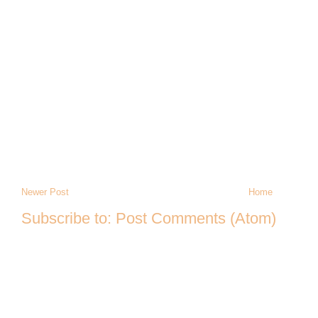
Newer Post
Home
Subscribe to:
Post Comments (Atom)