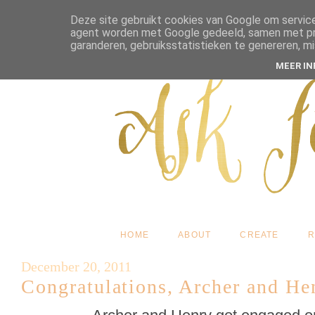
Deze site gebruikt cookies van Google om service
agent worden met Google gedeeld, samen met pres
garanderen, gebruiksstatistieken te genereren, m
MEER I
HOME
ABOUT
CREATE
R
December 20, 2011
Congratulations, Archer and He