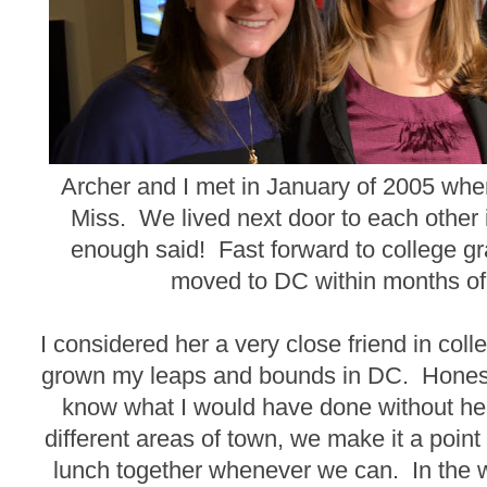
Archer and I met in January of 2005 whe
Miss. We lived next door to each other
enough said! Fast forward to college g
moved to DC within months of
I considered her a very close friend in coll
grown my leaps and bounds in DC. Honestly
know what I would have done without her
different areas of town, we make it a point
lunch together whenever we can. In the