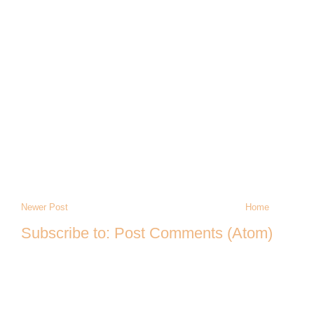
Newer Post
Home
Subscribe to:
Post Comments (Atom)