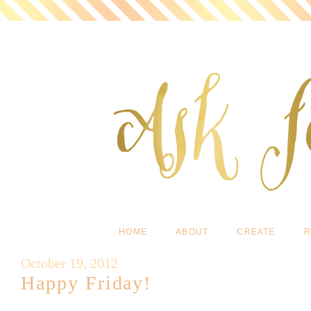
HOME
ABOUT
CREATE
R
October 19, 2012
Happy Friday!