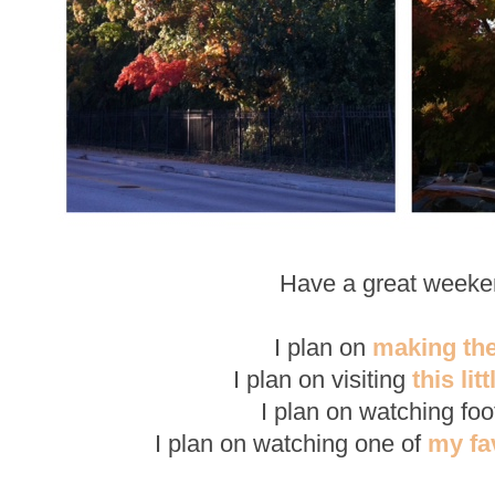
Have a great weeke
I plan on
making th
I plan on visiting
this lit
I plan on watching foot
I plan on watching one of
my fa