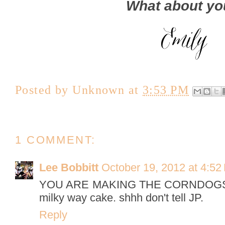
What about y
Posted by
Unknown
at
3:53 PM
1 COMMENT:
Lee Bobbitt
October 19, 2012 at 4:52
YOU ARE MAKING THE CORNDOGSSS
milky way cake. shhh don't tell JP.
Reply