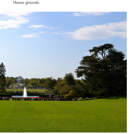
House grounds.