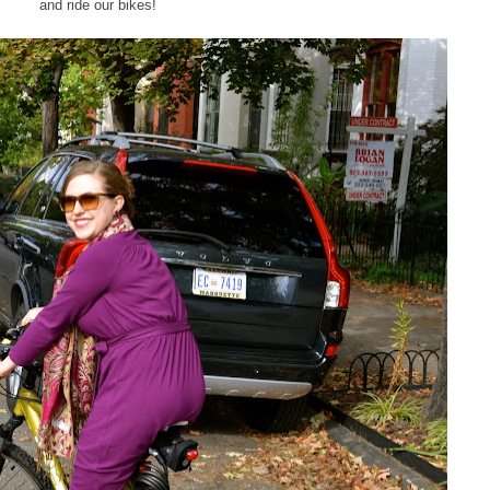
and ride our bikes!