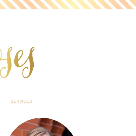
SERVICES