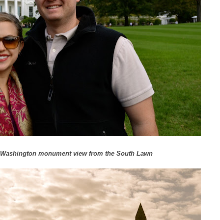
he Washington monument view from the South Lawn