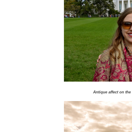
Antique affect on t