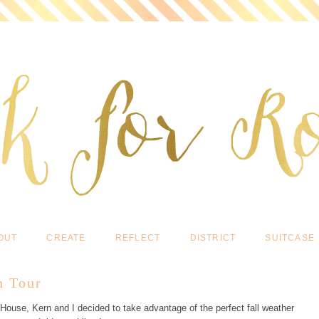
OUT
CREATE
REFLECT
DISTRICT
SUITCASE
n Tour
 House, Kern and I decided to take advantage of the perfect fall weather