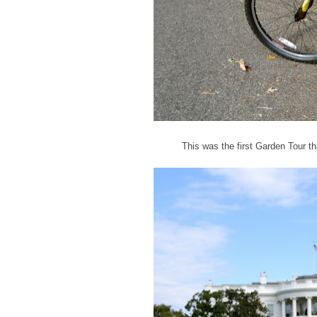
This was the first Garden Tour th