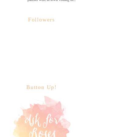
Followers
Button Up!