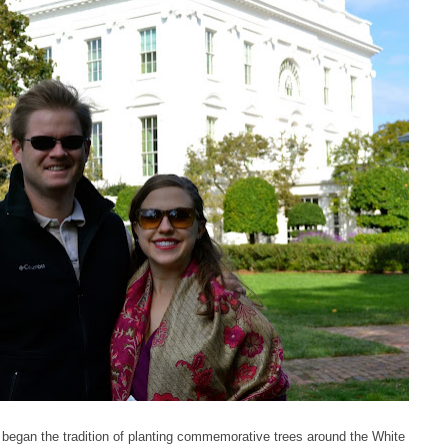
began the tradition of planting commemorative trees around the White