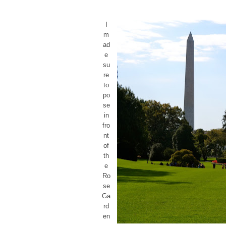
I
m
ad
e
su
re
to
po
se
in
fro
nt
of
th
e
Ro
se
Ga
rd
en