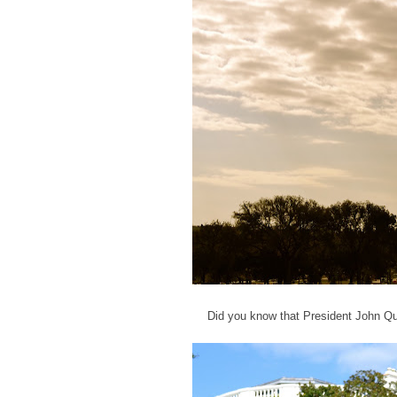
Did you know that President John Qu