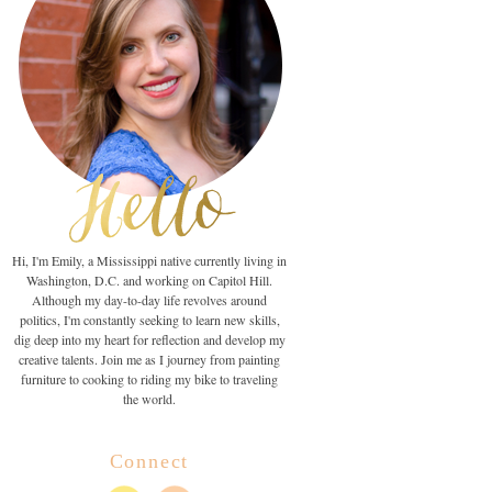
Hi, I'm Emily, a Mississippi native currently living in
Washington, D.C. and working on Capitol Hill.
Although my day-to-day life revolves around
politics, I'm constantly seeking to learn new skills,
dig deep into my heart for reflection and develop my
creative talents. Join me as I journey from painting
furniture to cooking to riding my bike to traveling
the world.
Connect