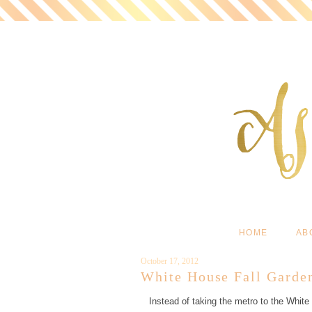
HOME
AB
October 17, 2012
White House Fall Garde
Instead of taking the metro to the White