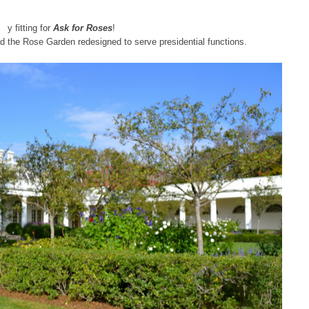
y fitting for
Ask for Roses
!
 the Rose Garden redesigned to serve presidential functions.