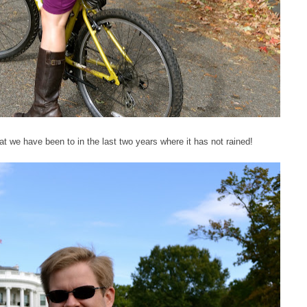
at we have been to in the last two years where it has not rained!