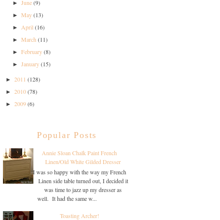
June
(9)
►
May
(13)
►
April
(16)
►
March
(11)
►
February
(8)
►
January
(15)
►
2011
(128)
►
2010
(78)
►
2009
(6)
►
Popular Posts
Annie Sloan Chalk Paint French
Linen/Old White Gilded Dresser
I was so happy with the way my French
Linen side table turned out, I decided it
was time to jazz up my dresser as
well. It had the same w...
Toasting Archer!