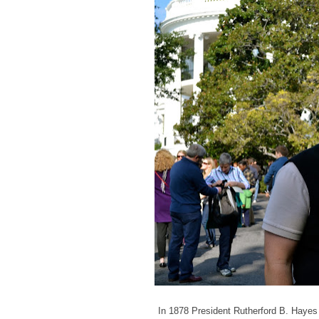
In 1878 President Rutherford B. Hayes 