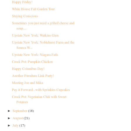
Happy Friday!
White House Fall Garden Tour
Staying Conscious
Sometimes you just need a grilled cheese and
soup....
Upstate New York: Watkins Glen
Upstate New York: Noblehurst Farm and the
Seneca W...
Upstate New York: Niagara Falls
Crock Pot: Pumpkin Chicken
Happy Columbus Day!
Another Furniture Link Party!
Meeting Joe and Mika
Pay it Forward...with Sprinkles Cupcakes
Crock Pot: Vegetarian Chili with Sweet
Potatoes
September
(18)
►
August
(21)
►
July
(17)
►