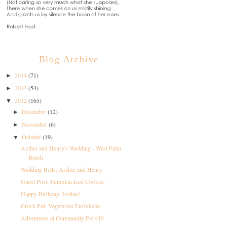
Blog Archive
2014
(71)
►
2013
(54)
►
2012
(165)
▼
December
(12)
►
November
(6)
►
October
(19)
▼
Archer and Henry's Wedding - West Palm
Beach
Wedding Bells: Archer and Henry
Guest Post: Pumpkin Iced Cookies
Happy Birthday, Jordan!
Crock Pot: Vegetarian Enchiladas
Adventures at Community Forklift