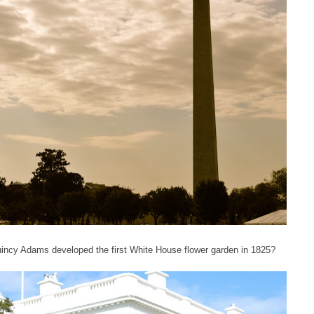
incy Adams developed the first White House flower garden in 1825?