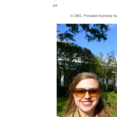
...
onl
In 1961, President Kennedy had