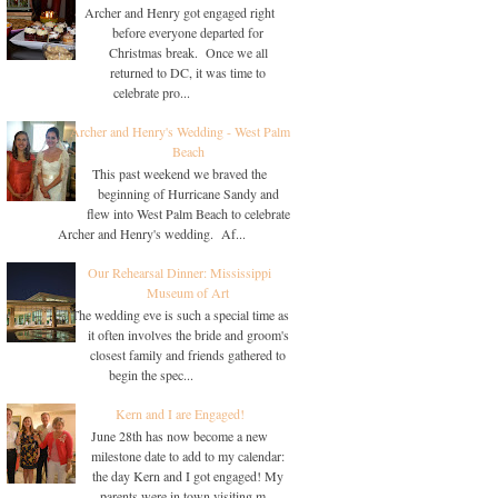
Archer and Henry got engaged right
before everyone departed for
Christmas break. Once we all
returned to DC, it was time to
celebrate pro...
Archer and Henry's Wedding - West Palm
Beach
This past weekend we braved the
beginning of Hurricane Sandy and
flew into West Palm Beach to celebrate
Archer and Henry's wedding. Af...
Our Rehearsal Dinner: Mississippi
Museum of Art
The wedding eve is such a special time as
it often involves the bride and groom's
closest family and friends gathered to
begin the spec...
Kern and I are Engaged!
June 28th has now become a new
milestone date to add to my calendar:
the day Kern and I got engaged! My
parents were in town visiting m...