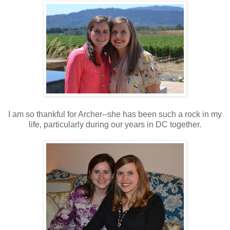
I am so thankful for Archer--she has been such a rock in my
life, particularly during our years in DC together.