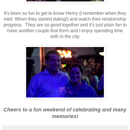
It's been so fun to get to know Henry (I remember when they
met! When they started dating!) and watch their relationship
progress. They are so good together and it's just plain fun to
have another couple that Kern and I enjoy spending time
with in the city.
Cheers to a fun weekend of celebrating and many
memories!