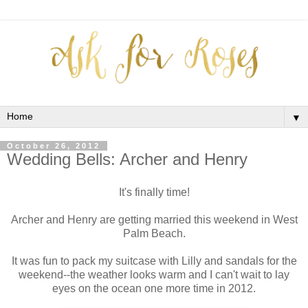
▼
October 26, 2012
Wedding Bells: Archer and Henry
It's finally time!
Archer and Henry are getting married this weekend in West
Palm Beach.
It was fun to pack my suitcase with Lilly and sandals for the
weekend--the weather looks warm and I can't wait to lay
eyes on the ocean one more time in 2012.