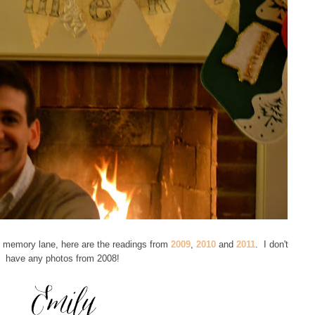
 memory lane, here are the readings from
2009
,
2010
and
2011
. I don't
have any photos from 2008!