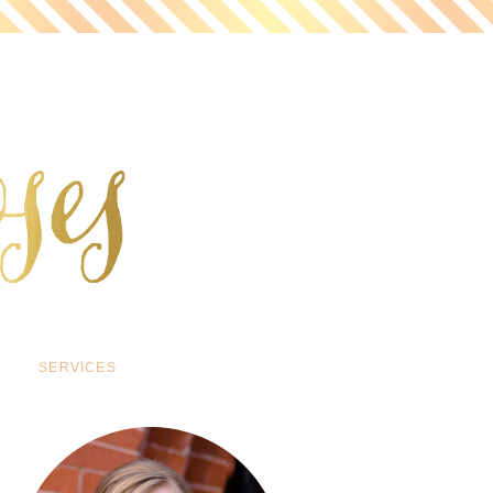
SERVICES