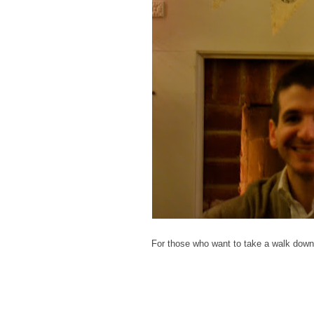
For those who want to take a walk down