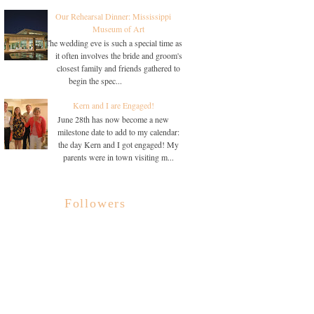
Our Rehearsal Dinner: Mississippi
Museum of Art
The wedding eve is such a special time as
it often involves the bride and groom's
closest family and friends gathered to
begin the spec...
Kern and I are Engaged!
June 28th has now become a new
milestone date to add to my calendar:
the day Kern and I got engaged! My
parents were in town visiting m...
Followers