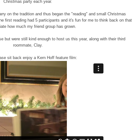
Christmas party each year.
rry on the tradition and thus began the "reading" and small Christmas
 first reading had 5 participants and it's fun for me to think back on that
iate how much my friend group has grown.
ut were still kind enough to host us this year, along with their third
roommate, Clay.
se sit back enjoy a Kern Hoff feature film: