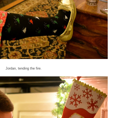
Jordan, tending the fire.