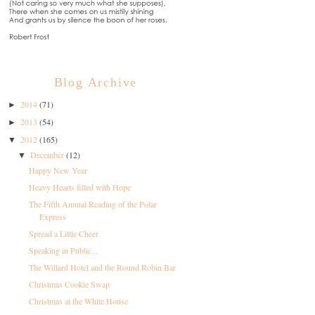
Blog Archive
2014
(71)
►
2013
(54)
►
2012
(165)
▼
December
(12)
▼
Happy New Year
Heavy Hearts filled with Hope
The Fifth Annual Reading of the Polar
Express
Spread a Little Cheer
Speaking in Public...
The Willard Hotel and the Round Robin Bar
Christmas Cookie Swap
Christmas at the White House