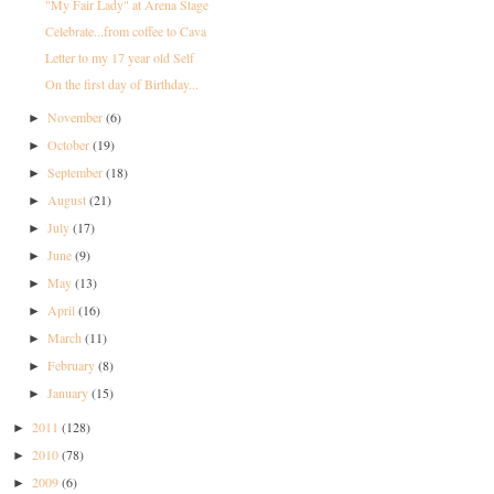
"My Fair Lady" at Arena Stage
Celebrate...from coffee to Cava
Letter to my 17 year old Self
On the first day of Birthday...
November
(6)
►
October
(19)
►
September
(18)
►
August
(21)
►
July
(17)
►
June
(9)
►
May
(13)
►
April
(16)
►
March
(11)
►
February
(8)
►
January
(15)
►
2011
(128)
►
2010
(78)
►
2009
(6)
►