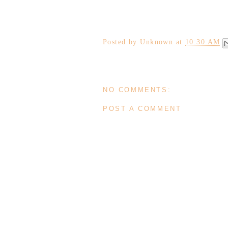
Posted by
Unknown
at
10:30 AM
NO COMMENTS:
POST A COMMENT