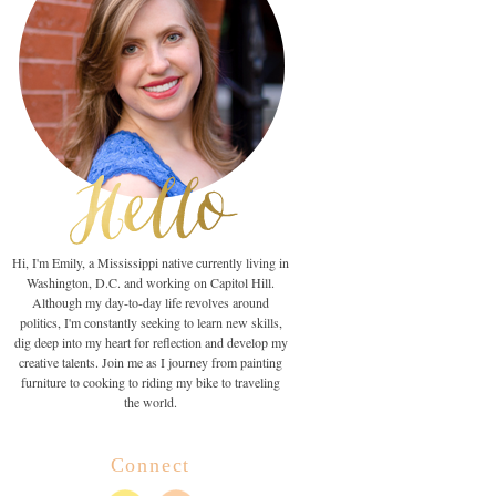
Hi, I'm Emily, a Mississippi native currently living in
Washington, D.C. and working on Capitol Hill.
Although my day-to-day life revolves around
politics, I'm constantly seeking to learn new skills,
dig deep into my heart for reflection and develop my
creative talents. Join me as I journey from painting
furniture to cooking to riding my bike to traveling
the world.
Connect