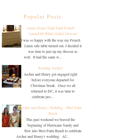
Popular Posts
Annie Sloan Chalk Paint French
Linen/Old White Gilded Dresser
I was so happy with the way my French
Linen side table turned out, I decided it
was time to jazz up my dresser as
well. It had the same w...
Toasting Archer!
Archer and Henry got engaged right
before everyone departed for
Christmas break. Once we all
returned to DC, it was time to
celebrate pro...
Archer and Henry's Wedding - West Palm
Beach
This past weekend we braved the
beginning of Hurricane Sandy and
flew into West Palm Beach to celebrate
Archer and Henry's wedding. Af...