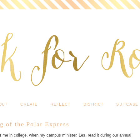
OUT
CREATE
REFLECT
DISTRICT
SUITCASE
g of the Polar Express
or me in college, when my campus minister, Les, read it during our annual