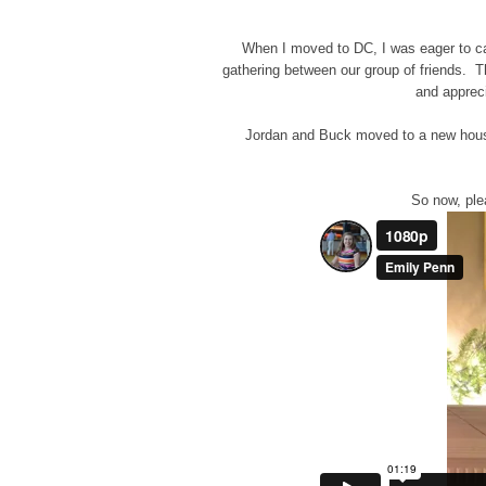
When I moved to DC, I was eager to ca
gathering between our group of friends. The
and apprec
Jordan and Buck moved to a new house b
So now, plea