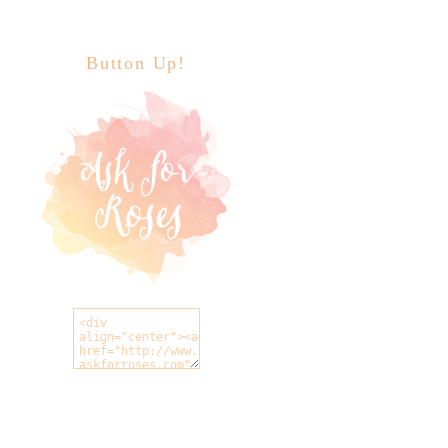
Button Up!