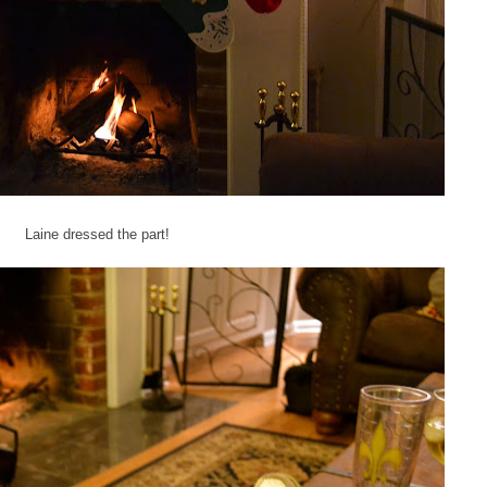
Laine dressed the part!