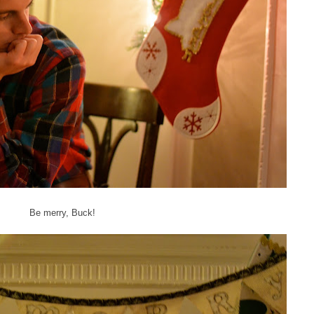
Be merry, Buck!