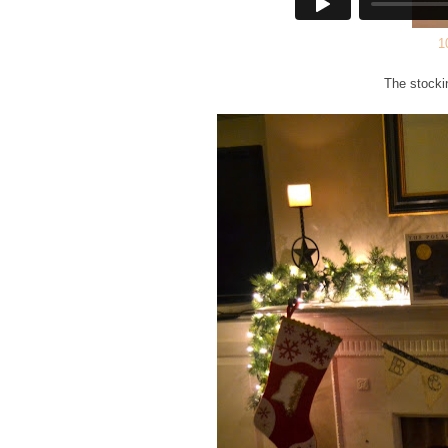
1
The stocki