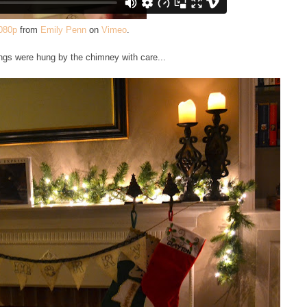
080p
from
Emily Penn
on
Vimeo
.
ngs were hung by the chimney with care...