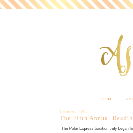
HOME
AB
December 14, 2012
The Fifth Annual Readin
The Polar Express tradition truly began f