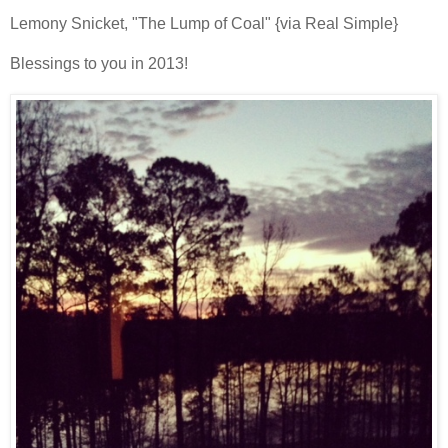
Lemony Snicket, "The Lump of Coal" {via Real Simple}
Blessings to you in 2013!