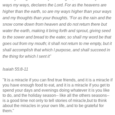
ways my ways, declares the
Lord
. For as the heavens are
higher than the earth, so are my ways higher than your ways
and my thoughts than your thoughts. “For as the rain and the
snow come down from heaven and do not return there but
water the earth, making it bring forth and sprout, giving seed
to the sower and bread to the eater, so shall my word be that
goes out from my mouth; it shall not return to me empty, but it
shall accomplish that which I purpose, and shall succeed in
the thing for which I sent it"
Isaiah 55:8-11
"It is a miracle if you can find true friends, and it is a miracle if
you have enough food to eat, and it is a miracle if you get to
spend your days and evenings doing whatever it is you like
to do, and the holiday season-- like all the others seasons--
is a good time not only to tell stories of miracle,but to think
about the miracles in your own life, and to be grateful for
them."