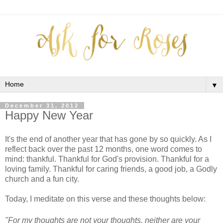
▼
December 31, 2012
Happy New Year
It's the end of another year that has gone by so quickly. As I
reflect back over the past 12 months, one word comes to
mind: thankful. Thankful for God's provision. Thankful for a
loving family. Thankful for caring friends, a good job, a Godly
church and a fun city.
Today, I meditate on this verse and these thoughts below:
"For my thoughts are not your thoughts, neither are your