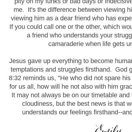
pity on my funks or bad days or indecisi
me. It's the difference between viewing h
viewing him as a dear friend who has expe
If you could call one or the other, which w
a friend who understands your strugg
camaraderie when life gets u
Jesus gave up everything to become human 
temptations and struggles firsthand. God
8:32 reminds us, "He who did not spare hi
for us all, how will he not also with him gra
It may not always be on our timetable an
cloudiness, but the best news is that
understands our feelings firsthand--and