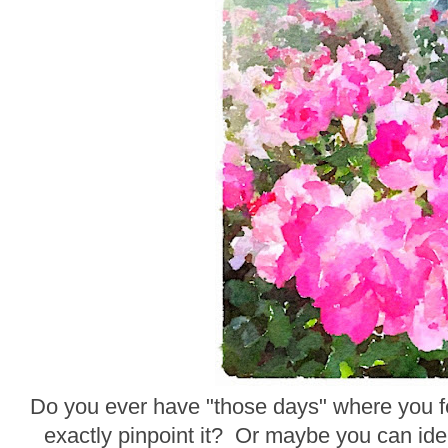
Do you ever have "those days" where you fee
exactly pinpoint it? Or maybe you can ident