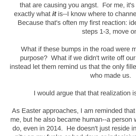
that are causing you angst. For me, it'
exactly what
it
is--I know where to channe
Because that's often my first reaction: i
steps 1-3, move o
What if these bumps in the road were m
purpose? What if we didn't write off our
instead let them remind us that the only fil
who made us.
I would argue that that realization
As Easter approaches, I am reminded that n
me, but he also became human--a person wh
do, even in 2014. He doesn't just reside 