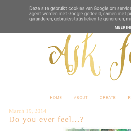
Deze site gebruikt cookies van Google om service
agent worden met Google gedeeld, samen met pres
garanderen, gebruiksstatistieken te genereren, m
MEER I
HOME
ABOUT
CREATE
R
March 19, 2014
Do you ever feel...?