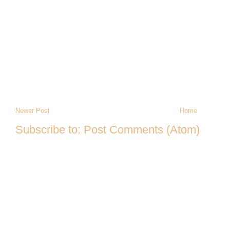
Newer Post
Home
Subscribe to:
Post Comments (Atom)