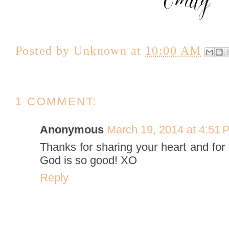
Posted by
Unknown
at
10:00 AM
1 COMMENT:
Anonymous
March 19, 2014 at 4:51 
Thanks for sharing your heart and for
God is so good! XO
Reply