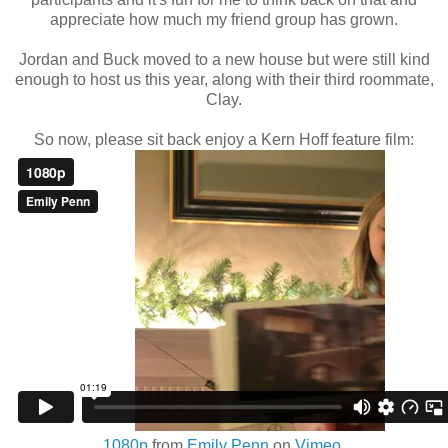
appreciate how much my friend group has grown.
Jordan and Buck moved to a new house but were still kind
enough to host us this year, along with their third roommate,
Clay.
So now, please sit back enjoy a Kern Hoff feature film:
1080p
from
Emily Penn
on
Vimeo
.