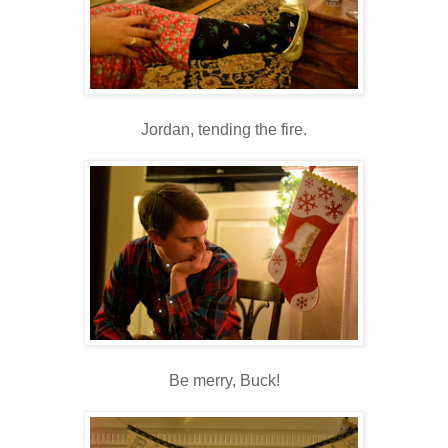
Jordan, tending the fire.
Be merry, Buck!