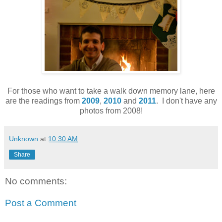
For those who want to take a walk down memory lane, here
are the readings from
2009
,
2010
and
2011
. I don't have any
photos from 2008!
Unknown
at
10:30 AM
Share
No comments:
Post a Comment