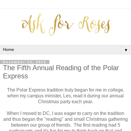
▼
December 14, 2012
The Fifth Annual Reading of the Polar
Express
The Polar Express tradition truly began for me in college,
when my campus minister, Les, read it during our annual
Christmas party each year.
When I moved to DC, I was eager to carry on the tradition
and thus began the "reading" and small Christmas gathering
between our group of friends. The first reading had 5
participants and it's fun for me to think back on that and