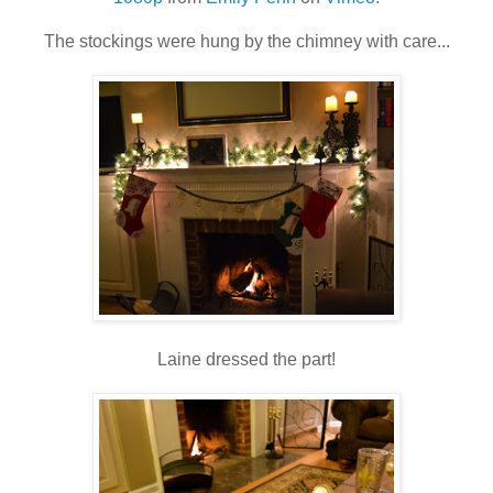
The stockings were hung by the chimney with care...
Laine dressed the part!