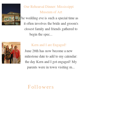
Our Rehearsal Dinner: Mississippi
Museum of Art
The wedding eve is such a special time as
it often involves the bride and groom's
closest family and friends gathered to
begin the spec...
Kern and I are Engaged!
June 28th has now become a new
milestone date to add to my calendar:
the day Kern and I got engaged! My
parents were in town visiting m...
Followers