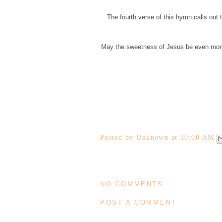
The fourth verse of this hymn calls out 
May the sweetness of Jesus be even more e
Posted by
Unknown
at
10:00 AM
NO COMMENTS:
POST A COMMENT