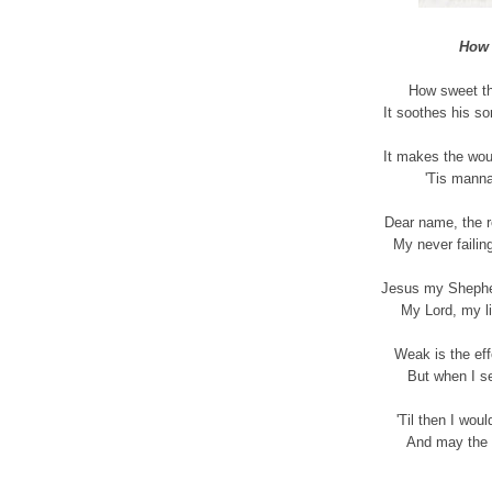
How 
How sweet th
It soothes his so
It makes the wou
'Tis manna
Dear name, the r
My never failing
Jesus my Shepher
My Lord, my li
Weak is the eff
But when I se
'Til then I wou
And may the 