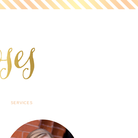
SERVICES