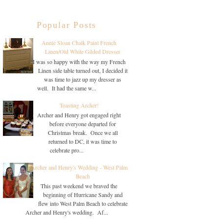
Popular Posts
Annie Sloan Chalk Paint French
Linen/Old White Gilded Dresser
I was so happy with the way my French
Linen side table turned out, I decided it
was time to jazz up my dresser as
well. It had the same w...
Toasting Archer!
Archer and Henry got engaged right
before everyone departed for
Christmas break. Once we all
returned to DC, it was time to
celebrate pro...
Archer and Henry's Wedding - West Palm
Beach
This past weekend we braved the
beginning of Hurricane Sandy and
flew into West Palm Beach to celebrate
Archer and Henry's wedding. Af...