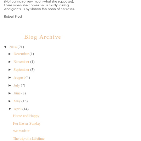
Blog Archive
2014
(71)
▼
December
(1)
►
November
(1)
►
September
(3)
►
August
(4)
►
July
(7)
►
June
(3)
►
May
(13)
►
April
(14)
▼
Home and Happy
For Easter Sunday
We made it!
The trip of a Lifetime