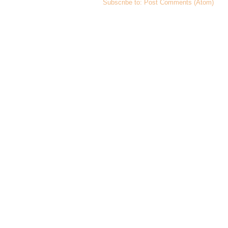
Subscribe to:
Post Comments (Atom)