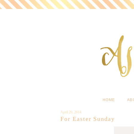
HOME
AB
April 20, 2014
For Easter Sunday