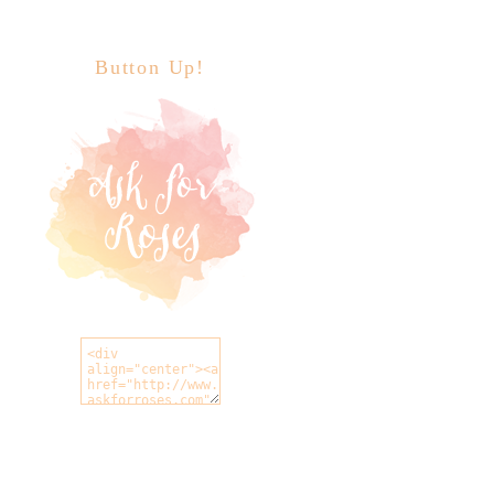
Button Up!