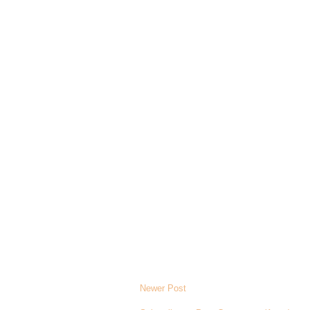
Newer Post