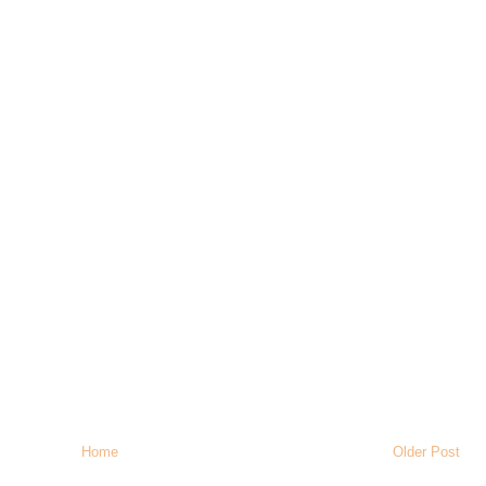
Home
Older Post