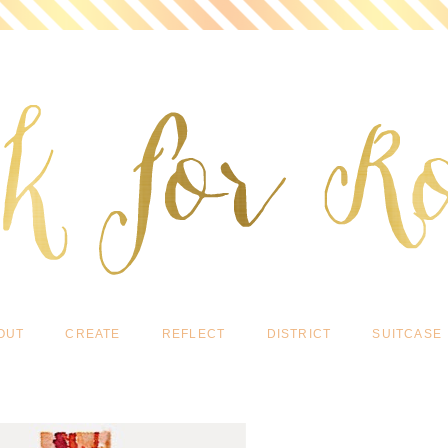
OUT
CREATE
REFLECT
DISTRICT
SUITCASE