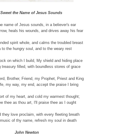
Sweet the Name of Jesus Sounds
e name of Jesus sounds, in a believer's ear
rrow, heals his wounds, and drives away his fear
nded spirit whole, and calms the troubled breast
 to the hungry soul, and to the weary rest
ock on which I build, My shield and hiding place
 treasury filled, with boundless stores of grace
d, Brother, Friend, my Prophet, Priest and King
fe, my way, my end, accept the praise I bring
ort of my heart, and cold my warmest thought;
e thee as thou art, I'll praise thee as I ought
ld they love proclaim, with every fleeting breath
music of thy name, refresh my soul in death
John Newton