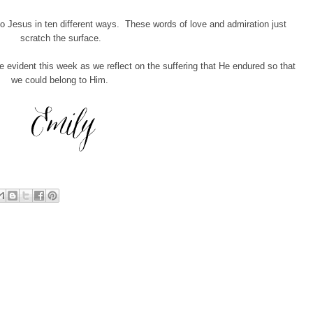
to Jesus in ten different ways. These words of love and admiration just
scratch the surface.
vident this week as we reflect on the suffering that He endured so that
we could belong to Him.