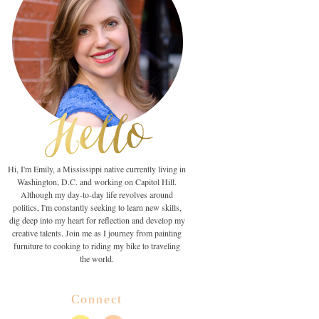
Hi, I'm Emily, a Mississippi native currently living in
Washington, D.C. and working on Capitol Hill.
Although my day-to-day life revolves around
politics, I'm constantly seeking to learn new skills,
dig deep into my heart for reflection and develop my
creative talents. Join me as I journey from painting
furniture to cooking to riding my bike to traveling
the world.
Connect