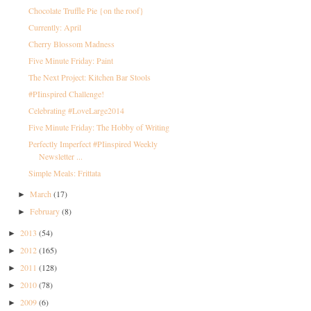
Chocolate Truffle Pie {on the roof}
Currently: April
Cherry Blossom Madness
Five Minute Friday: Paint
The Next Project: Kitchen Bar Stools
#PIinspired Challenge!
Celebrating #LoveLarge2014
Five Minute Friday: The Hobby of Writing
Perfectly Imperfect #PIinspired Weekly
Newsletter ...
Simple Meals: Frittata
March
(17)
►
February
(8)
►
2013
(54)
►
2012
(165)
►
2011
(128)
►
2010
(78)
►
2009
(6)
►