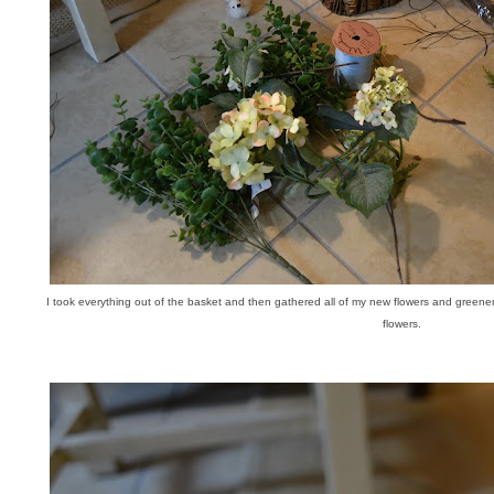
I took everything out of the basket and then gathered all of my new flowers and green
flowers.