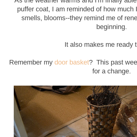
As the weather warms and I'm finally abl
puffer coat, I am reminded of how much I 
smells, blooms--they remind me of rene
beginning.
It also makes me ready to
Remember my
door basket
? This past wee
for a change.