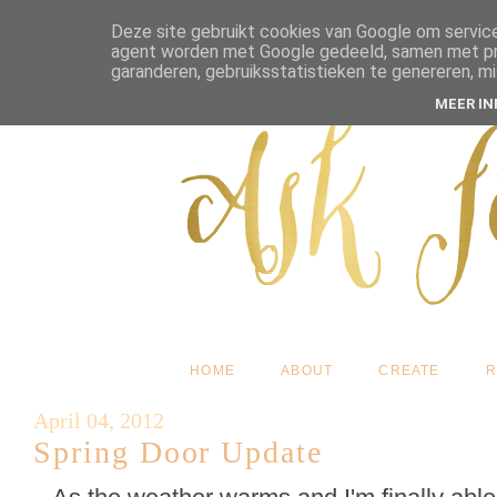
Deze site gebruikt cookies van Google om service
agent worden met Google gedeeld, samen met pres
garanderen, gebruiksstatistieken te genereren, m
MEER I
HOME
ABOUT
CREATE
R
April 04, 2012
Spring Door Update