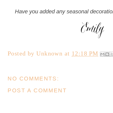
Have you added any seasonal decoration
Posted by
Unknown
at
12:18 PM
NO COMMENTS:
POST A COMMENT