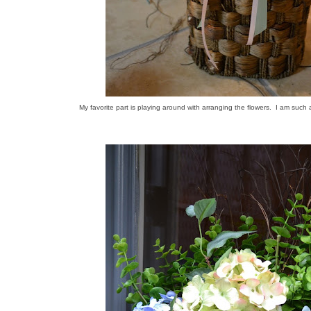
My favorite part is playing around with arranging the flowers. I am such a 