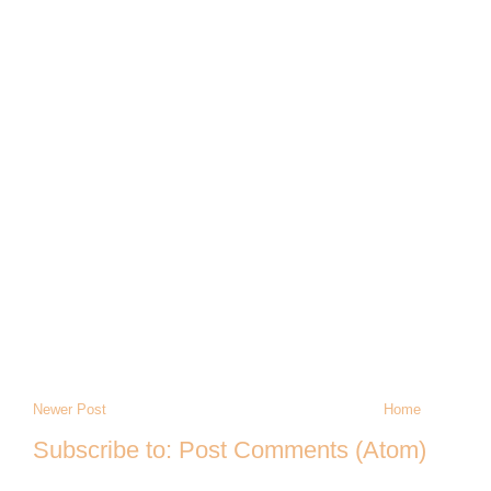
Newer Post
Home
Subscribe to:
Post Comments (Atom)