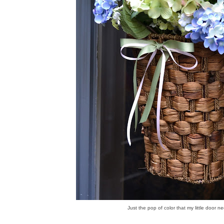
Just the pop of color that my little door n