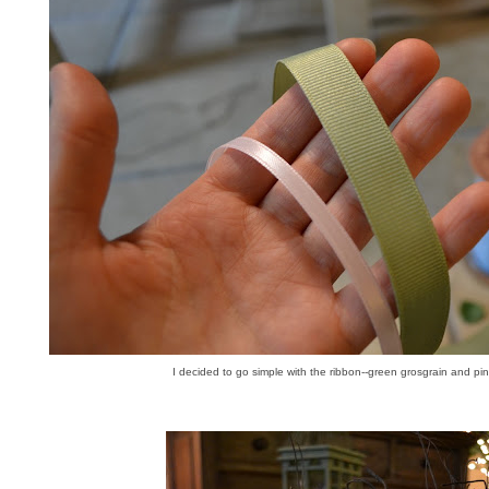
I decided to go simple with the ribbon--green grosgrain and pink