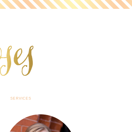
SERVICES