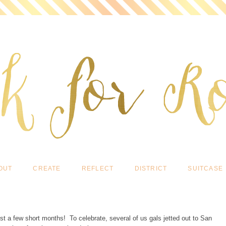
OUT
CREATE
REFLECT
DISTRICT
SUITCASE
st a few short months! To celebrate, several of us gals jetted out to San