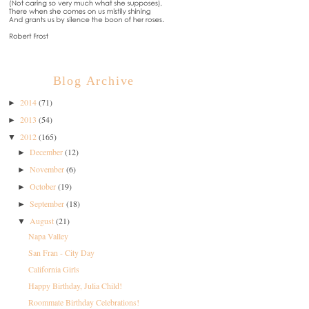
Blog Archive
2014
(71)
►
2013
(54)
►
2012
(165)
▼
December
(12)
►
November
(6)
►
October
(19)
►
September
(18)
►
August
(21)
▼
Napa Valley
San Fran - City Day
California Girls
Happy Birthday, Julia Child!
Roommate Birthday Celebrations!