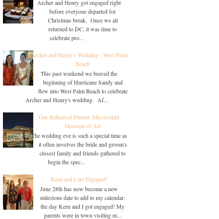
Archer and Henry got engaged right
before everyone departed for
Christmas break. Once we all
returned to DC, it was time to
celebrate pro...
Archer and Henry's Wedding - West Palm
Beach
This past weekend we braved the
beginning of Hurricane Sandy and
flew into West Palm Beach to celebrate
Archer and Henry's wedding. Af...
Our Rehearsal Dinner: Mississippi
Museum of Art
The wedding eve is such a special time as
it often involves the bride and groom's
closest family and friends gathered to
begin the spec...
Kern and I are Engaged!
June 28th has now become a new
milestone date to add to my calendar:
the day Kern and I got engaged! My
parents were in town visiting m...