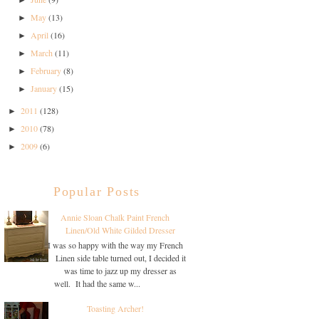
►
May
(13)
►
April
(16)
►
March
(11)
►
February
(8)
►
January
(15)
►
2011
(128)
►
2010
(78)
►
2009
(6)
►
Popular Posts
Annie Sloan Chalk Paint French
Linen/Old White Gilded Dresser
I was so happy with the way my French
Linen side table turned out, I decided it
was time to jazz up my dresser as
well. It had the same w...
Toasting Archer!