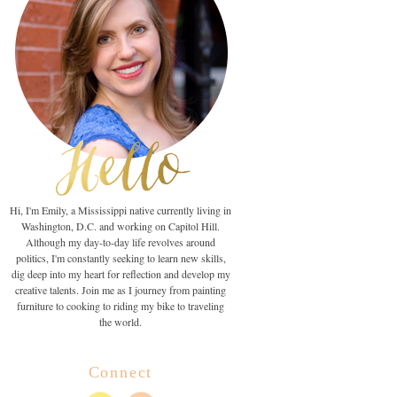
Hi, I'm Emily, a Mississippi native currently living in
Washington, D.C. and working on Capitol Hill.
Although my day-to-day life revolves around
politics, I'm constantly seeking to learn new skills,
dig deep into my heart for reflection and develop my
creative talents. Join me as I journey from painting
furniture to cooking to riding my bike to traveling
the world.
Connect