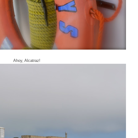
Ahoy, Alcatraz!