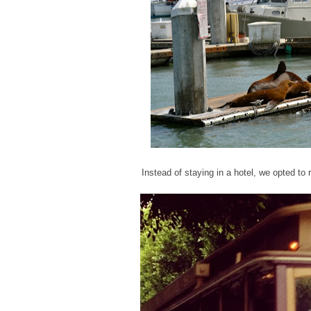
Instead of staying in a hotel, we opted to