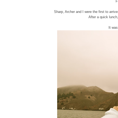
F
Sharp, Archer and I were the first to arri
After a quick lunch
It was