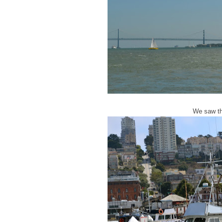
We saw th