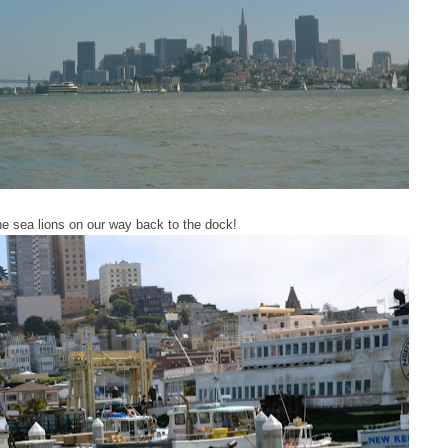
e sea lions on our way back to the dock!