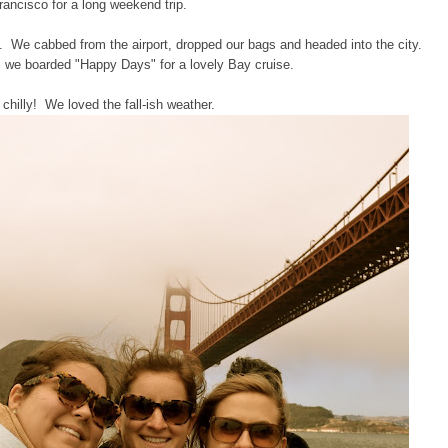
rancisco for a long weekend trip.
ve. We cabbed from the airport, dropped our bags and headed into the city.
, we boarded "Happy Days" for a lovely Bay cruise.
 chilly! We loved the fall-ish weather.