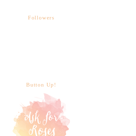
Followers
Button Up!