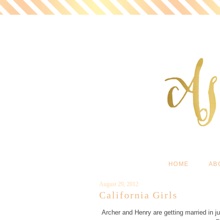
HOME
AB
August 29, 2012
California Girls
Archer and Henry are getting married in ju