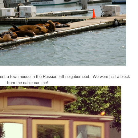
 rent a town house in the Russian Hill neighborhood. We were half a block
from the cable car line!