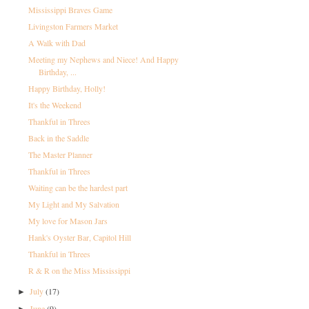
Mississippi Braves Game
Livingston Farmers Market
A Walk with Dad
Meeting my Nephews and Niece! And Happy
Birthday, ...
Happy Birthday, Holly!
It's the Weekend
Thankful in Threes
Back in the Saddle
The Master Planner
Thankful in Threes
Waiting can be the hardest part
My Light and My Salvation
My love for Mason Jars
Hank's Oyster Bar, Capitol Hill
Thankful in Threes
R & R on the Miss Mississippi
July
(17)
►
June
(9)