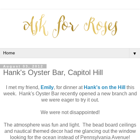
▼
August 03, 2012
Hank's Oyster Bar, Capitol Hill
I met my friend,
Emily
, for dinner at
Hank's on the Hill
this
week. Hank's Oyster Bar recently opened a new branch and
we were eager to try it out.
We were not disappointed!
The atmosphere was fun and light. The bead board ceilings
and nautical themed decor had me glancing out the window
looking for the ocean instead of Pennsylvania Avenue!