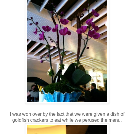
I was won over by the fact that we were given a dish of
goldfish crackers to eat while we perused the menu.