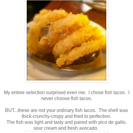
My entree selection surprised even me. I chose fish tacos. I
never choose fish tacos.
BUT...these are not your ordinary fish tacos. The shell was
thick-crunchy-crispy and fried to perfection.
The fish was light and tasty and paired with pico de gallo,
sour cream and fresh avocado.