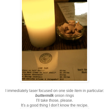
I immediately laser focused on one side item in particular:
buttermilk
onion rings
I'll take those, please.
It's a good thing I don't know the recipe.