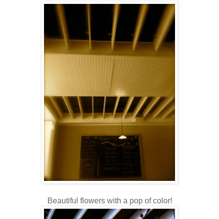
Beautiful flowers with a pop of color!