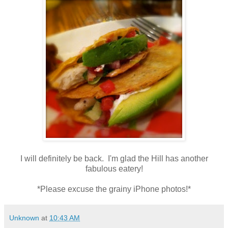
I will definitely be back. I'm glad the Hill has another
fabulous eatery!
*Please excuse the grainy iPhone photos!*
Unknown
at
10:43 AM